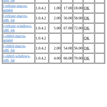
x86_64
r-release-macos-
1.0.4.2
1.00
17.00
18.00
OK
arm64
r-release-macos-
1.0.4.2
2.00
56.00
58.00
OK
x86_64
r-release-windows-
1.0.4.2
5.00
67.00
72.00
OK
x86_64
r-oldrel-macos-
1.0.4.2
OK
arm64
r-oldrel-macos-
1.0.4.2
2.00
54.00
56.00
OK
x86_64
r-oldrel-windows-
1.0.4.2
4.00
66.00
70.00
OK
x86_64