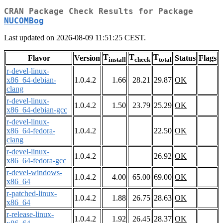
CRAN Package Check Results for Package
NUCOMBog
Last updated on 2026-08-09 11:51:25 CEST.
T
T
T
Flavor
Version
Status
Flags
install
check
total
r-devel-linux-
x86_64-debian-
1.0.4.2
1.66
28.21
29.87
OK
clang
r-devel-linux-
1.0.4.2
1.50
23.79
25.29
OK
x86_64-debian-gcc
r-devel-linux-
x86_64-fedora-
1.0.4.2
22.50
OK
clang
r-devel-linux-
1.0.4.2
26.92
OK
x86_64-fedora-gcc
r-devel-windows-
1.0.4.2
4.00
65.00
69.00
OK
x86_64
r-patched-linux-
1.0.4.2
1.88
26.75
28.63
OK
x86_64
r-release-linux-
1.0.4.2
1.92
26.45
28.37
OK