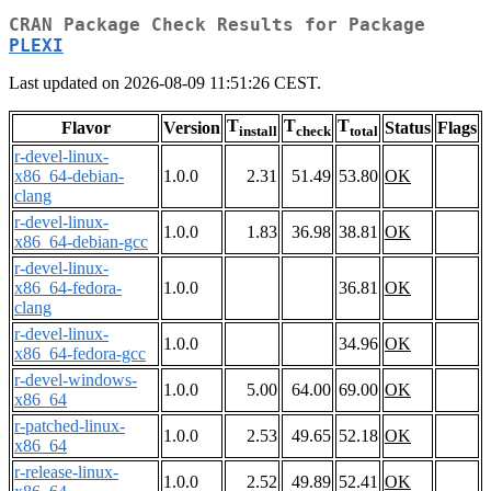
CRAN Package Check Results for Package
PLEXI
Last updated on 2026-08-09 11:51:26 CEST.
T
T
T
Flavor
Version
Status
Flags
install
check
total
r-devel-linux-
x86_64-debian-
1.0.0
2.31
51.49
53.80
OK
clang
r-devel-linux-
1.0.0
1.83
36.98
38.81
OK
x86_64-debian-gcc
r-devel-linux-
x86_64-fedora-
1.0.0
36.81
OK
clang
r-devel-linux-
1.0.0
34.96
OK
x86_64-fedora-gcc
r-devel-windows-
1.0.0
5.00
64.00
69.00
OK
x86_64
r-patched-linux-
1.0.0
2.53
49.65
52.18
OK
x86_64
r-release-linux-
1.0.0
2.52
49.89
52.41
OK