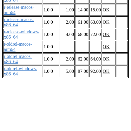
x86_64
r-release-macos-
1.0.0
1.00
14.00
15.00
OK
arm64
r-release-macos-
1.0.0
2.00
61.00
63.00
OK
x86_64
r-release-windows-
1.0.0
4.00
68.00
72.00
OK
x86_64
r-oldrel-macos-
1.0.0
OK
arm64
r-oldrel-macos-
1.0.0
2.00
62.00
64.00
OK
x86_64
r-oldrel-windows-
1.0.0
5.00
87.00
92.00
OK
x86_64