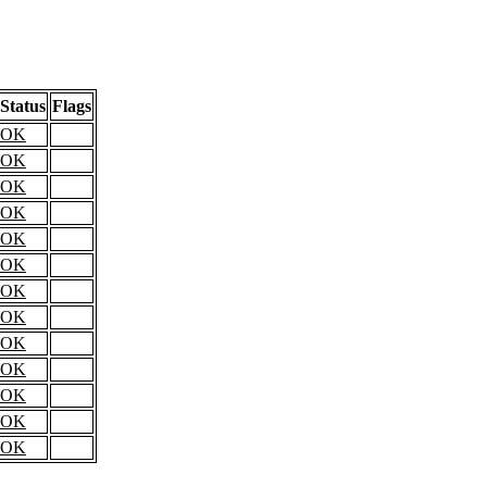
Status
Flags
OK
OK
OK
OK
OK
OK
OK
OK
OK
OK
OK
OK
OK