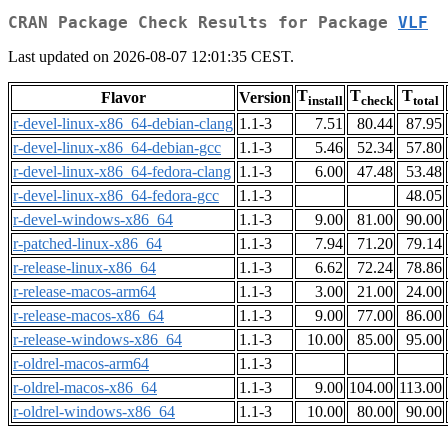
CRAN Package Check Results for Package
VLF
Last updated on 2026-08-07 12:01:35 CEST.
T
T
T
Flavor
Version
install
check
total
r-devel-linux-x86_64-debian-clang
1.1-3
7.51
80.44
87.95
r-devel-linux-x86_64-debian-gcc
1.1-3
5.46
52.34
57.80
r-devel-linux-x86_64-fedora-clang
1.1-3
6.00
47.48
53.48
r-devel-linux-x86_64-fedora-gcc
1.1-3
48.05
r-devel-windows-x86_64
1.1-3
9.00
81.00
90.00
r-patched-linux-x86_64
1.1-3
7.94
71.20
79.14
r-release-linux-x86_64
1.1-3
6.62
72.24
78.86
r-release-macos-arm64
1.1-3
3.00
21.00
24.00
r-release-macos-x86_64
1.1-3
9.00
77.00
86.00
r-release-windows-x86_64
1.1-3
10.00
85.00
95.00
r-oldrel-macos-arm64
1.1-3
r-oldrel-macos-x86_64
1.1-3
9.00
104.00
113.00
r-oldrel-windows-x86_64
1.1-3
10.00
80.00
90.00