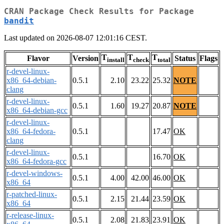
CRAN Package Check Results for Package
bandit
Last updated on 2026-08-07 12:01:16 CEST.
T
T
T
Flavor
Version
Status
Flags
install
check
total
r-devel-linux-
x86_64-debian-
0.5.1
2.10
23.22
25.32
NOTE
clang
r-devel-linux-
0.5.1
1.60
19.27
20.87
NOTE
x86_64-debian-gcc
r-devel-linux-
x86_64-fedora-
0.5.1
17.47
OK
clang
r-devel-linux-
0.5.1
16.70
OK
x86_64-fedora-gcc
r-devel-windows-
0.5.1
4.00
42.00
46.00
OK
x86_64
r-patched-linux-
0.5.1
2.15
21.44
23.59
OK
x86_64
r-release-linux-
0.5.1
2.08
21.83
23.91
OK