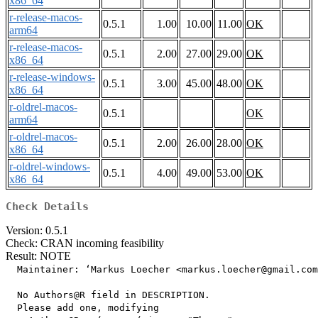
x86_64
r-release-macos-
0.5.1
1.00
10.00
11.00
OK
arm64
r-release-macos-
0.5.1
2.00
27.00
29.00
OK
x86_64
r-release-windows-
0.5.1
3.00
45.00
48.00
OK
x86_64
r-oldrel-macos-
0.5.1
OK
arm64
r-oldrel-macos-
0.5.1
2.00
26.00
28.00
OK
x86_64
r-oldrel-windows-
0.5.1
4.00
49.00
53.00
OK
x86_64
Check Details
Version: 0.5.1
Check: CRAN incoming feasibility
Result: NOTE
  Maintainer: ‘Markus Loecher <markus.loecher@gmail.com
  No Authors@R field in DESCRIPTION.

  Please add one, modifying
