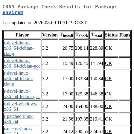
CRAN Package Check Results for Package
envirem
Last updated on 2026-08-09 11:51:19 CEST.
T
T
T
Flavor
Version
Status
Flags
install
check
total
r-devel-linux-
x86_64-debian-
3.2
20.75
208.14
228.89
OK
clang
r-devel-linux-
3.2
15.49
126.45
141.94
OK
x86_64-debian-gcc
r-devel-linux-
x86_64-fedora-
3.2
17.00
133.84
150.84
OK
clang
r-devel-linux-
3.2
17.00
129.38
146.38
OK
x86_64-fedora-gcc
r-devel-windows-
3.2
24.00
164.00
188.00
OK
x86_64
r-patched-linux-
3.2
21.56
197.85
219.41
OK
x86_64
r-release-linux-
3.2
24.12
200.55
224.67
OK