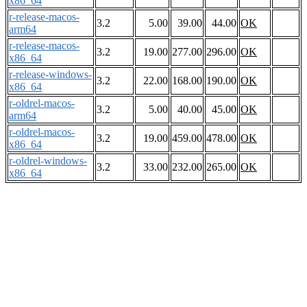
x86_64
r-release-macos-
3.2
5.00
39.00
44.00
OK
arm64
r-release-macos-
3.2
19.00
277.00
296.00
OK
x86_64
r-release-windows-
3.2
22.00
168.00
190.00
OK
x86_64
r-oldrel-macos-
3.2
5.00
40.00
45.00
OK
arm64
r-oldrel-macos-
3.2
19.00
459.00
478.00
OK
x86_64
r-oldrel-windows-
3.2
33.00
232.00
265.00
OK
x86_64