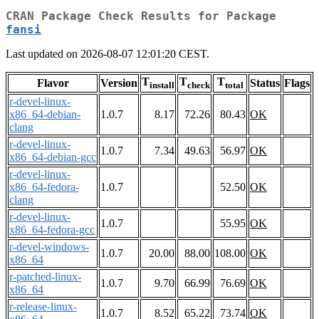
CRAN Package Check Results for Package
fansi
Last updated on 2026-08-07 12:01:20 CEST.
T
T
T
Flavor
Version
Status
Flags
install
check
total
r-devel-linux-
x86_64-debian-
1.0.7
8.17
72.26
80.43
OK
clang
r-devel-linux-
1.0.7
7.34
49.63
56.97
OK
x86_64-debian-gcc
r-devel-linux-
x86_64-fedora-
1.0.7
52.50
OK
clang
r-devel-linux-
1.0.7
55.95
OK
x86_64-fedora-gcc
r-devel-windows-
1.0.7
20.00
88.00
108.00
OK
x86_64
r-patched-linux-
1.0.7
9.70
66.99
76.69
OK
x86_64
r-release-linux-
1.0.7
8.52
65.22
73.74
OK