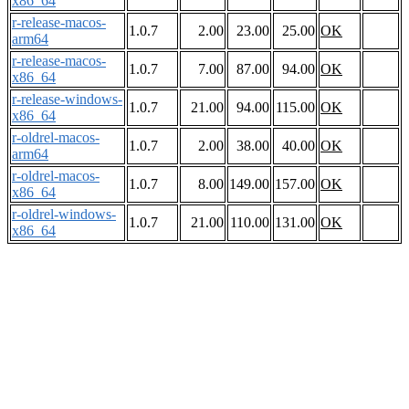
x86_64
r-release-macos-
1.0.7
2.00
23.00
25.00
OK
arm64
r-release-macos-
1.0.7
7.00
87.00
94.00
OK
x86_64
r-release-windows-
1.0.7
21.00
94.00
115.00
OK
x86_64
r-oldrel-macos-
1.0.7
2.00
38.00
40.00
OK
arm64
r-oldrel-macos-
1.0.7
8.00
149.00
157.00
OK
x86_64
r-oldrel-windows-
1.0.7
21.00
110.00
131.00
OK
x86_64