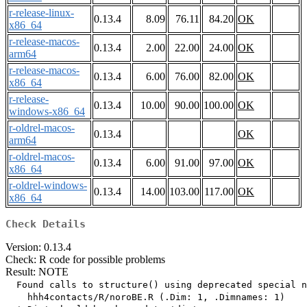
r-release-linux-
0.13.4
8.09
76.11
84.20
OK
x86_64
r-release-macos-
0.13.4
2.00
22.00
24.00
OK
arm64
r-release-macos-
0.13.4
6.00
76.00
82.00
OK
x86_64
r-release-
0.13.4
10.00
90.00
100.00
OK
windows-x86_64
r-oldrel-macos-
0.13.4
OK
arm64
r-oldrel-macos-
0.13.4
6.00
91.00
97.00
OK
x86_64
r-oldrel-windows-
0.13.4
14.00
103.00
117.00
OK
x86_64
Check Details
Version: 0.13.4
Check: R code for possible problems
Result: NOTE
  Found calls to structure() using deprecated special n
    hhh4contacts/R/noroBE.R (.Dim: 1, .Dimnames: 1)
