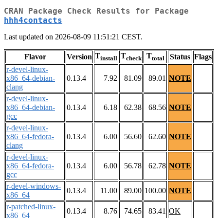
CRAN Package Check Results for Package
hhh4contacts
Last updated on 2026-08-09 11:51:21 CEST.
T
T
T
Flavor
Version
Status
Flags
install
check
total
r-devel-linux-
x86_64-debian-
0.13.4
7.92
81.09
89.01
NOTE
clang
r-devel-linux-
x86_64-debian-
0.13.4
6.18
62.38
68.56
NOTE
gcc
r-devel-linux-
x86_64-fedora-
0.13.4
6.00
56.60
62.60
NOTE
clang
r-devel-linux-
x86_64-fedora-
0.13.4
6.00
56.78
62.78
NOTE
gcc
r-devel-windows-
0.13.4
11.00
89.00
100.00
NOTE
x86_64
r-patched-linux-
0.13.4
8.76
74.65
83.41
OK
x86_64