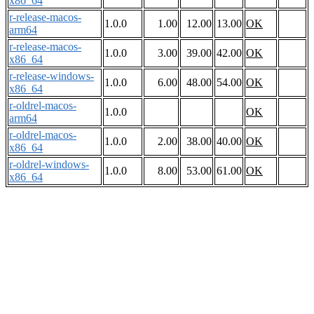
x86_64
r-release-macos-
1.0.0
1.00
12.00
13.00
OK
arm64
r-release-macos-
1.0.0
3.00
39.00
42.00
OK
x86_64
r-release-windows-
1.0.0
6.00
48.00
54.00
OK
x86_64
r-oldrel-macos-
1.0.0
OK
arm64
r-oldrel-macos-
1.0.0
2.00
38.00
40.00
OK
x86_64
r-oldrel-windows-
1.0.0
8.00
53.00
61.00
OK
x86_64