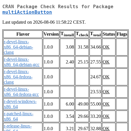
CRAN Package Check Results for Package
multiActionButton
Last updated on 2026-08-06 11:58:22 CEST.
T
T
T
Flavor
Version
Status
Flags
install
check
total
r-devel-linux-
x86_64-debian-
1.0.0
3.08
31.58
34.66
OK
clang
r-devel-linux-
1.0.0
2.40
25.15
27.55
OK
x86_64-debian-gcc
r-devel-linux-
x86_64-fedora-
1.0.0
24.67
OK
clang
r-devel-linux-
1.0.0
23.53
OK
x86_64-fedora-gcc
r-devel-windows-
1.0.0
6.00
49.00
55.00
OK
x86_64
r-patched-linux-
1.0.0
3.54
29.66
33.20
OK
x86_64
r-release-linux-
1.0.0
3.21
29.67
32.88
OK