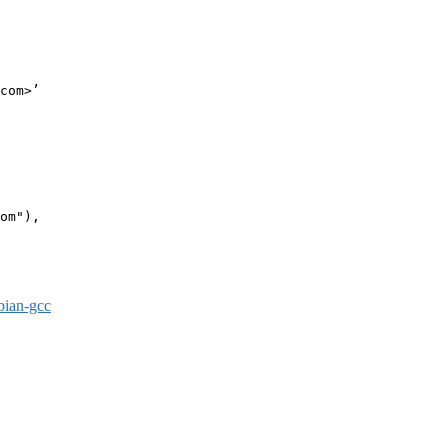
com>’

om"),

bian-gcc