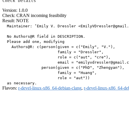
Check Details
Version: 1.0.0
Check: CRAN incoming feasibility
Result: NOTE
  Maintainer: ‘Emily V. Dressler <EmilyVDressler@gmail.
  No Authors@R field in DESCRIPTION.

  Please add one, modifying

    Authors@R: c(person(given = c("Emily", "V."),

                        family = "Dressler",

                        role = c("aut", "cre"),

                        email = "emilyvdressler@gmail.c
                 person(given = c("PhD", "Zhengyan"),

                        family = "Huang",

                        role = "aut"))

Flavors:
r-devel-linux-x86_64-debian-clang
,
r-devel-linux-x86_64-de