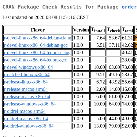
CRAN Package Check Results for Package
ordcr
Last updated on 2026-08-08 11:51:16 CEST.
T
T
T
Flavor
Version
install
check
total
r-devel-linux-x86_64-debian-clang
1.0.0
7.64
53.67
61.31
r-devel-linux-x86_64-debian-gcc
1.0.0
5.51
37.11
42.62
r-devel-linux-x86_64-fedora-clang
1.0.0
40.41
r-devel-linux-x86_64-fedora-gcc
1.0.0
38.04
r-devel-windows-x86_64
1.0.0
10.00
63.00
73.00
r-patched-linux-x86_64
1.0.0
9.51
49.16
58.67
r-release-linux-x86_64
1.0.0
6.72
48.92
55.64
r-release-macos-arm64
1.0.0
2.00
14.00
16.00
r-release-macos-x86_64
1.0.0
6.00
61.00
67.00
r-release-windows-x86_64
1.0.0
10.00
64.00
74.00
r-oldrel-macos-arm64
1.0.0
r-oldrel-macos-x86_64
1.0.0
5.00
44.00
49.00
r-oldrel-windows-x86_64
1.0.0
13.00
79.00
92.00