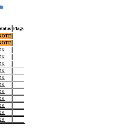
m
Status
Flags
NOTE
NOTE
OK
OK
OK
OK
OK
OK
OK
OK
OK
OK
OK