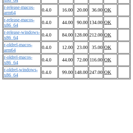
x86_64
r-release-macos-
0.4.0
16.00
20.00
36.00
OK
arm64
r-release-macos-
0.4.0
44.00
90.00
134.00
OK
x86_64
r-release-windows-
0.4.0
84.00
128.00
212.00
OK
x86_64
r-oldrel-macos-
0.4.0
12.00
23.00
35.00
OK
arm64
r-oldrel-macos-
0.4.0
44.00
72.00
116.00
OK
x86_64
r-oldrel-windows-
0.4.0
99.00
148.00
247.00
OK
x86_64