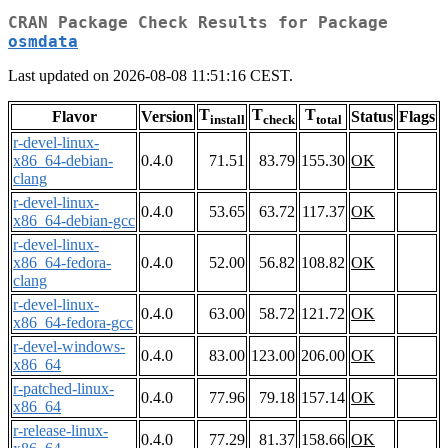
CRAN Package Check Results for Package
osmdata
Last updated on 2026-08-08 11:51:16 CEST.
T
T
T
Flavor
Version
Status
Flags
install
check
total
r-devel-linux-
x86_64-debian-
0.4.0
71.51
83.79
155.30
OK
clang
r-devel-linux-
0.4.0
53.65
63.72
117.37
OK
x86_64-debian-gcc
r-devel-linux-
x86_64-fedora-
0.4.0
52.00
56.82
108.82
OK
clang
r-devel-linux-
0.4.0
63.00
58.72
121.72
OK
x86_64-fedora-gcc
r-devel-windows-
0.4.0
83.00
123.00
206.00
OK
x86_64
r-patched-linux-
0.4.0
77.96
79.18
157.14
OK
x86_64
r-release-linux-
0.4.0
77.29
81.37
158.66
OK