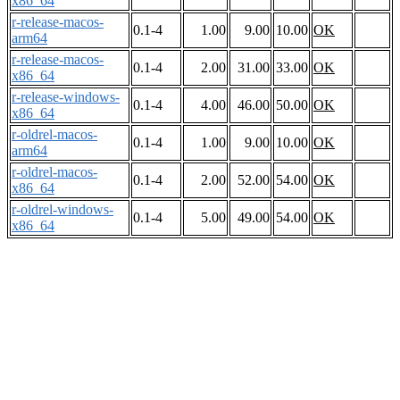
x86_64
r-release-macos-
0.1-4
1.00
9.00
10.00
OK
arm64
r-release-macos-
0.1-4
2.00
31.00
33.00
OK
x86_64
r-release-windows-
0.1-4
4.00
46.00
50.00
OK
x86_64
r-oldrel-macos-
0.1-4
1.00
9.00
10.00
OK
arm64
r-oldrel-macos-
0.1-4
2.00
52.00
54.00
OK
x86_64
r-oldrel-windows-
0.1-4
5.00
49.00
54.00
OK
x86_64