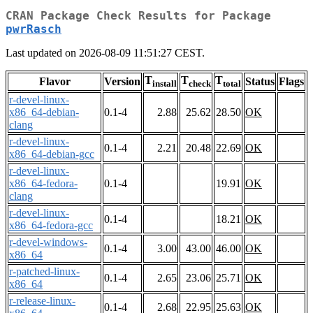
CRAN Package Check Results for Package
pwrRasch
Last updated on 2026-08-09 11:51:27 CEST.
T
T
T
Flavor
Version
Status
Flags
install
check
total
r-devel-linux-
x86_64-debian-
0.1-4
2.88
25.62
28.50
OK
clang
r-devel-linux-
0.1-4
2.21
20.48
22.69
OK
x86_64-debian-gcc
r-devel-linux-
x86_64-fedora-
0.1-4
19.91
OK
clang
r-devel-linux-
0.1-4
18.21
OK
x86_64-fedora-gcc
r-devel-windows-
0.1-4
3.00
43.00
46.00
OK
x86_64
r-patched-linux-
0.1-4
2.65
23.06
25.71
OK
x86_64
r-release-linux-
0.1-4
2.68
22.95
25.63
OK