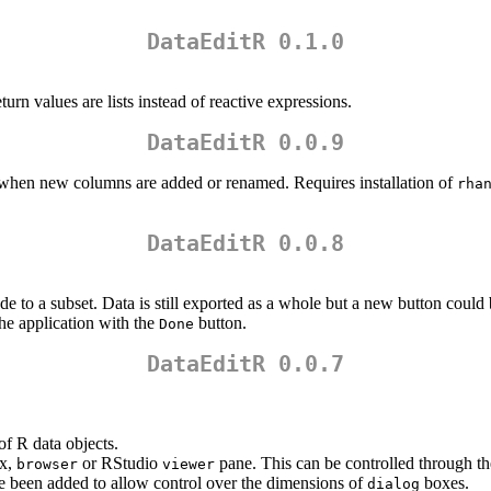
DataEditR 0.1.0
urn values are lists instead of reactive expressions.
DataEditR 0.0.9
d when new columns are added or renamed. Requires installation of
rha
DataEditR 0.0.8
e to a subset. Data is still exported as a whole but a new button could b
the application with the
button.
Done
DataEditR 0.0.7
 of R data objects.
x,
or RStudio
pane. This can be controlled through t
browser
viewer
 been added to allow control over the dimensions of
boxes.
dialog