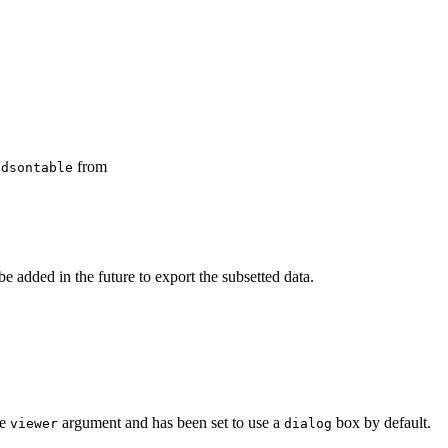
from
ndsontable
e added in the future to export the subsetted data.
he
argument and has been set to use a
box by default.
viewer
dialog