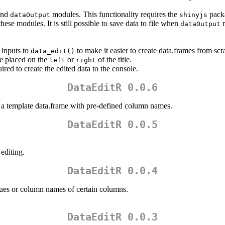
nd
modules. This functionality requires the
pack
dataOutput
shinyjs
hese modules. It is still possible to save data to file when
m
dataOutput
 inputs to
to make it easier to create data.frames from scr
data_edit()
e placed on the
or
of the title.
left
right
ired to create the edited data to the console.
DataEditR 0.0.6
 a template data.frame with pre-defined column names.
DataEditR 0.0.5
editing.
DataEditR 0.0.4
lues or column names of certain columns.
DataEditR 0.0.3