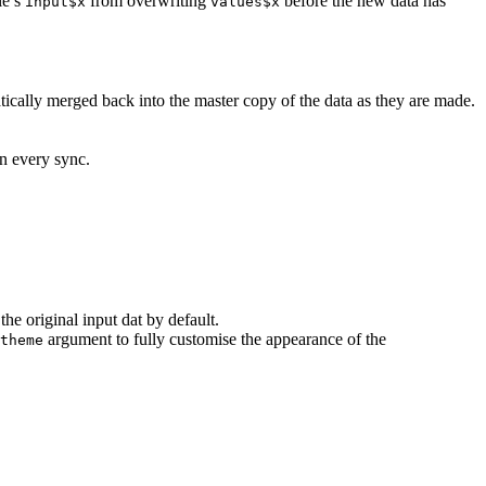
le’s
from overwriting
before the new data has
input$x
values$x
ically merged back into the master copy of the data as they are made.
on every sync.
the original input dat by default.
argument to fully customise the appearance of the
theme