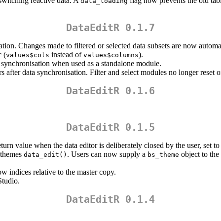
witching reactive data. A
flag now prevents the old tab
data_loading
DataEditR 0.1.7
tion. Changes made to filtered or selected data subsets are now automat
 (
instead of
).
values$cols
values$columns
 synchronisation when used as a standalone module.
after data synchronisation. Filter and select modules no longer reset 
DataEditR 0.1.6
DataEditR 0.1.5
turn value when the data editor is deliberately closed by the user, set to 
m themes
. Users can now supply a
object to the
data_edit()
bs_theme
 indices relative to the master copy.
Studio.
DataEditR 0.1.4