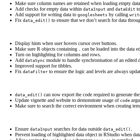
Make sure column names are retained when loading empty data
Add checks for empty data within
and
to
dataInput
dataEdit
Add support for writing data to
by calling
googlesheets
writ
Fix
to ensure that we don’t search for data throu
data_edit()
Display hints when user hovers cursor over buttons.
Make sure R objects containing
can be loaded into the data ed
.
Turn on highlighting for columns and rows.
Add
module to handle synchronisation of an edited d
dataSync
Improved support for tibbles.
Fix
to ensure the logic and levels are always upd
dataFilter
can now export the code required to generate the f
data_edit()
Update vignette and website to demonstrate usage of
argu
code
Make sure to search the correct environment when creating templ
Ensure
searches for data outside
.
dataInput
data_edit()
Prevent loading of highlighted data object in RStudio when dat