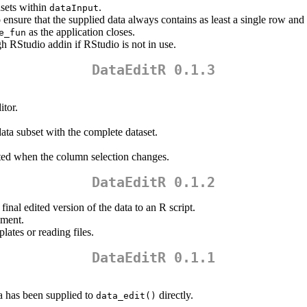
sets within
.
dataInput
 ensure that the supplied data always contains as least a single row an
as the application closes.
e_fun
gh RStudio addin if RStudio is not in use.
DataEditR 0.1.3
itor.
ata subset with the complete dataset.
ated when the column selection changes.
DataEditR 0.1.2
inal edited version of the data to an R script.
ment.
ates or reading files.
DataEditR 0.1.1
a has been supplied to
directly.
data_edit()