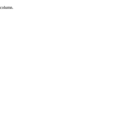
d column.