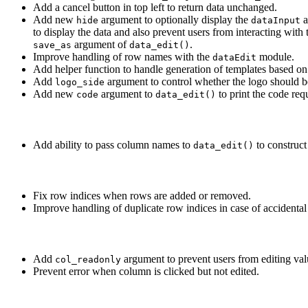
Add a cancel button in top left to return data unchanged.
Add new
argument to optionally display the
a
hide
dataInput
to display the data and also prevent users from interacting with t
argument of
.
save_as
data_edit()
Improve handling of row names with the
module.
dataEdit
Add helper function to handle generation of templates based on
Add
argument to control whether the logo should b
logo_side
Add new
argument to
to print the code requ
code
data_edit()
Add ability to pass column names to
to construct
data_edit()
Fix row indices when rows are added or removed.
Improve handling of duplicate row indices in case of accidental 
Add
argument to prevent users from editing va
col_readonly
Prevent error when column is clicked but not edited.