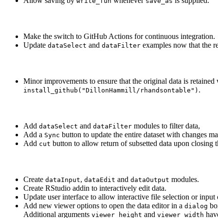
Allow saving by
whenever
is supplied.
write_fun
save_as
Make the switch to GitHub Actions for continuous integration.
Update
and
examples now that the ret
dataSelect
dataFilter
Minor improvements to ensure that the original data is retaine
.
install_github("DillonHammill/rhandsontable")
Add
and
modules to filter data,
dataSelect
dataFilter
Add a
button to update the entire dataset with changes mad
Sync
Add
button to allow return of subsetted data upon closing 
cut
Create
,
and
modules.
dataInput
dataEdit
dataOutput
Create RStudio addin to interactively edit data.
Update user interface to allow interactive file selection or input
Add new viewer options to open the data editor in a
bo
dialog
Additional arguments
and
have
viewer_height
viewer_width