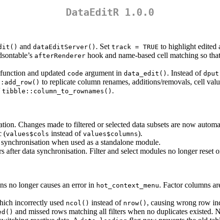
DataEditR 1.0.0
and
. Set
to highlight edited 
dit()
dataEditServer()
track = TRUE
dsontable’s
hook and name-based cell matching so that 
afterRenderer
function and updated
argument in
. Instead of
code
data_edit()
dput
to replicate column renames, additions/removals, cell val
::add_row()
/
.
tibble::column_to_rownames()
tion. Changes made to filtered or selected data subsets are now automat
 (
instead of
).
values$cols
values$columns
 synchronisation when used as a standalone module.
after data synchronisation. Filter and select modules no longer reset 
ns no longer causes an error in
. Factor columns ar
hot_context_menu
hich incorrectly used
instead of
, causing wrong row ind
ncol()
nrow()
and missed rows matching all filters when no duplicates existed.
ed()