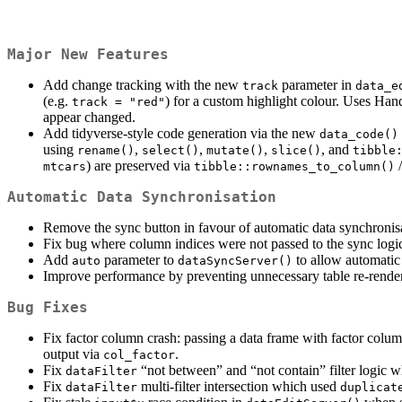
Major New Features
Add change tracking with the new
parameter in
track
data_e
(e.g.
) for a custom highlight colour. Uses Han
track = "red"
appear changed.
Add tidyverse-style code generation via the new
data_code()
using
,
,
,
, and
rename()
select()
mutate()
slice()
tibble
) are preserved via
mtcars
tibble::rownames_to_column()
Automatic Data Synchronisation
Remove the sync button in favour of automatic data synchronisa
Fix bug where column indices were not passed to the sync logic
Add
parameter to
to allow automatic
auto
dataSyncServer()
Improve performance by preventing unnecessary table re-renders 
Bug Fixes
Fix factor column crash: passing a data frame with factor colum
output via
.
col_factor
Fix
“not between” and “not contain” filter logic w
dataFilter
Fix
multi-filter intersection which used
dataFilter
duplicat