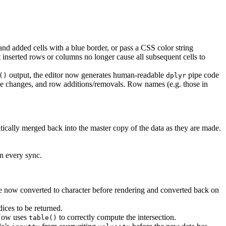
and added cells with a blue border, or pass a CSS color string
inserted rows or columns no longer cause all subsequent cells to
output, the editor now generates human-readable
pipe code
()
dplyr
ue changes, and row additions/removals. Row names (e.g. those in
ically merged back into the master copy of the data as they are made.
on every sync.
e now converted to character before rendering and converted back on
ices to be returned.
 Now uses
to correctly compute the intersection.
table()