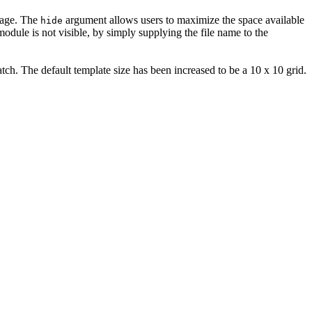
age. The
argument allows users to maximize the space available
hide
odule is not visible, by simply supplying the file name to the
atch. The default template size has been increased to be a 10 x 10 grid.