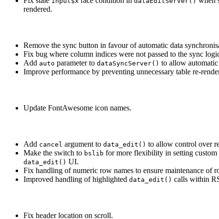
Fix stale
race condition in
when s
input$x
dataEditServer()
rendered.
Remove the sync button in favour of automatic data synchronisa
Fix bug where column indices were not passed to the sync logic
Add
parameter to
to allow automatic
auto
dataSyncServer()
Improve performance by preventing unnecessary table re-renders 
Update FontAwesome icon names.
Add
argument to
to allow control over re
cancel
data_edit()
Make the switch to
for more flexibility in setting custo
bslib
UI.
data_edit()
Fix handling of numeric row names to ensure maintenance of row
Improved handling of highlighted
calls within R
data_edit()
Fix header location on scroll.