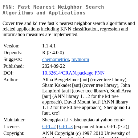
FNN: Fast Nearest Neighbor Search
Algorithms and Applications
Cover-tree and kd-tree fast k-nearest neighbor search algorithms and
related applications including KNN classification, regression and
information measures are implemented.
Version:
1.1.4.1
Depends:
R (≥ 4.0.0)
Suggests:
chemometrics
,
mvtnorm
Published:
2024-09-22
DOI:
10.32614/CRAN.package.FNN
Author:
Alina Beygelzimer [aut] (cover tree library),
Sham Kakadet [aut] (cover tree library), John
Langford [aut] (cover tree library), Sunil Arya
[aut] (ANN library 1.1.2 for the kd-tree
approach), David Mount [aut] (ANN library
1.1.2 for the kd-tree approach), Shengqiao Li
[aut, cre]
Maintainer:
Shengqiao Li <lishengqiao at yahoo.com>
License:
GPL-2
|
GPL-3
[expanded from: GPL (≥ 2)]
Copyright:
ANN Copyright (c) 1997-2010 University of