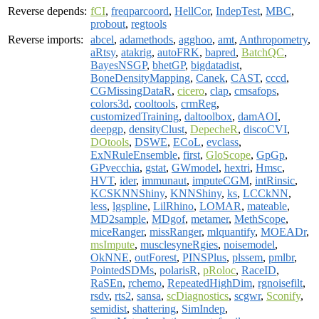
Reverse depends:
fCI
,
freqparcoord
,
HellCor
,
IndepTest
,
MBC
,
probout
,
regtools
Reverse imports:
abcel
,
adamethods
,
agghoo
,
amt
,
Anthropometry
,
aRtsy
,
atakrig
,
autoFRK
,
bapred
,
BatchQC
,
BayesNSGP
,
bhetGP
,
bigdatadist
,
BoneDensityMapping
,
Canek
,
CAST
,
cccd
,
CGMissingDataR
,
cicero
,
clap
,
cmsafops
,
colors3d
,
cooltools
,
crmReg
,
customizedTraining
,
daltoolbox
,
damAOI
,
deepgp
,
densityClust
,
DepecheR
,
discoCVI
,
DOtools
,
DSWE
,
ECoL
,
evclass
,
ExNRuleEnsemble
,
first
,
GloScope
,
GpGp
,
GPvecchia
,
gstat
,
GWmodel
,
hextri
,
Hmsc
,
HVT
,
ider
,
immunaut
,
imputeCGM
,
intRinsic
,
KCSKNNShiny
,
KNNShiny
,
ks
,
LCCkNN
,
less
,
lgspline
,
LilRhino
,
LOMAR
,
mateable
,
MD2sample
,
MDgof
,
metamer
,
MethScope
,
miceRanger
,
missRanger
,
mlquantify
,
MOEADr
,
msImpute
,
musclesyneRgies
,
noisemodel
,
OkNNE
,
outForest
,
PINSPlus
,
plssem
,
pmlbr
,
PointedSDMs
,
polarisR
,
pRoloc
,
RaceID
,
RaSEn
,
rchemo
,
RepeatedHighDim
,
rgnoisefilt
,
rsdv
,
rts2
,
sansa
,
scDiagnostics
,
scgwr
,
Sconify
,
semidist
,
shattering
,
SimIndep
,