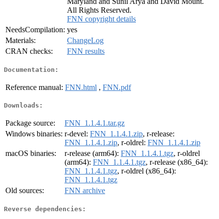
Maryland and Sunil Arya and David Mount.
All Rights Reserved.
FNN copyright details
NeedsCompilation:
yes
Materials:
ChangeLog
CRAN checks:
FNN results
Documentation:
Reference manual:
FNN.html
,
FNN.pdf
Downloads:
Package source:
FNN_1.1.4.1.tar.gz
Windows binaries:
r-devel:
FNN_1.1.4.1.zip
, r-release:
FNN_1.1.4.1.zip
, r-oldrel:
FNN_1.1.4.1.zip
macOS binaries:
r-release (arm64):
FNN_1.1.4.1.tgz
, r-oldrel
(arm64):
FNN_1.1.4.1.tgz
, r-release (x86_64):
FNN_1.1.4.1.tgz
, r-oldrel (x86_64):
FNN_1.1.4.1.tgz
Old sources:
FNN archive
Reverse dependencies: