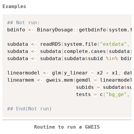
Examples
## Not run: 
bdinfo 
<-
 BinaryDosage
::
getbdinfo
(
system.f
                                          
subdata 
<-
 readRDS
(
system.file
(
"extdata"
,
subdata 
<-
 subdata
[
complete.cases
(
subdata
)
subdata 
<-
 subdata
[
subdata
$
subid 
%in%
 bdin
linearmodel 
<-
 glm
(
y_linear 
~
 x2 
+
 x1
,
 dat
linearmem 
<-
 gweis.mem
(
gemdl 
=
 linearmodel
                       subids 
=
 subdata
$
su
                       tests 
=
 c
(
"bg_ge"
,
## End(Not run)
Routine to run a GWEIS