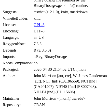
binary dosage file returned by the
BinaryDosage::getbdinfo() routine.
Suggests:
testthat (≥ 2.1.0), knitr, rmarkdown
VignetteBuilder:
knitr
License:
GPL-3
Encoding:
UTF-8
Language:
en-US
RoxygenNote:
7.3.3
Depends:
R (≥ 3.5.0)
Imports:
lsReg, BinaryDosage
NeedsCompilation:
no
Packaged:
2026-04-30 21:54:02 UTC; jmorr
Author:
John Morrison [aut, cre], W. James Gauderman
[aut], NCI [fnd] (CA196559), NCI [fnd]
(CA201407), NIEHS [fnd] (ES007048),
NHLBI [fnd] (HL115606)
Maintainer:
John Morrison <jmorr@usc.edu>
Repository:
CRAN