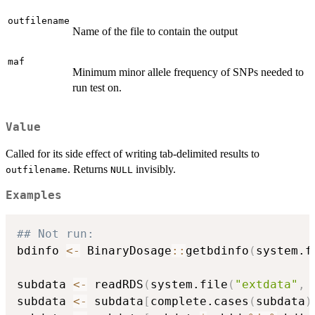
outfilename
Name of the file to contain the output
maf
Minimum minor allele frequency of SNPs needed to
run test on.
Value
Called for its side effect of writing tab-delimited results to
. Returns
invisibly.
outfilename
NULL
Examples
## Not run: 
bdinfo 
<-
 BinaryDosage
::
getbdinfo
(
system.f
                                          
subdata 
<-
 readRDS
(
system.file
(
"extdata"
,
subdata 
<-
 subdata
[
complete.cases
(
subdata
)