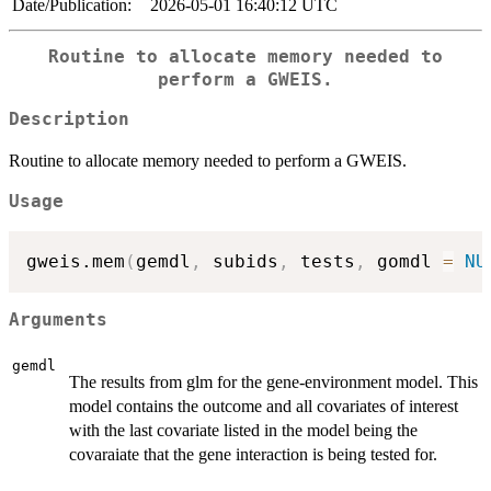
Date/Publication:
2026-05-01 16:40:12 UTC
Routine to allocate memory needed to
perform a GWEIS.
Description
Routine to allocate memory needed to perform a GWEIS.
Usage
gweis.mem
(
gemdl
,
 subids
,
 tests
,
 gomdl 
=
NU
Arguments
gemdl
The results from glm for the gene-environment model. This
model contains the outcome and all covariates of interest
with the last covariate listed in the model being the
covaraiate that the gene interaction is being tested for.