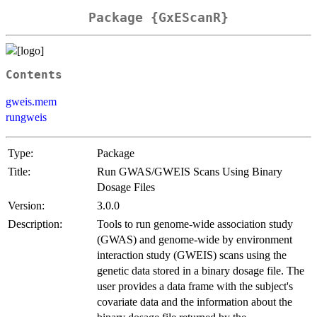
Package {GxEScanR}
Contents
gweis.mem
rungweis
Type:
Package
Title:
Run GWAS/GWEIS Scans Using Binary
Dosage Files
Version:
3.0.0
Description:
Tools to run genome-wide association study
(GWAS) and genome-wide by environment
interaction study (GWEIS) scans using the
genetic data stored in a binary dosage file. The
user provides a data frame with the subject's
covariate data and the information about the