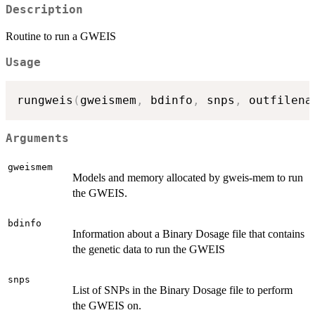
Description
Routine to run a GWEIS
Usage
rungweis
(
gweismem
,
 bdinfo
,
 snps
,
 outfilena
Arguments
gweismem
Models and memory allocated by gweis-mem to run
the GWEIS.
bdinfo
Information about a Binary Dosage file that contains
the genetic data to run the GWEIS
snps
List of SNPs in the Binary Dosage file to perform
the GWEIS on.