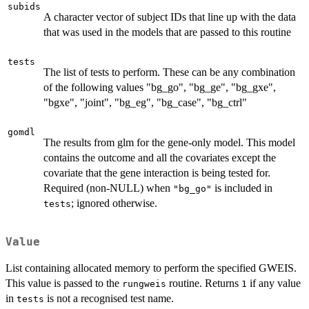
subids
A character vector of subject IDs that line up with the data
that was used in the models that are passed to this routine
tests
The list of tests to perform. These can be any combination
of the following values "bg_go", "bg_ge", "bg_gxe",
"bgxe", "joint", "bg_eg", "bg_case", "bg_ctrl"
gomdl
The results from glm for the gene-only model. This model
contains the outcome and all the covariates except the
covariate that the gene interaction is being tested for.
Required (non-NULL) when
is included in
"bg_go"
; ignored otherwise.
tests
Value
List containing allocated memory to perform the specified GWEIS.
This value is passed to the
routine. Returns
if any value
rungweis
1
in
is not a recognised test name.
tests