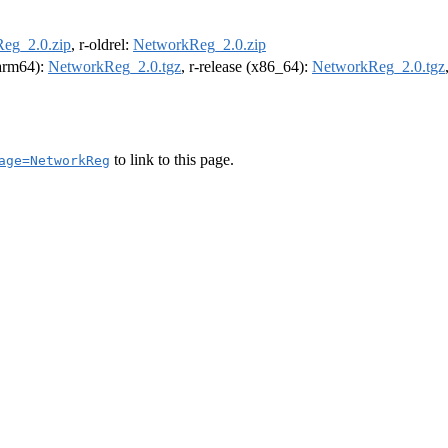
eg_2.0.zip
, r-oldrel:
NetworkReg_2.0.zip
(arm64):
NetworkReg_2.0.tgz
, r-release (x86_64):
NetworkReg_2.0.tgz
to link to this page.
age=NetworkReg