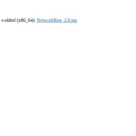
, r-oldrel (x86_64):
NetworkReg_2.0.tgz