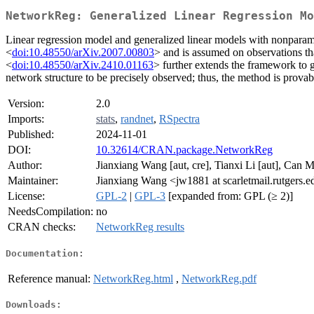
NetworkReg: Generalized Linear Regression Mo
Linear regression model and generalized linear models with nonparam
<
doi:10.48550/arXiv.2007.00803
> and is assumed on observations th
<
doi:10.48550/arXiv.2410.01163
> further extends the framework to g
network structure to be precisely observed; thus, the method is provabl
Version:
2.0
Imports:
stats
,
randnet
,
RSpectra
Published:
2024-11-01
DOI:
10.32614/CRAN.package.NetworkReg
Author:
Jianxiang Wang [aut, cre], Tianxi Li [aut], Can M
Maintainer:
Jianxiang Wang <jw1881 at scarletmail.rutgers.
License:
GPL-2
|
GPL-3
[expanded from: GPL (≥ 2)]
NeedsCompilation:
no
CRAN checks:
NetworkReg results
Documentation:
Reference manual:
NetworkReg.html
,
NetworkReg.pdf
Downloads: