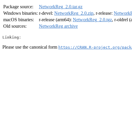
Package source:
NetworkReg_2.0.tar.gz
Windows binaries:
r-devel:
NetworkReg_2.0.zip
, r-release:
NetworkR
macOS binaries:
r-release (arm64):
NetworkReg_2.0.tgz
, r-oldrel 
Old sources:
NetworkReg archive
Linking:
Please use the canonical form
https://CRAN.R-project.org/pack