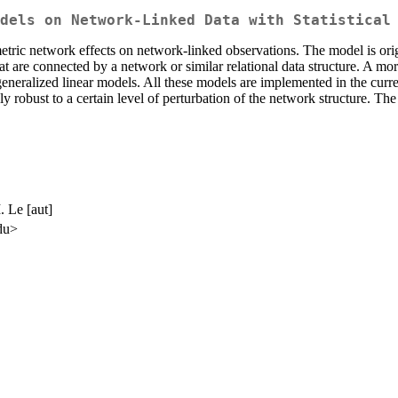
dels on Network-Linked Data with Statistical
etric network effects on network-linked observations. The model is ori
at are connected by a network or similar relational data structure. A 
eneralized linear models. All these models are implemented in the curre
y robust to a certain level of perturbation of the network structure. Th
. Le [aut]
edu>