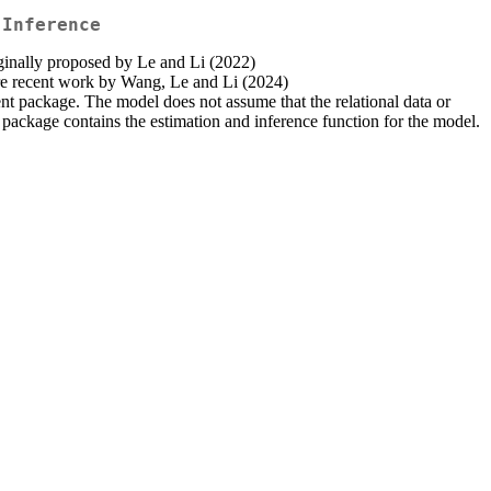
 Inference
ginally proposed by Le and Li (2022)
more recent work by Wang, Le and Li (2024)
nt package. The model does not assume that the relational data or
e package contains the estimation and inference function for the model.