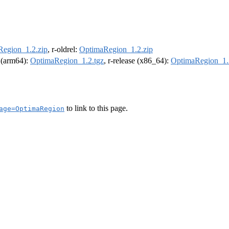
egion_1.2.zip
, r-oldrel:
OptimaRegion_1.2.zip
l (arm64):
OptimaRegion_1.2.tgz
, r-release (x86_64):
OptimaRegion_1.
to link to this page.
age=OptimaRegion