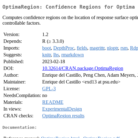
OptimaRegion: Confidence Regions for Optima 
Computes confidence regions on the location of response surface opti
controllable factors.
Version:
1.2
Depends:
R (≥ 3.3.0)
Imports:
boot
,
DepthProc
,
fields
,
magrittr
,
nloptr
,
rsm
,
Rdp
Suggests:
knitr
,
lhs
,
rmarkdown
Published:
2023-02-18
DOI:
10.32614/CRAN.package.OptimaRegion
Author:
Enrique del Castillo, Peng Chen, Adam Meyers,
Maintainer:
Enrique del Castillo <exd13 at psu.edu>
License:
GPL-3
NeedsCompilation:
no
Materials:
README
In views:
ExperimentalDesign
CRAN checks:
OptimaRegion results
Documentation: