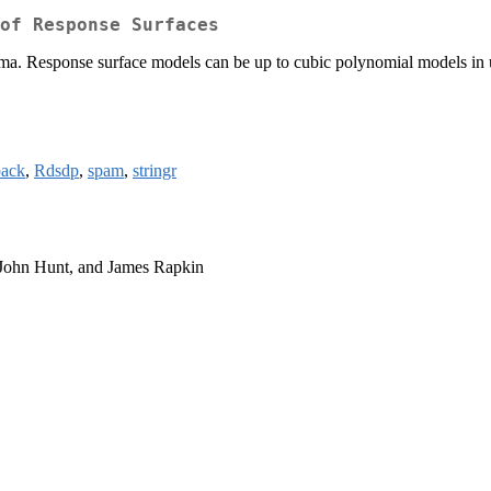
of Response Surfaces
ma. Response surface models can be up to cubic polynomial models in up
ack
,
Rdsdp
,
spam
,
stringr
 John Hunt, and James Rapkin