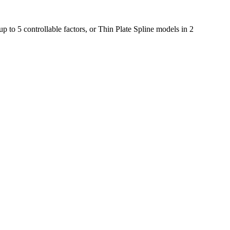
 to 5 controllable factors, or Thin Plate Spline models in 2