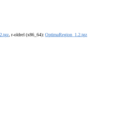
2.tgz
, r-oldrel (x86_64):
OptimaRegion_1.2.tgz