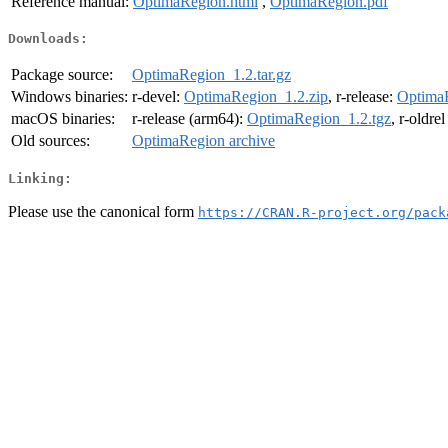
Reference manual:
OptimaRegion.html
,
OptimaRegion.pdf
Downloads:
Package source:
OptimaRegion_1.2.tar.gz
Windows binaries:
r-devel:
OptimaRegion_1.2.zip
, r-release:
OptimaR
macOS binaries:
r-release (arm64):
OptimaRegion_1.2.tgz
, r-oldre
Old sources:
OptimaRegion archive
Linking:
Please use the canonical form
https://CRAN.R-project.org/pack