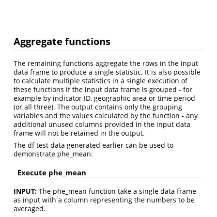
Aggregate functions
The remaining functions aggregate the rows in the input
data frame to produce a single statistic. It is also possible
to calculate multiple statistics in a single execution of
these functions if the input data frame is grouped - for
example by indicator ID, geographic area or time period
(or all three). The output contains only the grouping
variables and the values calculated by the function - any
additional unused columns provided in the input data
frame will not be retained in the output.
The df test data generated earlier can be used to
demonstrate phe_mean:
Execute phe_mean
INPUT:
The phe_mean function take a single data frame
as input with a column representing the numbers to be
averaged.