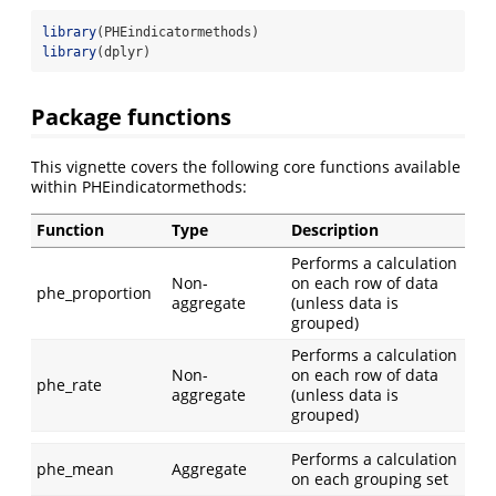
library
(PHEindicatormethods)
library
(dplyr)
Package functions
This vignette covers the following core functions available
within PHEindicatormethods:
Function
Type
Description
Performs a calculation
Non-
on each row of data
phe_proportion
aggregate
(unless data is
grouped)
Performs a calculation
Non-
on each row of data
phe_rate
aggregate
(unless data is
grouped)
Performs a calculation
phe_mean
Aggregate
on each grouping set