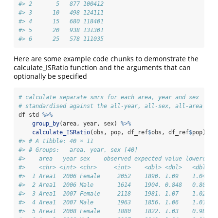
#> 2       5   877 100412
#> 3      10   498 124111
#> 4      15   680 118401
#> 5      20   938 131301
#> 6      25   578 111035
Here are some example code chunks to demonstrate the
calculate_ISRatio function and the arguments that can
optionally be specified
# calculate separate smrs for each area, year and sex
# standardised against the all-year, all-sex, all-area ref
df_std 
%>%
group_by
(area, year, sex) 
%>%
calculate_ISRatio
(obs, pop, df_ref
$
obs, df_ref
$
pop)
#> # A tibble: 40 × 11
#> # Groups:   area, year, sex [40]
#>    area   year sex    observed expected value lowercl u
#>    <chr> <int> <chr>     <int>    <dbl> <dbl>   <dbl>  
#>  1 Area1  2006 Female     2052    1890. 1.09    1.04   
#>  2 Area1  2006 Male       1614    1904. 0.848   0.807  
#>  3 Area1  2007 Female     2118    1981. 1.07    1.02   
#>  4 Area1  2007 Male       1963    1856. 1.06    1.01   
#>  5 Area1  2008 Female     1880    1822. 1.03    0.986  