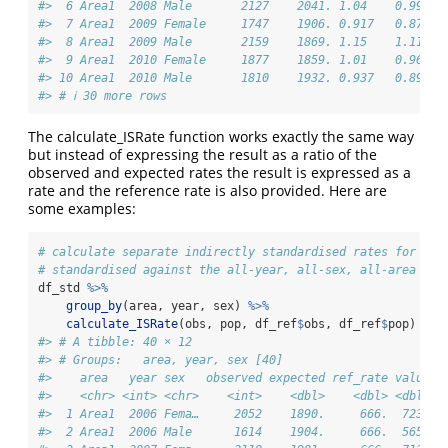
#>  6 Area1  2008 Male       2127    2041. 1.04    0.998  
#>  7 Area1  2009 Female     1747    1906. 0.917   0.874  
#>  8 Area1  2009 Male       2159    1869. 1.15    1.11   
#>  9 Area1  2010 Female     1877    1859. 1.01    0.964  
#> 10 Area1  2010 Male       1810    1932. 0.937   0.894  
#> # ℹ 30 more rows
The calculate_ISRate function works exactly the same way
but instead of expressing the result as a ratio of the
observed and expected rates the result is expressed as a
rate and the reference rate is also provided. Here are
some examples:
# calculate separate indirectly standardised rates for eac
# standardised against the all-year, all-sex, all-area ref
df_std 
%>%
group_by
(area, year, sex) 
%>%
calculate_ISRate
(obs, pop, df_ref
$
obs, df_ref
$
pop)
#> # A tibble: 40 × 12
#> # Groups:   area, year, sex [40]
#>    area   year sex   observed expected ref_rate value l
#>    <chr> <int> <chr>    <int>    <dbl>    <dbl> <dbl>  
#>  1 Area1  2006 Fema…     2052    1890.     666.  723.  
#>  2 Area1  2006 Male      1614    1904.     666.  565.  