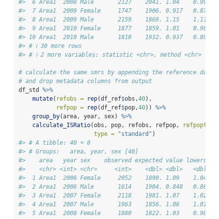
#>  6 Area1  2008 Male       2127    2041. 1.04    0.998  
#>  7 Area1  2009 Female     1747    1906. 0.917   0.874  
#>  8 Area1  2009 Male       2159    1869. 1.15    1.11   
#>  9 Area1  2010 Female     1877    1859. 1.01    0.964  
#> 10 Area1  2010 Male       1810    1932. 0.937   0.894  
#> # ℹ 30 more rows
#> # ℹ 2 more variables: statistic <chr>, method <chr>
# calculate the same smrs by appending the reference data 
# and drop metadata columns from output
df_std 
%>%
mutate
(
refobs =
rep
(df_ref
$
obs,
40
),
refpop =
rep
(df_ref
$
pop,
40
)) 
%>%
group_by
(area, year, sex) 
%>%
calculate_ISRatio
(obs, pop, refobs, refpop, 
refpoptype
type =
"standard"
)
#> # A tibble: 40 × 8
#> # Groups:   area, year, sex [40]
#>    area   year sex    observed expected value lowercl u
#>    <chr> <int> <chr>     <int>    <dbl> <dbl>   <dbl>  
#>  1 Area1  2006 Female     2052    1890. 1.09    1.04   
#>  2 Area1  2006 Male       1614    1904. 0.848   0.807  
#>  3 Area1  2007 Female     2118    1981. 1.07    1.02   
#>  4 Area1  2007 Male       1963    1856. 1.06    1.01   
#>  5 Area1  2008 Female     1880    1822. 1.03    0.986  