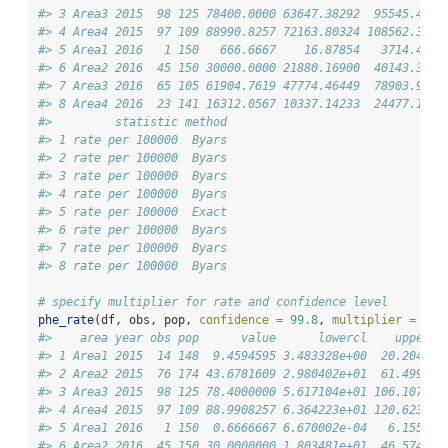
#> 3 Area3 2015  98 125 78400.0000 63647.38292  95545.409 
#> 4 Area4 2015  97 109 88990.8257 72163.80324 108562.320 
#> 5 Area1 2016   1 150   666.6667    16.87854   3714.429 
#> 6 Area2 2016  45 150 30000.0000 21880.16900  40143.308 
#> 7 Area3 2016  65 105 61904.7619 47774.46449  78903.941 
#> 8 Area4 2016  23 141 16312.0567 10337.14233  24477.170 
#>         statistic method
#> 1 rate per 100000  Byars
#> 2 rate per 100000  Byars
#> 3 rate per 100000  Byars
#> 4 rate per 100000  Byars
#> 5 rate per 100000  Exact
#> 6 rate per 100000  Byars
#> 7 rate per 100000  Byars
#> 8 rate per 100000  Byars
# specify multiplier for rate and confidence level
phe_rate
(df, obs, pop, 
confidence =
99.8
, 
multiplier =
100
#>    area year obs pop      value      lowercl    uppercl
#> 1 Area1 2015  14 148  9.4594595 3.483328e+00  20.204526
#> 2 Area2 2015  76 174 43.6781609 2.980402e+01  61.499290
#> 3 Area3 2015  98 125 78.4000000 5.617104e+01 106.107951
#> 4 Area4 2015  97 109 88.9908257 6.364223e+01 120.623331
#> 5 Area1 2016   1 150  0.6666667 6.670002e-04   6.155609
#> 6 Area2 2016  45 150 30.0000000 1.803481e+01  46.574638