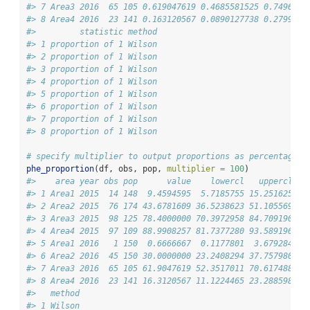
#> 7 Area3 2016  65 105 0.619047619 0.4685581525 0.7496880
#> 8 Area4 2016  23 141 0.163120567 0.0890127738 0.2799657
#>         statistic method
#> 1 proportion of 1 Wilson
#> 2 proportion of 1 Wilson
#> 3 proportion of 1 Wilson
#> 4 proportion of 1 Wilson
#> 5 proportion of 1 Wilson
#> 6 proportion of 1 Wilson
#> 7 proportion of 1 Wilson
#> 8 proportion of 1 Wilson
# specify multiplier to output proportions as percentages
phe_proportion
(df, obs, pop, 
multiplier =
100
)
#>    area year obs pop      value    lowercl   uppercl co
#> 1 Area1 2015  14 148  9.4594595  5.7185755 15.251625   
#> 2 Area2 2015  76 174 43.6781609 36.5238623 51.105569   
#> 3 Area3 2015  98 125 78.4000000 70.3972958 84.709190   
#> 4 Area4 2015  97 109 88.9908257 81.7377280 93.589196   
#> 5 Area1 2016   1 150  0.6666667  0.1177801  3.679284   
#> 6 Area2 2016  45 150 30.0000000 23.2408294 37.757980   
#> 7 Area3 2016  65 105 61.9047619 52.3517011 70.617488   
#> 8 Area4 2016  23 141 16.3120567 11.1224465 23.288598   
#>   method
#> 1 Wilson