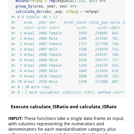
mutate
(
refpop =
rep
(esp2013[
1
:
15
], 
40
)) 
%>%
group_by
(area, year, sex) 
%>%
calculate_dsr
(obs, pop, 
stdpop =
 refpop)
#> # A tibble: 40 × 11
#>    area   year sex    total_count total_pop value lower
#>    <chr> <int> <chr>        <int>     <int> <dbl>   <db
#>  1 Area1  2006 Female        1858    234685  843.    80
#>  2 Area1  2006 Male          1399    227444  701.    66
#>  3 Area1  2007 Female        1727    227760  758.    72
#>  4 Area1  2007 Male          1508    219439  712.    67
#>  5 Area1  2008 Female        1626    220197  749.    71
#>  6 Area1  2008 Male          1696    235777  717.    68
#>  7 Area1  2009 Female        1204    226379  543.    51
#>  8 Area1  2009 Male          1684    221656  819.    77
#>  9 Area1  2010 Female        1606    218730  752.    71
#> 10 Area1  2010 Male          1430    217660  687.    65
#> # ℹ 30 more rows
#> # ℹ 2 more variables: statistic <chr>, method <chr>
Execute calculate_ISRatio and calculate_ISRate
INPUT:
These functions take a single data frame as input,
with columns representing the numerators and
denominators for each standardisation category, plus