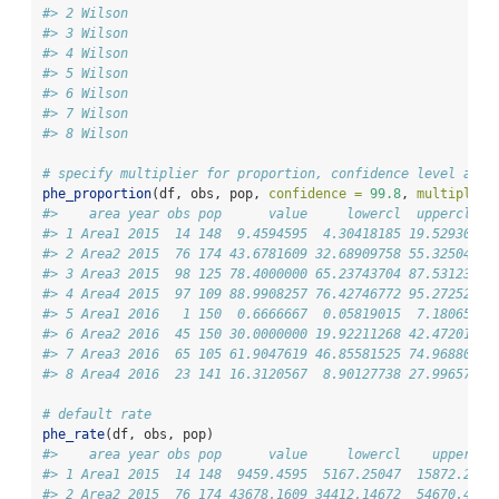
#> 2 Wilson
#> 3 Wilson
#> 4 Wilson
#> 5 Wilson
#> 6 Wilson
#> 7 Wilson
#> 8 Wilson
# specify multiplier for proportion, confidence level and 
phe_proportion
(df, obs, pop, 
confidence =
99.8
, 
multiplier
#>    area year obs pop      value     lowercl  uppercl
#> 1 Area1 2015  14 148  9.4594595  4.30418185 19.52930
#> 2 Area2 2015  76 174 43.6781609 32.68909758 55.32504
#> 3 Area3 2015  98 125 78.4000000 65.23743704 87.53123
#> 4 Area4 2015  97 109 88.9908257 76.42746772 95.27252
#> 5 Area1 2016   1 150  0.6666667  0.05819015  7.18065
#> 6 Area2 2016  45 150 30.0000000 19.92211268 42.47201
#> 7 Area3 2016  65 105 61.9047619 46.85581525 74.96880
#> 8 Area4 2016  23 141 16.3120567  8.90127738 27.99657
# default rate
phe_rate
(df, obs, pop)
#>    area year obs pop      value     lowercl    uppercl 
#> 1 Area1 2015  14 148  9459.4595  5167.25047  15872.296 
#> 2 Area2 2015  76 174 43678.1609 34412.14672  54670.448 