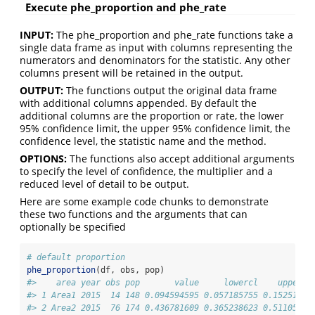
Execute phe_proportion and phe_rate
INPUT:
The phe_proportion and phe_rate functions take a
single data frame as input with columns representing the
numerators and denominators for the statistic. Any other
columns present will be retained in the output.
OUTPUT:
The functions output the original data frame
with additional columns appended. By default the
additional columns are the proportion or rate, the lower
95% confidence limit, the upper 95% confidence limit, the
confidence level, the statistic name and the method.
OPTIONS:
The functions also accept additional arguments
to specify the level of confidence, the multiplier and a
reduced level of detail to be output.
Here are some example code chunks to demonstrate
these two functions and the arguments that can
optionally be specified
# default proportion
phe_proportion
(df, obs, pop)
#>    area year obs pop       value     lowercl    uppercl
#> 1 Area1 2015  14 148 0.094594595 0.057185755 0.15251625
#> 2 Area2 2015  76 174 0.436781609 0.365238623 0.51105569