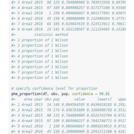
#> 3 Area3 2015  98 125 0.784000000 0.703972958 0.84709190
#> 4 Area4 2015  97 109 0.889908257 0.817377280 0.93589196
#> 5 Area1 2016   1 150 0.006666667 0.001177801 0.03679284
#> 6 Area2 2016  45 150 0.300000000 0.232408294 0.37757980
#> 7 Area3 2016  65 105 0.619047619 0.523517011 0.70617488
#> 8 Area4 2016  23 141 0.163120567 0.111224465 0.23288598
#>         statistic method
#> 1 proportion of 1 Wilson
#> 2 proportion of 1 Wilson
#> 3 proportion of 1 Wilson
#> 4 proportion of 1 Wilson
#> 5 proportion of 1 Wilson
#> 6 proportion of 1 Wilson
#> 7 proportion of 1 Wilson
#> 8 proportion of 1 Wilson
# specify confidence level for proportion
phe_proportion
(df, obs, pop, 
confidence =
99.8
)
#>    area year obs pop       value      lowercl   uppercl
#> 1 Area1 2015  14 148 0.094594595 0.0430418185 0.1952930
#> 2 Area2 2015  76 174 0.436781609 0.3268909758 0.5532504
#> 3 Area3 2015  98 125 0.784000000 0.6523743704 0.8753123
#> 4 Area4 2015  97 109 0.889908257 0.7642746772 0.9527252
#> 5 Area1 2016   1 150 0.006666667 0.0005819015 0.0718065
#> 6 Area2 2016  45 150 0.300000000 0.1992211268 0.4247201