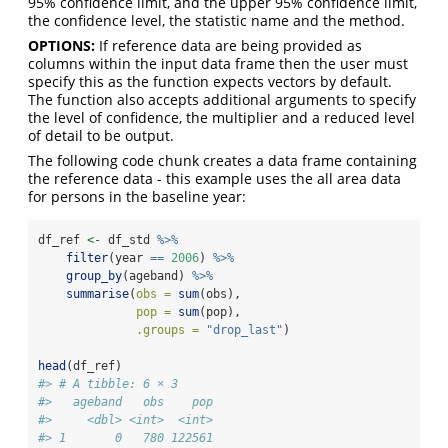
95% confidence limit, and the upper 95% confidence limit,
the confidence level, the statistic name and the method.
OPTIONS:
If reference data are being provided as
columns within the input data frame then the user must
specify this as the function expects vectors by default.
The function also accepts additional arguments to specify
the level of confidence, the multiplier and a reduced level
of detail to be output.
The following code chunk creates a data frame containing
the reference data - this example uses the all area data
for persons in the baseline year:
df_ref 
<-
 df_std 
%>%
filter
(year 
==
2006
) 
%>%
group_by
(ageband) 
%>%
summarise
(
obs =
sum
(obs),
pop =
sum
(pop),
.groups =
"drop_last"
)
head
(df_ref)
#> # A tibble: 6 × 3
#>   ageband   obs    pop
#>     <dbl> <int>  <int>
#> 1       0   780 122561