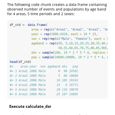
The following code chunk creates a data frame containing
observed number of events and populations by age band
for 4 areas, 5 time periods and 2 sexes:
df_std 
<-
data.frame
(
area =
rep
(
c
(
"Area1"
, 
"Area2"
, 
"Area3"
, 
"Area4
year =
rep
(
2006
:
2010
, 
each =
19
*
2
),
sex =
rep
(
rep
(
c
(
"Male"
, 
"Female"
), 
each =
19
),
ageband =
rep
(
c
(
0
, 
5
,
10
,
15
,
20
,
25
,
30
,
35
,
40
,
45
,
50
,
55
,
60
,
65
,
70
,
75
,
80
,
85
,
90
), 
ti
obs =
sample
(
200
, 
19
*
2
*
5
*
4
, 
replace =
TR
pop =
sample
(
10000
:
20000
, 
19
*
2
*
5
*
4
, 
repl
head
(df_std)
#>    area year  sex ageband obs   pop
#> 1 Area1 2006 Male       0  98 19501
#> 2 Area1 2006 Male       5  86 10608
#> 3 Area1 2006 Male      10 105 19243
#> 4 Area1 2006 Male      15   9 19771
#> 5 Area1 2006 Male      20 116 10870
#> 6 Area1 2006 Male      25 107 14685
Execute calculate_dsr