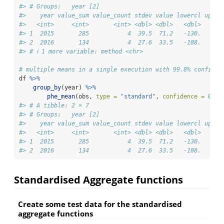
#> # Groups:   year [2]
#>    year value_sum value_count stdev value lowercl upper
#>   <int>     <int>       <int> <dbl> <dbl>   <dbl>   <db
#> 1  2015       285           4  39.5  71.2   -130.    27
#> 2  2016       134           4  27.6  33.5   -108.    17
#> # ℹ 1 more variable: method <chr>
# multiple means in a single execution with 99.8% confiden
df 
%>%
group_by
(year) 
%>%
phe_mean
(obs, 
type =
"standard"
, 
confidence =
0.99
#> # A tibble: 2 × 7
#> # Groups:   year [2]
#>    year value_sum value_count stdev value lowercl upper
#>   <int>     <int>       <int> <dbl> <dbl>   <dbl>   <db
#> 1  2015       285           4  39.5  71.2   -130.    27
#> 2  2016       134           4  27.6  33.5   -108.    17
Standardised Aggregate functions
Create some test data for the standardised
aggregate functions