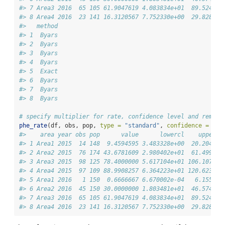
#> 7 Area3 2016  65 105 61.9047619 4.083834e+01  89.524087
#> 8 Area4 2016  23 141 16.3120567 7.752330e+00  29.828996
#>   method
#> 1  Byars
#> 2  Byars
#> 3  Byars
#> 4  Byars
#> 5  Exact
#> 6  Byars
#> 7  Byars
#> 8  Byars
# specify multiplier for rate, confidence level and remove
phe_rate
(df, obs, pop, 
type =
"standard"
, 
confidence =
99.
#>    area year obs pop      value      lowercl    uppercl
#> 1 Area1 2015  14 148  9.4594595 3.483328e+00  20.204526
#> 2 Area2 2015  76 174 43.6781609 2.980402e+01  61.499290
#> 3 Area3 2015  98 125 78.4000000 5.617104e+01 106.107951
#> 4 Area4 2015  97 109 88.9908257 6.364223e+01 120.623331
#> 5 Area1 2016   1 150  0.6666667 6.670002e-04   6.155609
#> 6 Area2 2016  45 150 30.0000000 1.803481e+01  46.574638
#> 7 Area3 2016  65 105 61.9047619 4.083834e+01  89.524087
#> 8 Area4 2016  23 141 16.3120567 7.752330e+00  29.828996