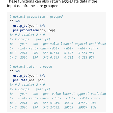
These functions can also return aggregate data if the
input dataframes are grouped:
# default proportion - grouped
df 
%>%
group_by
(year) 
%>%
phe_proportion
(obs, pop)
#> # A tibble: 2 × 9
#> # Groups:   year [2]
#>    year   obs   pop value lowercl uppercl confidence st
#>   <int> <int> <int> <dbl>   <dbl>   <dbl> <chr>      <c
#> 1  2015   285   556 0.513   0.471   0.554 95%        pr
#> 2  2016   134   546 0.245   0.211   0.283 95%        pr
# default rate - grouped
df 
%>%
group_by
(year) 
%>%
phe_rate
(obs, pop)
#> # A tibble: 2 × 9
#> # Groups:   year [2]
#>    year   obs   pop  value lowercl uppercl confidence s
#>   <int> <int> <int>  <dbl>   <dbl>   <dbl> <chr>      <
#> 1  2015   285   556 51259.  45480.  57569. 95%        r
#> 2  2016   134   546 24542.  20563.  29067. 95%        r