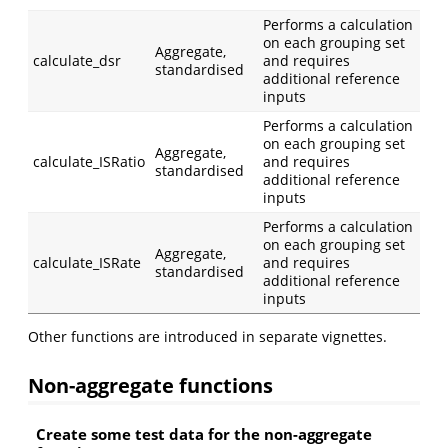
Performs a calculation
on each grouping set
Aggregate,
calculate_dsr
and requires
standardised
additional reference
inputs
Performs a calculation
on each grouping set
Aggregate,
calculate_ISRatio
and requires
standardised
additional reference
inputs
Performs a calculation
on each grouping set
Aggregate,
calculate_ISRate
and requires
standardised
additional reference
inputs
Other functions are introduced in separate vignettes.
Non-aggregate functions
Create some test data for the non-aggregate