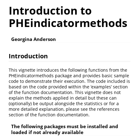
Introduction to
PHEindicatormethods
Georgina Anderson
Introduction
This vignette introduces the following functions from the
PHEindicatormethods package and provides basic sample
code to demonstrate their execution. The code included is
based on the code provided within the ‘examples’ section
of the function documentation. This vignette does not
explain the methods applied in detail but these can
(optionally) be output alongside the statistics or for a
more detailed explanation, please see the references
section of the function documentation.
The following packages must be installed and
loaded if not already available