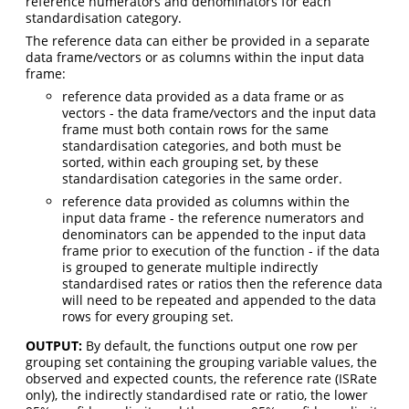
reference numerators and denominators for each
standardisation category.
The reference data can either be provided in a separate
data frame/vectors or as columns within the input data
frame:
reference data provided as a data frame or as
vectors - the data frame/vectors and the input data
frame must both contain rows for the same
standardisation categories, and both must be
sorted, within each grouping set, by these
standardisation categories in the same order.
reference data provided as columns within the
input data frame - the reference numerators and
denominators can be appended to the input data
frame prior to execution of the function - if the data
is grouped to generate multiple indirectly
standardised rates or ratios then the reference data
will need to be repeated and appended to the data
rows for every grouping set.
OUTPUT:
By default, the functions output one row per
grouping set containing the grouping variable values, the
observed and expected counts, the reference rate (ISRate
only), the indirectly standardised rate or ratio, the lower