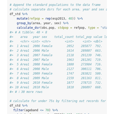
# Append the standard populations to the data frame
# calculate separate dsrs for each area, year and sex and 
df_std 
%>%
mutate
(
refpop =
rep
(esp2013, 
40
)) 
%>%
group_by
(area, year, sex) 
%>%
calculate_dsr
(obs,pop, 
stdpop =
 refpop, 
type =
"standa
#> # A tibble: 40 × 8
#>    area   year sex    total_count total_pop value lower
#>    <chr> <int> <chr>        <int>     <int> <dbl>   <db
#>  1 Area1  2006 Female        2052    285877  792.    75
#>  2 Area1  2006 Male          1614    289807  663.    62
#>  3 Area1  2007 Female        2118    291239  746.    71
#>  4 Area1  2007 Male          1963    281201  719.    68
#>  5 Area1  2008 Female        1880    273984  716.    68
#>  6 Area1  2008 Male          2127    300111  706.    67
#>  7 Area1  2009 Female        1747    283821  580.    55
#>  8 Area1  2009 Male          2159    281163  811.    77
#>  9 Area1  2010 Female        1877    278715  732.    69
#> 10 Area1  2010 Male          1810    286097  668.    63
#> # ℹ 30 more rows
# calculate for under 75s by filtering out records for 75+
df_std 
%>%
filter
(ageband 
<=
70
) 
%>%