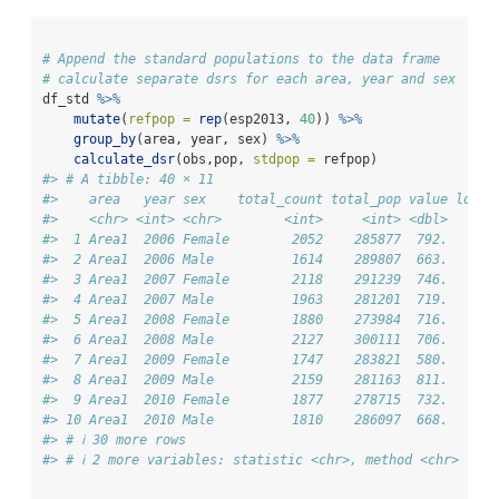
# Append the standard populations to the data frame
# calculate separate dsrs for each area, year and sex
df_std 
%>%
mutate
(
refpop =
rep
(esp2013, 
40
)) 
%>%
group_by
(area, year, sex) 
%>%
calculate_dsr
(obs,pop, 
stdpop =
 refpop)
#> # A tibble: 40 × 11
#>    area   year sex    total_count total_pop value lower
#>    <chr> <int> <chr>        <int>     <int> <dbl>   <db
#>  1 Area1  2006 Female        2052    285877  792.    75
#>  2 Area1  2006 Male          1614    289807  663.    62
#>  3 Area1  2007 Female        2118    291239  746.    71
#>  4 Area1  2007 Male          1963    281201  719.    68
#>  5 Area1  2008 Female        1880    273984  716.    68
#>  6 Area1  2008 Male          2127    300111  706.    67
#>  7 Area1  2009 Female        1747    283821  580.    55
#>  8 Area1  2009 Male          2159    281163  811.    77
#>  9 Area1  2010 Female        1877    278715  732.    69
#> 10 Area1  2010 Male          1810    286097  668.    63
#> # ℹ 30 more rows
#> # ℹ 2 more variables: statistic <chr>, method <chr>