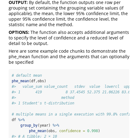
OUTPUT:
By default, the function outputs one row per
grouping set containing the grouping variable values (if
applicable), the mean, the lower 95% confidence limit, the
upper 95% confidence limit, the confidence level, the
statistic name and the method.
OPTIONS:
The function also accepts additional arguments
to specify the level of confidence and a reduced level of
detail to be output.
Here are some example code chunks to demonstrate the
phe_mean function and the arguments that can optionally
be specified
# default mean
phe_mean
(df,obs)
#>   value_sum value_count   stdev  value  lowercl  upperc
#> 1       419           8 37.4545 52.375 21.06226 83.6877
#>                     method
#> 1 Student's t-distribution
# multiple means in a single execution with 99.8% confiden
df 
%>%
group_by
(year) 
%>%
phe_mean
(obs, 
confidence =
0.998
)
#> # A tibble: 2 × 10