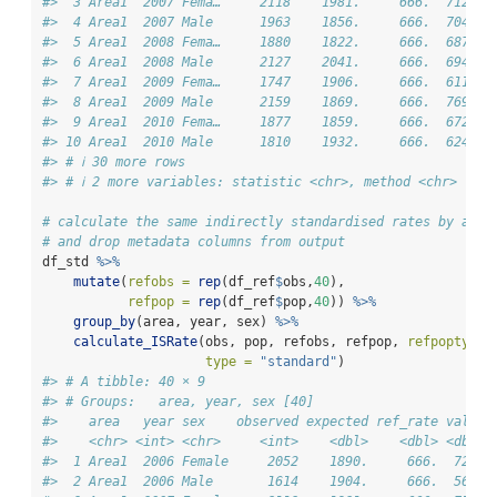
#>  3 Area1  2007 Fema…     2118    1981.     666.  712.  
#>  4 Area1  2007 Male      1963    1856.     666.  704.  
#>  5 Area1  2008 Fema…     1880    1822.     666.  687.  
#>  6 Area1  2008 Male      2127    2041.     666.  694.  
#>  7 Area1  2009 Fema…     1747    1906.     666.  611.  
#>  8 Area1  2009 Male      2159    1869.     666.  769.  
#>  9 Area1  2010 Fema…     1877    1859.     666.  672.  
#> 10 Area1  2010 Male      1810    1932.     666.  624.  
#> # ℹ 30 more rows
#> # ℹ 2 more variables: statistic <chr>, method <chr>
# calculate the same indirectly standardised rates by appe
# and drop metadata columns from output
df_std 
%>%
mutate
(
refobs =
rep
(df_ref
$
obs,
40
),
refpop =
rep
(df_ref
$
pop,
40
)) 
%>%
group_by
(area, year, sex) 
%>%
calculate_ISRate
(obs, pop, refobs, refpop, 
refpoptype 
type =
"standard"
)
#> # A tibble: 40 × 9
#> # Groups:   area, year, sex [40]
#>    area   year sex    observed expected ref_rate value 
#>    <chr> <int> <chr>     <int>    <dbl>    <dbl> <dbl> 
#>  1 Area1  2006 Female     2052    1890.     666.  723. 
#>  2 Area1  2006 Male       1614    1904.     666.  565. 