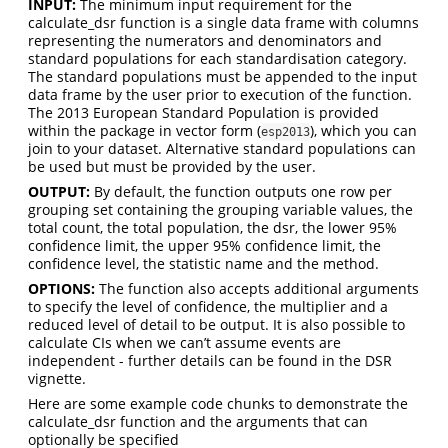
INPUT:
The minimum input requirement for the
calculate_dsr function is a single data frame with columns
representing the numerators and denominators and
standard populations for each standardisation category.
The standard populations must be appended to the input
data frame by the user prior to execution of the function.
The 2013 European Standard Population is provided
within the package in vector form (
), which you can
esp2013
join to your dataset. Alternative standard populations can
be used but must be provided by the user.
OUTPUT:
By default, the function outputs one row per
grouping set containing the grouping variable values, the
total count, the total population, the dsr, the lower 95%
confidence limit, the upper 95% confidence limit, the
confidence level, the statistic name and the method.
OPTIONS:
The function also accepts additional arguments
to specify the level of confidence, the multiplier and a
reduced level of detail to be output. It is also possible to
calculate CIs when we can’t assume events are
independent - further details can be found in the DSR
vignette.
Here are some example code chunks to demonstrate the
calculate_dsr function and the arguments that can
optionally be specified