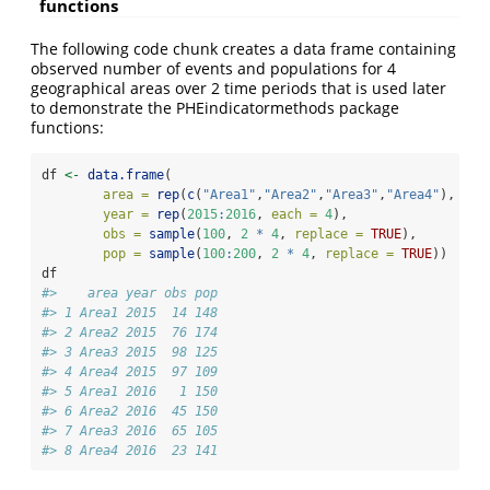
functions
The following code chunk creates a data frame containing
observed number of events and populations for 4
geographical areas over 2 time periods that is used later
to demonstrate the PHEindicatormethods package
functions:
df 
<-
data.frame
(
area =
rep
(
c
(
"Area1"
,
"Area2"
,
"Area3"
,
"Area4"
), 
2
),
year =
rep
(
2015
:
2016
, 
each =
4
),
obs =
sample
(
100
, 
2
*
4
, 
replace =
TRUE
),
pop =
sample
(
100
:
200
, 
2
*
4
, 
replace =
TRUE
))
df
#>    area year obs pop
#> 1 Area1 2015  14 148
#> 2 Area2 2015  76 174
#> 3 Area3 2015  98 125
#> 4 Area4 2015  97 109
#> 5 Area1 2016   1 150
#> 6 Area2 2016  45 150
#> 7 Area3 2016  65 105
#> 8 Area4 2016  23 141