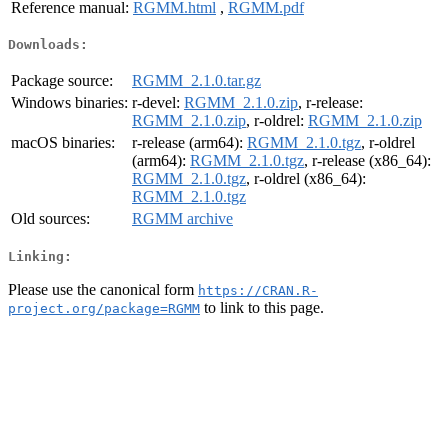
Reference manual:
RGMM.html
,
RGMM.pdf
Downloads:
Package source:
RGMM_2.1.0.tar.gz
Windows binaries:
r-devel:
RGMM_2.1.0.zip
, r-release:
RGMM_2.1.0.zip
, r-oldrel:
RGMM_2.1.0.zip
macOS binaries:
r-release (arm64):
RGMM_2.1.0.tgz
, r-oldrel
(arm64):
RGMM_2.1.0.tgz
, r-release (x86_64):
RGMM_2.1.0.tgz
, r-oldrel (x86_64):
RGMM_2.1.0.tgz
Old sources:
RGMM archive
Linking:
Please use the canonical form
https://CRAN.R-
to link to this page.
project.org/package=RGMM