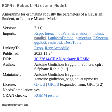
RGMM: Robust Mixture Model
Algorithms for estimating robustly the parameters of a Gaussian,
Student, or Laplace Mixture Model.
Version:
2.1.0
Imports:
Rcpp
,
foreach
,
doParallel
,
mvtnorm
,
mclust
,
parallel
,
LaplacesDemon
,
genieclust
,
RSpectra
,
ggplot2
,
reshape2
,
DescTools
LinkingTo:
Rcpp
,
RcppArmadillo
Published:
2023-11-24
DOI:
10.32614/CRAN.package.RGMM
Author:
Antoine Godichon-Baggioni [aut, cre, cph],
Stéphane Robin [aut]
Maintainer:
Antoine Godichon-Baggioni
<antoine.godichon_baggioni at upmc.fr>
License:
GPL-2
|
GPL-3
[expanded from: GPL (≥ 2)]
NeedsCompilation:
yes
CRAN checks:
RGMM results
Documentation: