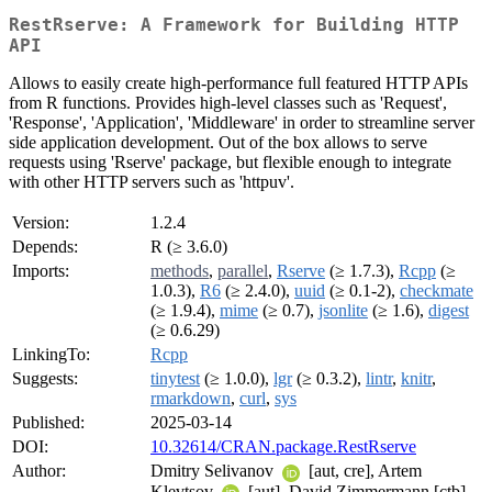
RestRserve: A Framework for Building HTTP
API
Allows to easily create high-performance full featured HTTP APIs
from R functions. Provides high-level classes such as 'Request',
'Response', 'Application', 'Middleware' in order to streamline server
side application development. Out of the box allows to serve
requests using 'Rserve' package, but flexible enough to integrate
with other HTTP servers such as 'httpuv'.
Version:
1.2.4
Depends:
R (≥ 3.6.0)
Imports:
methods
,
parallel
,
Rserve
(≥ 1.7.3),
Rcpp
(≥
1.0.3),
R6
(≥ 2.4.0),
uuid
(≥ 0.1-2),
checkmate
(≥ 1.9.4),
mime
(≥ 0.7),
jsonlite
(≥ 1.6),
digest
(≥ 0.6.29)
LinkingTo:
Rcpp
Suggests:
tinytest
(≥ 1.0.0),
lgr
(≥ 0.3.2),
lintr
,
knitr
,
rmarkdown
,
curl
,
sys
Published:
2025-03-14
DOI:
10.32614/CRAN.package.RestRserve
Author:
Dmitry Selivanov
[aut, cre], Artem
Klevtsov
[aut], David Zimmermann [ctb],