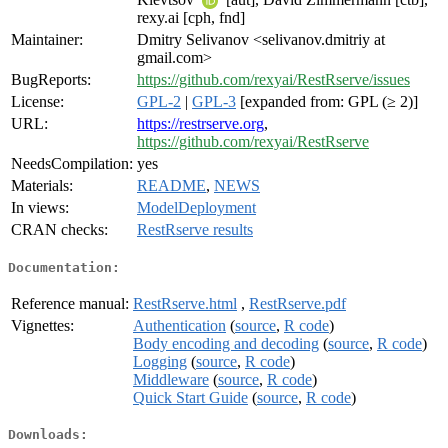
rexy.ai [cph, fnd]
Maintainer:
Dmitry Selivanov <selivanov.dmitriy at
gmail.com>
BugReports:
https://github.com/rexyai/RestRserve/issues
License:
GPL-2
|
GPL-3
[expanded from: GPL (≥ 2)]
URL:
https://restrserve.org
,
https://github.com/rexyai/RestRserve
NeedsCompilation:
yes
Materials:
README
,
NEWS
In views:
ModelDeployment
CRAN checks:
RestRserve results
Documentation:
Reference manual:
RestRserve.html
,
RestRserve.pdf
Vignettes:
Authentication
(
source
,
R code
)
Body encoding and decoding
(
source
,
R code
)
Logging
(
source
,
R code
)
Middleware
(
source
,
R code
)
Quick Start Guide
(
source
,
R code
)
Downloads: