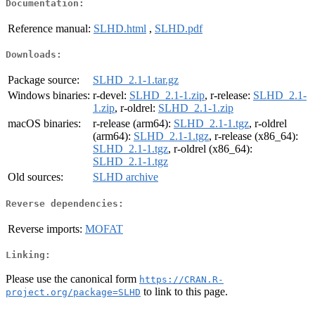
Documentation:
Reference manual:
SLHD.html
,
SLHD.pdf
Downloads:
Package source:
SLHD_2.1-1.tar.gz
Windows binaries:
r-devel:
SLHD_2.1-1.zip
, r-release:
SLHD_2.1-
1.zip
, r-oldrel:
SLHD_2.1-1.zip
macOS binaries:
r-release (arm64):
SLHD_2.1-1.tgz
, r-oldrel
(arm64):
SLHD_2.1-1.tgz
, r-release (x86_64):
SLHD_2.1-1.tgz
, r-oldrel (x86_64):
SLHD_2.1-1.tgz
Old sources:
SLHD archive
Reverse dependencies:
Reverse imports:
MOFAT
Linking:
Please use the canonical form
https://CRAN.R-
to link to this page.
project.org/package=SLHD