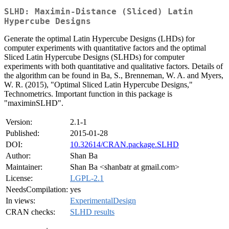
SLHD: Maximin-Distance (Sliced) Latin
Hypercube Designs
Generate the optimal Latin Hypercube Designs (LHDs) for
computer experiments with quantitative factors and the optimal
Sliced Latin Hypercube Designs (SLHDs) for computer
experiments with both quantitative and qualitative factors. Details of
the algorithm can be found in Ba, S., Brenneman, W. A. and Myers,
W. R. (2015), "Optimal Sliced Latin Hypercube Designs,"
Technometrics. Important function in this package is
"maximinSLHD".
Version:
2.1-1
Published:
2015-01-28
DOI:
10.32614/CRAN.package.SLHD
Author:
Shan Ba
Maintainer:
Shan Ba <shanbatr at gmail.com>
License:
LGPL-2.1
NeedsCompilation:
yes
In views:
ExperimentalDesign
CRAN checks:
SLHD results