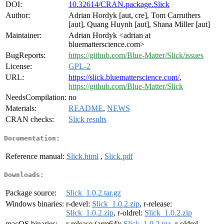
DOI:
10.32614/CRAN.package.Slick
Author:
Adrian Hordyk [aut, cre], Tom Carruthers
[aut], Quang Huynh [aut], Shana Miller [aut]
Maintainer:
Adrian Hordyk <adrian at
bluematterscience.com>
BugReports:
https://github.com/Blue-Matter/Slick/issues
License:
GPL-2
URL:
https://slick.bluematterscience.com/
,
https://github.com/Blue-Matter/Slick
NeedsCompilation:
no
Materials:
README
,
NEWS
CRAN checks:
Slick results
Documentation:
Reference manual:
Slick.html
,
Slick.pdf
Downloads:
Package source:
Slick_1.0.2.tar.gz
Windows binaries:
r-devel:
Slick_1.0.2.zip
, r-release:
Slick_1.0.2.zip
, r-oldrel:
Slick_1.0.2.zip
macOS binaries:
r-release (arm64):
Slick_1.0.2.tgz
, r-oldrel