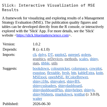
Slick: Interactive Visualization of MSE
Results
A framework for visualizing and exploring results of a Management
Strategy Evaluation (MSE). The publication quality figures and
tables can be developed directly from the R console, or interactively
explored with the 'Slick' App. For more details, see the 'Slick'
website <
https://slick.bluematterscience.com
>.
Version:
1.0.2
Depends:
R (≥ 4.1.0)
Imports:
cli
,
dplyr
,
DT
,
ggplot2
,
ggrepel
,
golem
,
graphics
,
grDevices
,
methods
,
scales
,
shiny
,
stats
,
tibble
,
utils
Suggests:
bookdown
,
colourpicker
,
colorspace
,
cowplot
,
esquisse
,
flextable
,
fresh
,
httr
,
kableExtra
,
knitr
,
MSEtool
,
openMSE
,
RColorBrewer
,
shiny.i18n
,
shinyalert
,
shinyBS
,
shinycssloaders
,
shinydashboard
,
shinydashboardPlus
,
shinyhelper
,
shinyjs
,
shinyWidgets
,
rmarkdown
,
testthat
(≥ 3.0.0),
waiter
Published:
2026-06-30