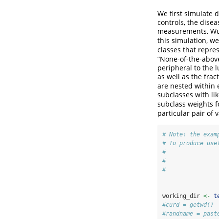
We first simulate 
controls, the dise
measurements, Wu e
this simulation, w
classes that repre
“None-of-the-above
peripheral to the l
as well as the fr
are nested within 
subclasses with li
subclass weights f
particular pair of 
# Note: the exam
# To produce use
#               
#               
#               
working_dir 
<-
t
#curd = getwd()
#randname = past