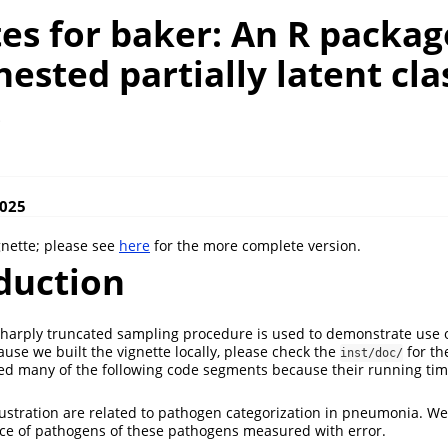
es for baker: An R packag
 nested partially latent cla
s
2025
gnette; please see
here
for the more complete version.
duction
a sharply truncated sampling procedure is used to demonstrate use o
ause we built the vignette locally, please check the
for th
inst/doc/
d many of the following code segments because their running time
llustration are related to pathogen categorization in pneumonia. We
ce of pathogens of these pathogens measured with error.