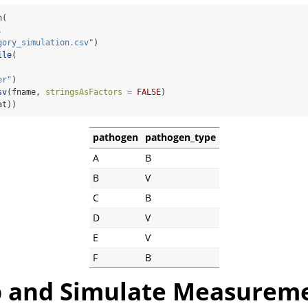
h
(
, 
gory_simulation.csv"
)
ile
(
er"
)
sv
(fname, 
stringsAsFactors =
FALSE
)
at))
pathogen
pathogen_type
A
B
B
V
C
B
D
V
E
V
F
B
 and Simulate Measurem