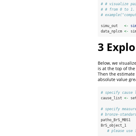
# # visualize pa
# # from 0 to 1.
# example("compu
simu_out   
<-
si
data_nplcm 
<-
 si
3
Explo
Below, we visualize
is at the top of th
Then the estimate 
absolute value grea
# specify cause 
cause_list 
<-
 se
# specify measur
# bronze-standar
patho_BrS_MBS1  
BrS_object_1    
# please use 