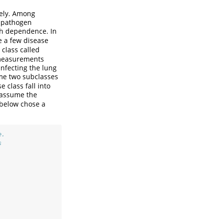
tely. Among
g pathogen
ch dependence. In
e a few disease
class called
 measurements
infecting the lung
me two subclasses
 class fall into
e assume the
 below chose a
e.
s