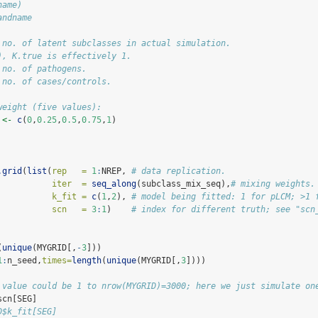
name)
andname
 no. of latent subclasses in actual simulation. 
), K.true is effectively 1.
 no. of pathogens.
 no. of cases/controls.
weight (five values):
 
<-
c
(
0
,
0.25
,
0.5
,
0.75
,
1
)
.grid
(
list
(
rep   =
1
:
NREP, 
# data replication.
iter  =
seq_along
(subclass_mix_seq),
# mixing weights.
k_fit =
c
(
1
,
2
), 
# model being fitted: 1 for pLCM; >1 
scn   =
3
:
1
)    
# index for different truth; see "scn
(
unique
(MYGRID[,
-
3
]))
1
:
n_seed,
times=
length
(
unique
(MYGRID[,
3
])))
 value could be 1 to nrow(MYGRID)=3000; here we just simulate on
scn[SEG]
D$k_fit[SEG] 