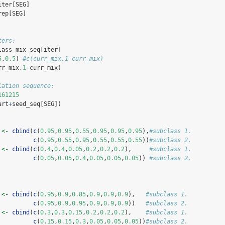
iter[SEG] 
rep[SEG] 
ters:
lass_mix_seq[iter]
5
,
0.5
) 
#c(curr_mix,1-curr_mix)
rr_mix,
1
-
curr_mix) 
lation sequence:
161215
art
+
seed_seq[SEG])
 
<-
cbind
(
c
(
0.95
,
0.95
,
0.55
,
0.95
,
0.95
,
0.95
),
#subclass 1.
c
(
0.95
,
0.55
,
0.95
,
0.55
,
0.55
,
0.55
))
#subclass 2.
 
<-
cbind
(
c
(
0.4
,
0.4
,
0.05
,
0.2
,
0.2
,
0.2
),     
#subclass 1.
c
(
0.05
,
0.05
,
0.4
,
0.05
,
0.05
,
0.05
)) 
#subclass 2.
 
<-
cbind
(
c
(
0.95
,
0.9
,
0.85
,
0.9
,
0.9
,
0.9
),   
#subclass 1.
c
(
0.95
,
0.9
,
0.95
,
0.9
,
0.9
,
0.9
))   
#subclass 2.
 
<-
cbind
(
c
(
0.3
,
0.3
,
0.15
,
0.2
,
0.2
,
0.2
),    
#subclass 1.
c
(
0.15
,
0.15
,
0.3
,
0.05
,
0.05
,
0.05
))
#subclass 2.