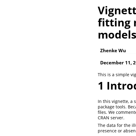
Vignett
fitting
model
Zhenke Wu
December 11, 
This is a simple vi
1
Intro
In this vignette, 
package tools. Bec
files. We commente
CRAN server.
The data for the i
presence or absen