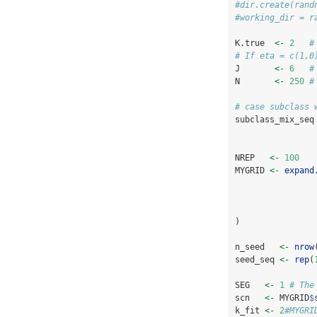
#dir.create(rand
#working_dir = r
K.true  
<-
2
#
# If eta = c(1,0
J       
<-
6
#
N       
<-
250
#
# case subclass 
subclass_mix_seq
NREP   
<-
100
MYGRID 
<-
expand
)
n_seed   
<-
nrow
seed_seq 
<-
rep
(
SEG   
<-
1
# The
scn   
<-
 MYGRID
$
k_fit 
<-
2
#MYGRI