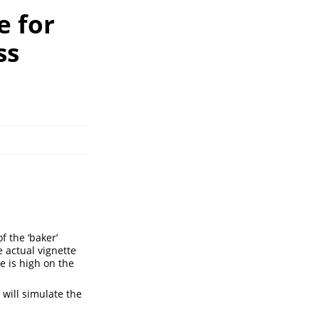
e for
ss
f the ‘baker’
e actual vignette
 is high on the
 will simulate the