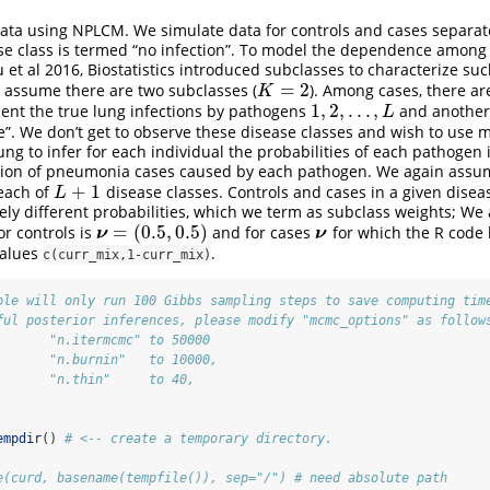
data using NPLCM. We simulate data for controls and cases separa
ase class is termed “no infection”. To model the dependence amon
t al 2016, Biostatistics introduced subclasses to characterize su
=
2
e assume there are two subclasses (
). Among cases, there ar
K
=
2
K
1
,
2
,
.
.
.
,
sent the true lung infections by pathogens
and another 
1
,
2
,
.
.
.
,
L
L
”. We don’t get to observe these disease classes and wish to use
ung to infer for each individual the probabilities of each pathogen 
action of pneumonia cases caused by each pathogen. We again assu
+
1
each of
disease classes. Controls and cases in a given disease
L
+
1
L
kely different probabilities, which we term as subclass weights; W
=
(
0.5
,
0.5
)
or controls is
and for cases
for which the R code
ν
=
(
0.5
,
0.5
)
ν
ν
ν
values
.
c(curr_mix,1-curr_mix)
ple will only run 100 Gibbs sampling steps to save computing tim
ful posterior inferences, please modify "mcmc_options" as follow
       "n.itermcmc" to 50000
       "n.burnin"   to 10000,
       "n.thin"     to 40,
empdir
() 
# <-- create a temporary directory.
e(curd, basename(tempfile()), sep="/") # need absolute path