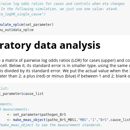
irwise log odds ratios for cases and controls when eta changes 
 In the following simulation, we just use one value: eta=0.
te_logOR_single_cause")
mulate_nplcm
(set_parameter)
mu_out
$
data_nplcm
ratory data analysis
 a matrix of pairwise log odds ratios (LOR) for cases (upper) and co
e cell. Below it, its standard error is in smaller type, using the same
is divided by its standard error. We put the actual value when the Z
ter than 2; a plus (red) or minus (blue) if between 1 and 2; blank 
list:
t_parameter
$
cause_list
ements:
d measurements:
    
<-
 set_parameter
$
pathogen_BrS
    
<-
make_meas_object
(patho_BrS_MBS1,
"MBS"
,
"1"
,
"BrS"
,cause_lis
?make_meas_object to see the measurement standards.