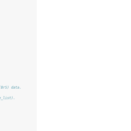
(BrS) data.
e_list).