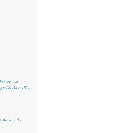
for npLCM.
_collection.R".
e data set.