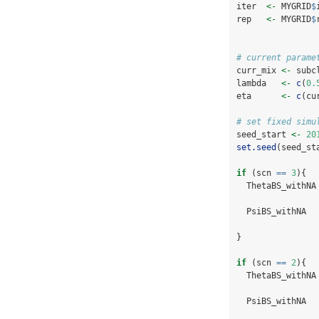
iter  
<-
 MYGRID
$
rep   
<-
 MYGRID
$
# current parame
curr_mix 
<-
 subc
lambda   
<-
c
(
0.
eta      
<-
c
(cu
# set fixed simu
seed_start 
<-
20
set.seed
(seed_st
if
 (scn 
==
3
){
  ThetaBS_withNA
  PsiBS_withNA  
}
if
 (scn 
==
2
){
  ThetaBS_withNA
  PsiBS_withNA  