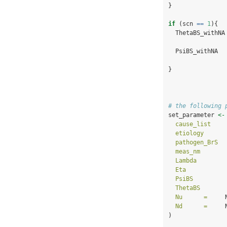
}
if
 (scn 
==
1
){
  ThetaBS_withNA
  PsiBS_withNA  
}
# the following 
set_parameter 
<-
cause_list    
etiology      
pathogen_BrS  
meas_nm       
Lambda        
Eta           
PsiBS         
ThetaBS       
Nu      =
     
Nd      =
     
)