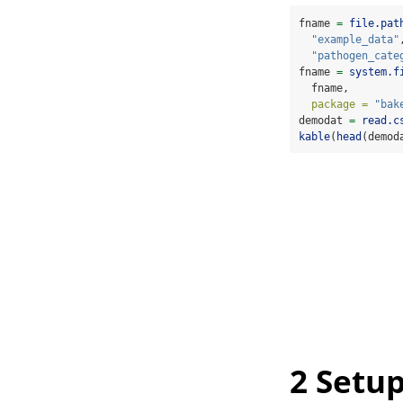
fname 
=
file.pat
"example_data"
"pathogen_cate
fname 
=
system.f
  fname, 
package =
"bak
demodat 
=
read.c
kable
(
head
(demod
2
Setup