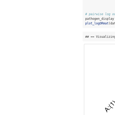
# pairwise log o
pathogen_display
plot_logORmat
(da
## == Visualizin