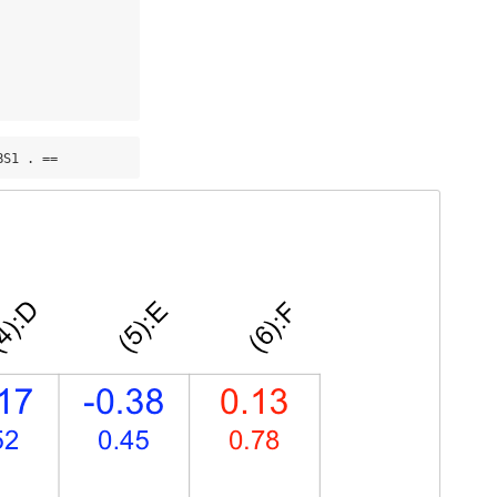
BS1 . ==