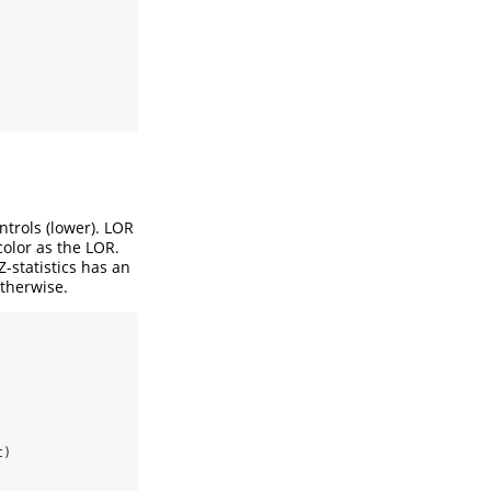
ntrols (lower). LOR
 color as the LOR.
-statistics has an
otherwise.
t)