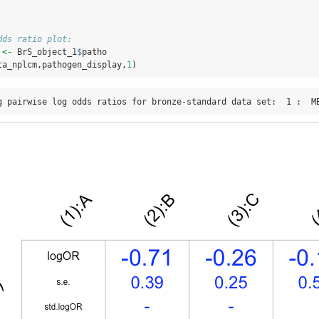
dds ratio plot:
 
<-
 BrS_object_1
$
patho
ta_nplcm,pathogen_display,
1
)
g pairwise log odds ratios for bronze-standard data set:  1 :  M