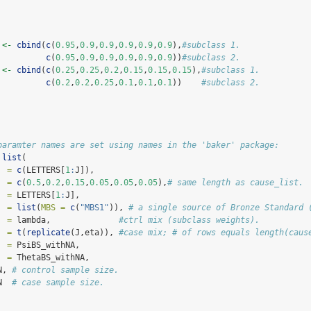
 
<-
cbind
(
c
(
0.95
,
0.9
,
0.9
,
0.9
,
0.9
,
0.9
),
#subclass 1.
c
(
0.95
,
0.9
,
0.9
,
0.9
,
0.9
,
0.9
))
#subclass 2.
 
<-
cbind
(
c
(
0.25
,
0.25
,
0.2
,
0.15
,
0.15
,
0.15
),
#subclass 1.
c
(
0.2
,
0.2
,
0.25
,
0.1
,
0.1
,
0.1
))    
#subclass 2.
paramter names are set using names in the 'baker' package:
list
(
  =
c
(LETTERS[
1
:
J]),
  =
c
(
0.5
,
0.2
,
0.15
,
0.05
,
0.05
,
0.05
),
# same length as cause_list.
  =
 LETTERS[
1
:
J],
  =
list
(
MBS =
c
(
"MBS1"
)), 
# a single source of Bronze Standard 
  =
 lambda,              
#ctrl mix (subclass weights).
  =
t
(
replicate
(J,eta)), 
#case mix; # of rows equals length(caus
  =
 PsiBS_withNA,
  =
 ThetaBS_withNA,
N, 
# control sample size.
N  
# case sample size.