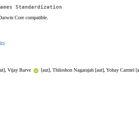
ames Standardization
 Darwin Core compatible.
les
ut], Vijay Barve
[aut], Thiloshon Nagarajah [aut], Yohay Carmel [a