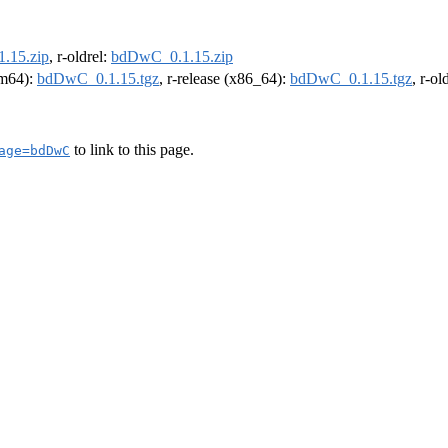
.15.zip
, r-oldrel:
bdDwC_0.1.15.zip
arm64):
bdDwC_0.1.15.tgz
, r-release (x86_64):
bdDwC_0.1.15.tgz
, r-o
to link to this page.
age=bdDwC