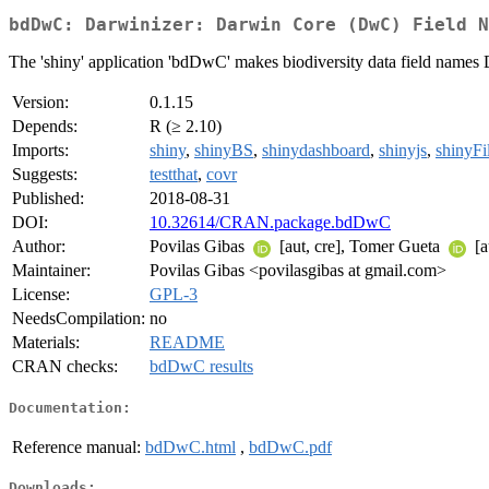
bdDwC: Darwinizer: Darwin Core (DwC) Field N
The 'shiny' application 'bdDwC' makes biodiversity data field names
Version:
0.1.15
Depends:
R (≥ 2.10)
Imports:
shiny
,
shinyBS
,
shinydashboard
,
shinyjs
,
shinyFi
Suggests:
testthat
,
covr
Published:
2018-08-31
DOI:
10.32614/CRAN.package.bdDwC
Author:
Povilas Gibas
[aut, cre], Tomer Gueta
[a
Maintainer:
Povilas Gibas <povilasgibas at gmail.com>
License:
GPL-3
NeedsCompilation:
no
Materials:
README
CRAN checks:
bdDwC results
Documentation:
Reference manual:
bdDwC.html
,
bdDwC.pdf
Downloads: