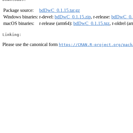
Package source:
bdDwC_0.1.15.tar.gz
Windows binaries:
r-devel:
bdDwC_0.1.15.zip
, r-release:
bdDwC_0.1
macOS binaries:
r-release (arm64):
bdDwC_0.1.15.tgz
, r-oldrel (
Linking:
Please use the canonical form
https://CRAN.R-project.org/pack