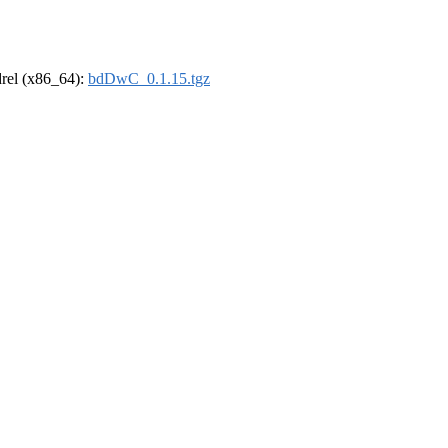
ldrel (x86_64):
bdDwC_0.1.15.tgz