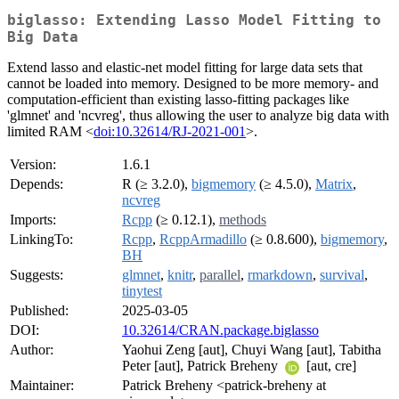
biglasso: Extending Lasso Model Fitting to
Big Data
Extend lasso and elastic-net model fitting for large data sets that
cannot be loaded into memory. Designed to be more memory- and
computation-efficient than existing lasso-fitting packages like
'glmnet' and 'ncvreg', thus allowing the user to analyze big data with
limited RAM <
doi:10.32614/RJ-2021-001
>.
Version:
1.6.1
Depends:
R (≥ 3.2.0),
bigmemory
(≥ 4.5.0),
Matrix
,
ncvreg
Imports:
Rcpp
(≥ 0.12.1),
methods
LinkingTo:
Rcpp
,
RcppArmadillo
(≥ 0.8.600),
bigmemory
,
BH
Suggests:
glmnet
,
knitr
,
parallel
,
rmarkdown
,
survival
,
tinytest
Published:
2025-03-05
DOI:
10.32614/CRAN.package.biglasso
Author:
Yaohui Zeng [aut], Chuyi Wang [aut], Tabitha
Peter [aut], Patrick Breheny
[aut, cre]
Maintainer:
Patrick Breheny <patrick-breheny at