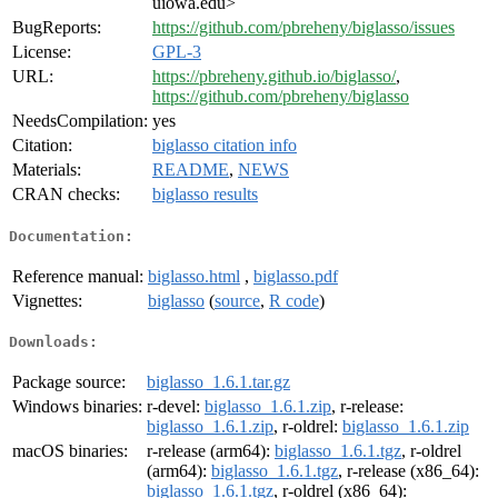
uiowa.edu>
BugReports:
https://github.com/pbreheny/biglasso/issues
License:
GPL-3
URL:
https://pbreheny.github.io/biglasso/
,
https://github.com/pbreheny/biglasso
NeedsCompilation:
yes
Citation:
biglasso citation info
Materials:
README
,
NEWS
CRAN checks:
biglasso results
Documentation:
Reference manual:
biglasso.html
,
biglasso.pdf
Vignettes:
biglasso
(
source
,
R code
)
Downloads:
Package source:
biglasso_1.6.1.tar.gz
Windows binaries:
r-devel:
biglasso_1.6.1.zip
, r-release:
biglasso_1.6.1.zip
, r-oldrel:
biglasso_1.6.1.zip
macOS binaries:
r-release (arm64):
biglasso_1.6.1.tgz
, r-oldrel
(arm64):
biglasso_1.6.1.tgz
, r-release (x86_64):
biglasso_1.6.1.tgz
, r-oldrel (x86_64):