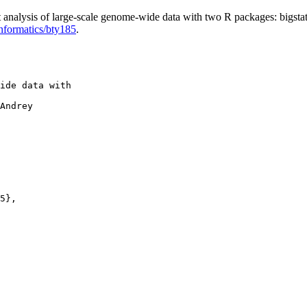
analysis of large-scale genome-wide data with two R packages: bigstat
informatics/bty185
.
ide data with

Andrey

5},
