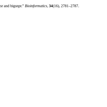
sr and bigsnpr.”
Bioinformatics
,
34
(16), 2781–2787.