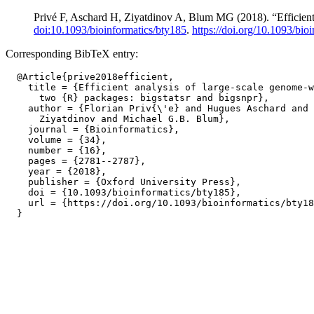
Privé F, Aschard H, Ziyatdinov A, Blum MG (2018). “Efficient 
doi:10.1093/bioinformatics/bty185
.
https://doi.org/10.1093/bio
Corresponding BibTeX entry:
  @Article{prive2018efficient,

    title = {Efficient analysis of large-scale genome-w
      two {R} packages: bigstatsr and bigsnpr},

    author = {Florian Priv{\'e} and Hugues Aschard and 
      Ziyatdinov and Michael G.B. Blum},

    journal = {Bioinformatics},

    volume = {34},

    number = {16},

    pages = {2781--2787},

    year = {2018},

    publisher = {Oxford University Press},

    doi = {10.1093/bioinformatics/bty185},

    url = {https://doi.org/10.1093/bioinformatics/bty18