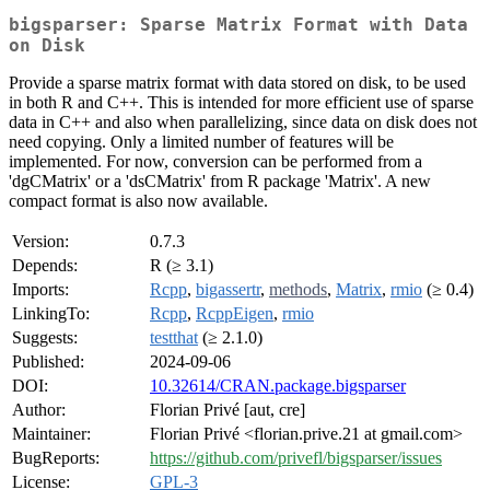
bigsparser: Sparse Matrix Format with Data
on Disk
Provide a sparse matrix format with data stored on disk, to be used
in both R and C++. This is intended for more efficient use of sparse
data in C++ and also when parallelizing, since data on disk does not
need copying. Only a limited number of features will be
implemented. For now, conversion can be performed from a
'dgCMatrix' or a 'dsCMatrix' from R package 'Matrix'. A new
compact format is also now available.
Version:
0.7.3
Depends:
R (≥ 3.1)
Imports:
Rcpp
,
bigassertr
,
methods
,
Matrix
,
rmio
(≥ 0.4)
LinkingTo:
Rcpp
,
RcppEigen
,
rmio
Suggests:
testthat
(≥ 2.1.0)
Published:
2024-09-06
DOI:
10.32614/CRAN.package.bigsparser
Author:
Florian Privé [aut, cre]
Maintainer:
Florian Privé <florian.prive.21 at gmail.com>
BugReports:
https://github.com/privefl/bigsparser/issues
License:
GPL-3