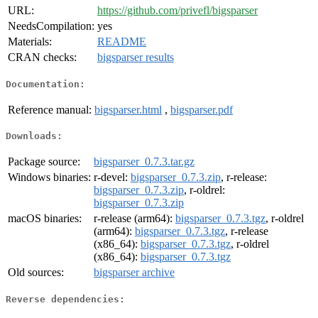
URL:
https://github.com/privefl/bigsparser
NeedsCompilation:
yes
Materials:
README
CRAN checks:
bigsparser results
Documentation:
Reference manual:
bigsparser.html
,
bigsparser.pdf
Downloads:
Package source:
bigsparser_0.7.3.tar.gz
Windows binaries:
r-devel:
bigsparser_0.7.3.zip
, r-release:
bigsparser_0.7.3.zip
, r-oldrel:
bigsparser_0.7.3.zip
macOS binaries:
r-release (arm64):
bigsparser_0.7.3.tgz
, r-oldrel
(arm64):
bigsparser_0.7.3.tgz
, r-release
(x86_64):
bigsparser_0.7.3.tgz
, r-oldrel
(x86_64):
bigsparser_0.7.3.tgz
Old sources:
bigsparser archive
Reverse dependencies: