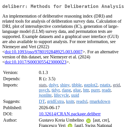
deliberr: Methods for Deliberation Analysis
An implementation of deliberative reasoning index (DRI) and
related tools for analysis of deliberation survey data. Calculation of
DRI, plot of intersubjective correlations (IC), generation of large-
language model (LLM) survey data, and permutation tests are
supported. Example datasets and a graphical user interface (GUI)
are also available to support analysis. For more information, see
Niemeyer and Veri (2022)
<
doi:10.1093/oso/9780192848925.003.0007
>. For an alternative
version of this dataset, see Niemeyer et al. (2024)
<
doi:10.1017/S0003055423000023
>.
Version:
0.1.3
Depends:
R (≥ 3.5)
Imports:
stats
,
dplyr
,
shiny
,
tibble
,
ggplot2
,
rstatix
,
grid
,
psych
,
tidyr
,
rlang
,
glue
,
httr
,
purrr
,
readr
,
jsonlite
,
lifecycle
,
uuid
Suggests:
DT
,
gridExtra
,
knitr
,
readxl
,
rmarkdown
Published:
2026-06-17
DOI:
10.32614/CRAN.package.deliberr
Author:
Gustavo Kreia Umbelino
[aut, cre],
Francesco Veri
[aut], Swiss National