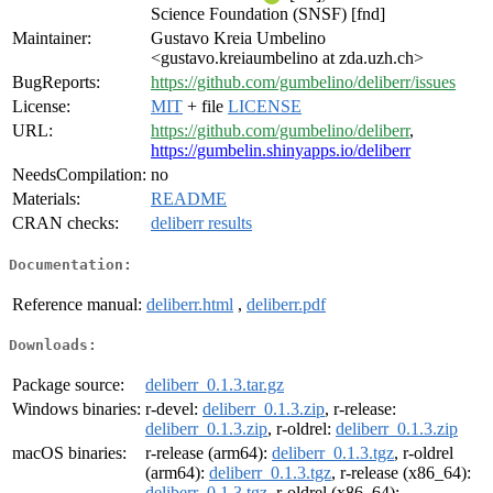
Science Foundation (SNSF) [fnd]
Maintainer:
Gustavo Kreia Umbelino
<gustavo.kreiaumbelino at zda.uzh.ch>
BugReports:
https://github.com/gumbelino/deliberr/issues
License:
MIT
+ file
LICENSE
URL:
https://github.com/gumbelino/deliberr
,
https://gumbelin.shinyapps.io/deliberr
NeedsCompilation:
no
Materials:
README
CRAN checks:
deliberr results
Documentation:
Reference manual:
deliberr.html
,
deliberr.pdf
Downloads:
Package source:
deliberr_0.1.3.tar.gz
Windows binaries:
r-devel:
deliberr_0.1.3.zip
, r-release:
deliberr_0.1.3.zip
, r-oldrel:
deliberr_0.1.3.zip
macOS binaries:
r-release (arm64):
deliberr_0.1.3.tgz
, r-oldrel
(arm64):
deliberr_0.1.3.tgz
, r-release (x86_64):
deliberr_0.1.3.tgz
, r-oldrel (x86_64):