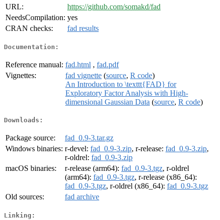
URL:
https://github.com/somakd/fad
NeedsCompilation:
yes
CRAN checks:
fad results
Documentation:
Reference manual:
fad.html
,
fad.pdf
Vignettes:
fad vignette
(
source
,
R code
)
An Introduction to \texttt{FAD} for
Exploratory Factor Analysis with High-
dimensional Gaussian Data
(
source
,
R code
)
Downloads:
Package source:
fad_0.9-3.tar.gz
Windows binaries:
r-devel:
fad_0.9-3.zip
, r-release:
fad_0.9-3.zip
,
r-oldrel:
fad_0.9-3.zip
macOS binaries:
r-release (arm64):
fad_0.9-3.tgz
, r-oldrel
(arm64):
fad_0.9-3.tgz
, r-release (x86_64):
fad_0.9-3.tgz
, r-oldrel (x86_64):
fad_0.9-3.tgz
Old sources:
fad archive
Linking: