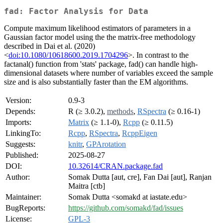
fad: Factor Analysis for Data
Compute maximum likelihood estimators of parameters in a
Gaussian factor model using the the matrix-free methodology
described in Dai et al. (2020)
<
doi:10.1080/10618600.2019.1704296
>. In contrast to the
factanal() function from 'stats' package, fad() can handle high-
dimensional datasets where number of variables exceed the sample
size and is also substantially faster than the EM algorithms.
Version:
0.9-3
Depends:
R (≥ 3.0.2),
methods
,
RSpectra
(≥ 0.16-1)
Imports:
Matrix
(≥ 1.1-0),
Rcpp
(≥ 0.11.5)
LinkingTo:
Rcpp
,
RSpectra
,
RcppEigen
Suggests:
knitr
,
GPArotation
Published:
2025-08-27
DOI:
10.32614/CRAN.package.fad
Author:
Somak Dutta [aut, cre], Fan Dai [aut], Ranjan
Maitra [ctb]
Maintainer:
Somak Dutta <somakd at iastate.edu>
BugReports:
https://github.com/somakd/fad/issues
License:
GPL-3