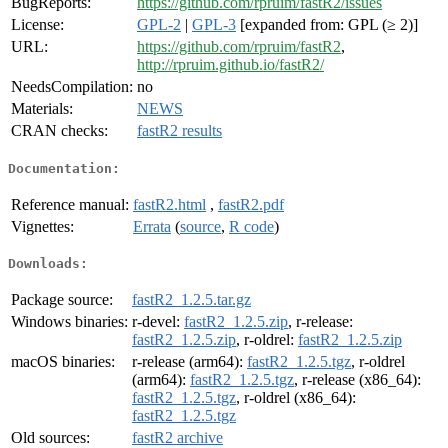
BugReports:
https://github.com/rpruim/fastR2/issues
License:
GPL-2
|
GPL-3
[expanded from: GPL (≥ 2)]
URL:
https://github.com/rpruim/fastR2
,
http://rpruim.github.io/fastR2/
NeedsCompilation:
no
Materials:
NEWS
CRAN checks:
fastR2 results
Documentation:
Reference manual:
fastR2.html
,
fastR2.pdf
Vignettes:
Errata
(
source
,
R code
)
Downloads:
Package source:
fastR2_1.2.5.tar.gz
Windows binaries:
r-devel:
fastR2_1.2.5.zip
, r-release:
fastR2_1.2.5.zip
, r-oldrel:
fastR2_1.2.5.zip
macOS binaries:
r-release (arm64):
fastR2_1.2.5.tgz
, r-oldrel
(arm64):
fastR2_1.2.5.tgz
, r-release (x86_64):
fastR2_1.2.5.tgz
, r-oldrel (x86_64):
fastR2_1.2.5.tgz
Old sources:
fastR2 archive