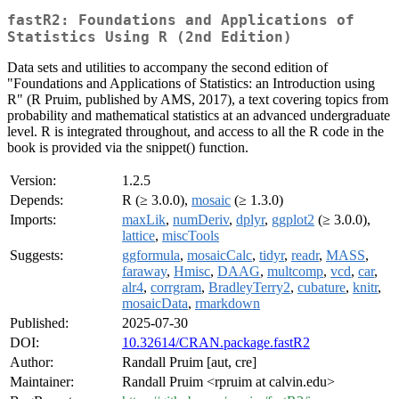
fastR2: Foundations and Applications of
Statistics Using R (2nd Edition)
Data sets and utilities to accompany the second edition of
"Foundations and Applications of Statistics: an Introduction using
R" (R Pruim, published by AMS, 2017), a text covering topics from
probability and mathematical statistics at an advanced undergraduate
level. R is integrated throughout, and access to all the R code in the
book is provided via the snippet() function.
Version:
1.2.5
Depends:
R (≥ 3.0.0),
mosaic
(≥ 1.3.0)
Imports:
maxLik
,
numDeriv
,
dplyr
,
ggplot2
(≥ 3.0.0),
lattice
,
miscTools
Suggests:
ggformula
,
mosaicCalc
,
tidyr
,
readr
,
MASS
,
faraway
,
Hmisc
,
DAAG
,
multcomp
,
vcd
,
car
,
alr4
,
corrgram
,
BradleyTerry2
,
cubature
,
knitr
,
mosaicData
,
rmarkdown
Published:
2025-07-30
DOI:
10.32614/CRAN.package.fastR2
Author:
Randall Pruim [aut, cre]
Maintainer:
Randall Pruim <rpruim at calvin.edu>