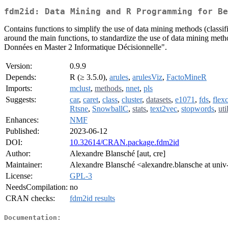
fdm2id: Data Mining and R Programming for Be
Contains functions to simplify the use of data mining methods (classif
around the main functions, to standardize the use of data mining method
Données en Master 2 Informatique Décisionnelle".
Version:
0.9.9
Depends:
R (≥ 3.5.0),
arules
,
arulesViz
,
FactoMineR
Imports:
mclust
,
methods
,
nnet
,
pls
Suggests:
car
,
caret
,
class
,
cluster
,
datasets
,
e1071
,
fds
,
flexc
Rtsne
,
SnowballC
,
stats
,
text2vec
,
stopwords
,
uti
Enhances:
NMF
Published:
2023-06-12
DOI:
10.32614/CRAN.package.fdm2id
Author:
Alexandre Blansché [aut, cre]
Maintainer:
Alexandre Blansché <alexandre.blansche at univ-
License:
GPL-3
NeedsCompilation:
no
CRAN checks:
fdm2id results
Documentation: