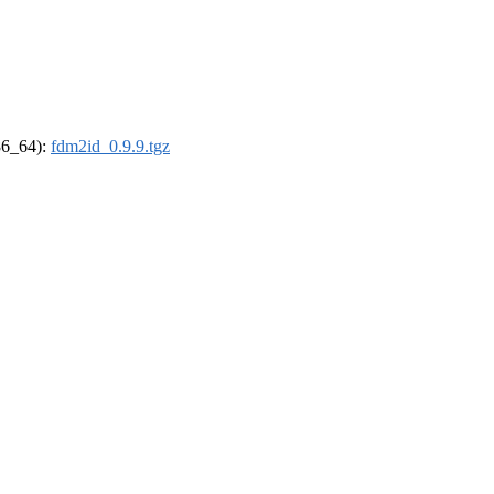
x86_64):
fdm2id_0.9.9.tgz