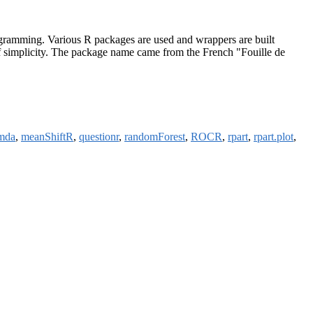
programming. Various R packages are used and wrappers are built
in of simplicity. The package name came from the French "Fouille de
mda
,
meanShiftR
,
questionr
,
randomForest
,
ROCR
,
rpart
,
rpart.plot
,