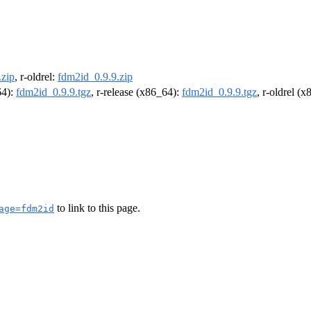
.zip
, r-oldrel:
fdm2id_0.9.9.zip
64):
fdm2id_0.9.9.tgz
, r-release (x86_64):
fdm2id_0.9.9.tgz
, r-oldrel (
to link to this page.
age=fdm2id