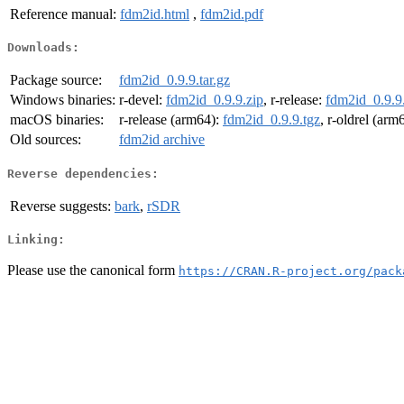
Reference manual:
fdm2id.html
,
fdm2id.pdf
Downloads:
Package source:
fdm2id_0.9.9.tar.gz
Windows binaries:
r-devel:
fdm2id_0.9.9.zip
, r-release:
fdm2id_0.9.9
macOS binaries:
r-release (arm64):
fdm2id_0.9.9.tgz
, r-oldrel (arm
Old sources:
fdm2id archive
Reverse dependencies:
Reverse suggests:
bark
,
rSDR
Linking:
Please use the canonical form
https://CRAN.R-project.org/pack