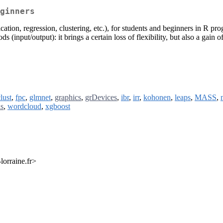
ginners
ication, regression, clustering, etc.), for students and beginners in R 
s (input/output): it brings a certain loss of flexibility, but also a ga
lust
,
fpc
,
glmnet
,
graphics
,
grDevices
,
ibr
,
irr
,
kohonen
,
leaps
,
MASS
,
ls
,
wordcloud
,
xgboost
lorraine.fr>