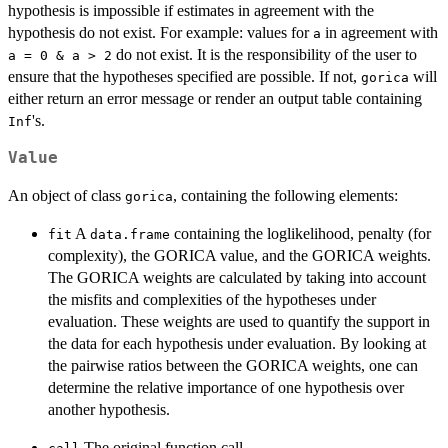
hypothesis is impossible if estimates in agreement with the
hypothesis do not exist. For example: values for
in agreement with
a
do not exist. It is the responsibility of the user to
a = 0 & a > 2
ensure that the hypotheses specified are possible. If not,
will
gorica
either return an error message or render an output table containing
's.
Inf
Value
An object of class
, containing the following elements:
gorica
A
containing the loglikelihood, penalty (for
fit
data.frame
complexity), the GORICA value, and the GORICA weights.
The GORICA weights are calculated by taking into account
the misfits and complexities of the hypotheses under
evaluation. These weights are used to quantify the support in
the data for each hypothesis under evaluation. By looking at
the pairwise ratios between the GORICA weights, one can
determine the relative importance of one hypothesis over
another hypothesis.
The original function call.