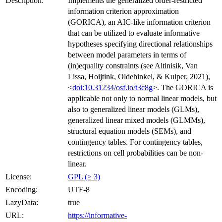
Description:
Implements the generalized order-restricted
information criterion approximation
(GORICA), an AIC-like information criterion
that can be utilized to evaluate informative
hypotheses specifying directional relationships
between model parameters in terms of
(in)equality constraints (see Altinisik, Van
Lissa, Hoijtink, Oldehinkel, & Kuiper, 2021),
<
doi:10.31234/osf.io/t3c8g
>. The GORICA is
applicable not only to normal linear models, but
also to generalized linear models (GLMs),
generalized linear mixed models (GLMMs),
structural equation models (SEMs), and
contingency tables. For contingency tables,
restrictions on cell probabilities can be non-
linear.
License:
GPL (≥ 3)
Encoding:
UTF-8
LazyData:
true
URL:
https://informative-