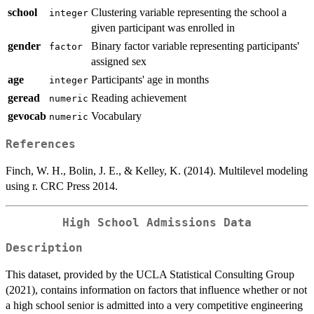
school
Clustering variable representing the school a
integer
given participant was enrolled in
gender
Binary factor variable representing participants'
factor
assigned sex
age
Participants' age in months
integer
geread
Reading achievement
numeric
gevocab
Vocabulary
numeric
References
Finch, W. H., Bolin, J. E., & Kelley, K. (2014). Multilevel modeling
using r. CRC Press 2014.
High School Admissions Data
Description
This dataset, provided by the UCLA Statistical Consulting Group
(2021), contains information on factors that influence whether or not
a high school senior is admitted into a very competitive engineering