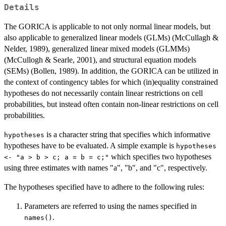
Details
The GORICA is applicable to not only normal linear models, but
also applicable to generalized linear models (GLMs) (McCullagh &
Nelder, 1989), generalized linear mixed models (GLMMs)
(McCullogh & Searle, 2001), and structural equation models
(SEMs) (Bollen, 1989). In addition, the GORICA can be utilized in
the context of contingency tables for which (in)equality constrained
hypotheses do not necessarily contain linear restrictions on cell
probabilities, but instead often contain non-linear restrictions on cell
probabilities.
is a character string that specifies which informative
hypotheses
hypotheses have to be evaluated. A simple example is
hypotheses
which specifies two hypotheses
<- "a > b > c; a = b = c;"
using three estimates with names "a", "b", and "c", respectively.
The hypotheses specified have to adhere to the following rules:
Parameters are referred to using the names specified in
.
names()