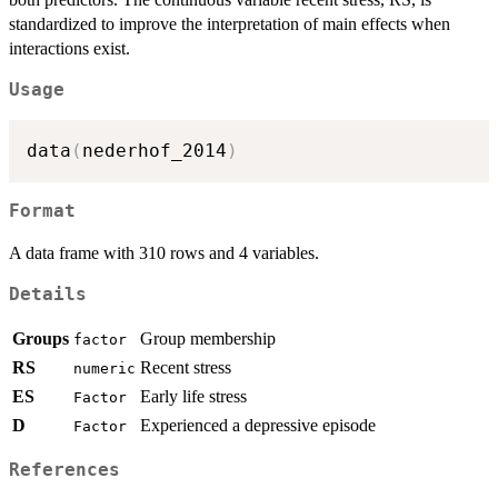
standardized to improve the interpretation of main effects when
interactions exist.
Usage
data
(
nederhof_2014
)
Format
A data frame with 310 rows and 4 variables.
Details
Groups
Group membership
factor
RS
Recent stress
numeric
ES
Early life stress
Factor
D
Experienced a depressive episode
Factor
References