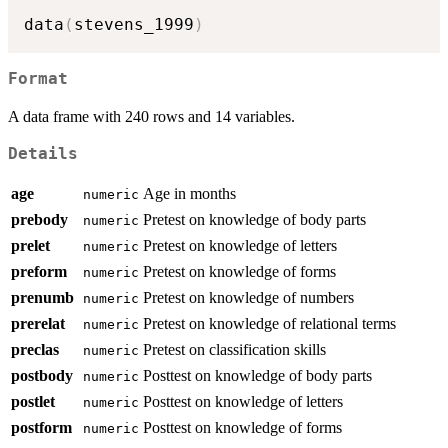
data
(
stevens_1999
)
Format
A data frame with 240 rows and 14 variables.
Details
age
Age in months
numeric
prebody
Pretest on knowledge of body parts
numeric
prelet
Pretest on knowledge of letters
numeric
preform
Pretest on knowledge of forms
numeric
prenumb
Pretest on knowledge of numbers
numeric
prerelat
Pretest on knowledge of relational terms
numeric
preclas
Pretest on classification skills
numeric
postbody
Posttest on knowledge of body parts
numeric
postlet
Posttest on knowledge of letters
numeric
postform
Posttest on knowledge of forms
numeric