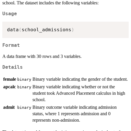
school. The dataset includes the following variables:
Usage
data
(
school_admissions
)
Format
A data frame with 30 rows and 3 variables.
Details
female
Binary variable indicating the gender of the student.
binary
apcalc
Binary variable indicating whether or not the
binary
student took Advanced Placement calculus in high
school.
admit
Binary outcome variable indicating admission
binary
status, where 1 represents admission and 0
represents non-admission.