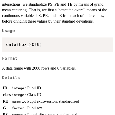
interactions, we standardize PS, PE and TE by means of grand
mean centering. That is, we first subtract the overall means of the
continuous variables PS, PE, and TE from each of their values,
before dividing these values by their standard deviations.
Usage
data
(
hox_2010
)
Format
A data frame with 2000 rows and 6 variables.
Details
ID
Pupil ID
integer
class
Class ID
integer
PE
Pupil extroversion, standardized
numeric
G
Pupil sex
factor
PS
Popularity scores, standardized
numeric