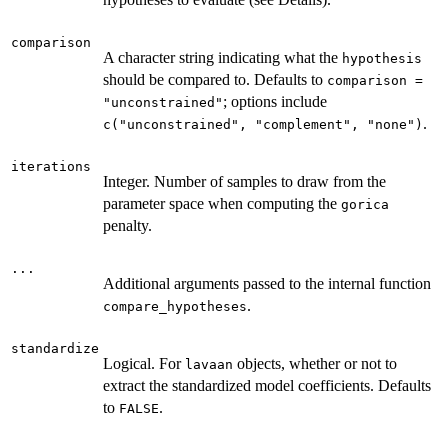
comparison
A character string indicating what the
hypothesis
should be compared to. Defaults to
comparison =
; options include
"unconstrained"
.
c("unconstrained", "complement", "none")
iterations
Integer. Number of samples to draw from the
parameter space when computing the
gorica
penalty.
...
Additional arguments passed to the internal function
.
compare_hypotheses
standardize
Logical. For
objects, whether or not to
lavaan
extract the standardized model coefficients. Defaults
to
.
FALSE