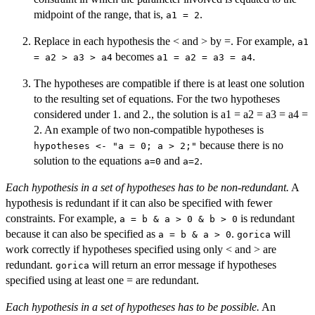
midpoint of the range, that is,
.
a1 = 2
Replace in each hypothesis the < and > by =. For example,
a1
becomes
.
= a2 > a3 > a4
a1 = a2 = a3 = a4
The hypotheses are compatible if there is at least one solution
to the resulting set of equations. For the two hypotheses
considered under 1. and 2., the solution is a1 = a2 = a3 = a4 =
2. An example of two non-compatible hypotheses is
because there is no
hypotheses <- "a = 0; a > 2;"
solution to the equations
and
.
a=0
a=2
Each hypothesis in a set of hypotheses has to be non-redundant.
A
hypothesis is redundant if it can also be specified with fewer
constraints. For example,
is redundant
a = b & a > 0 & b > 0
because it can also be specified as
.
will
a = b & a > 0
gorica
work correctly if hypotheses specified using only < and > are
redundant.
will return an error message if hypotheses
gorica
specified using at least one = are redundant.
Each hypothesis in a set of hypotheses has to be possible.
An