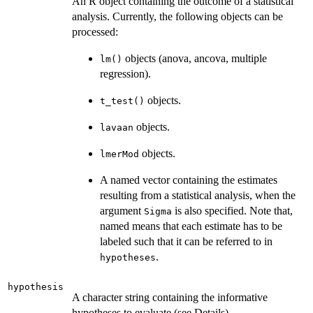
An R object containing the outcome of a statistical
analysis. Currently, the following objects can be
processed:
objects (anova, ancova, multiple
lm()
regression).
objects.
t_test()
objects.
lavaan
objects.
lmerMod
A named vector containing the estimates
resulting from a statistical analysis, when the
argument
is also specified. Note that,
Sigma
named means that each estimate has to be
labeled such that it can be referred to in
.
hypotheses
hypothesis
A character string containing the informative
hypotheses to evaluate (see Details).