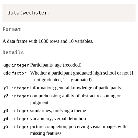
data
(
wechsler
)
Format
A data frame with 1680 rows and 10 variables.
Details
age
Participants' age (recoded)
integer
edc
Whether a participant graduated high school or not (1
factor
= not graduated, 2 = graduated)
y1
information; general knowledge of participants
integer
y2
comprehension; ability of abstract reasoning or
integer
judgment
y3
similarities; unifying a theme
integer
y4
vocabulary; verbal definition
integer
y5
picture completion; perceiving visual images with
integer
missing features