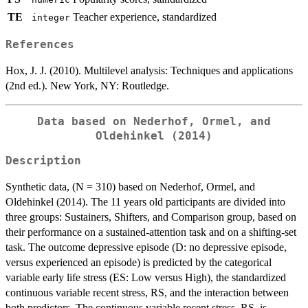
TE
Teacher experience, standardized
integer
References
Hox, J. J. (2010). Multilevel analysis: Techniques and applications
(2nd ed.). New York, NY: Routledge.
Data based on Nederhof, Ormel, and
Oldehinkel (2014)
Description
Synthetic data, (N = 310) based on Nederhof, Ormel, and
Oldehinkel (2014). The 11 years old participants are divided into
three groups: Sustainers, Shifters, and Comparison group, based on
their performance on a sustained-attention task and on a shifting-set
task. The outcome depressive episode (D: no depressive episode,
versus experienced an episode) is predicted by the categorical
variable early life stress (ES: Low versus High), the standardized
continuous variable recent stress, RS, and the interaction between
both predictors. The continuous variable recent stress, RS, is