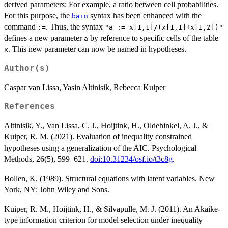
derived parameters: For example, a ratio between cell probabilities.
For this purpose, the
syntax has been enhanced with the
bain
command
. Thus, the syntax
:=
"a := x[1,1]/(x[1,1]+x[1,2])"
defines a new parameter
by reference to specific cells of the table
a
. This new parameter can now be named in hypotheses.
x
Author(s)
Caspar van Lissa, Yasin Altinisik, Rebecca Kuiper
References
Altinisik, Y., Van Lissa, C. J., Hoijtink, H., Oldehinkel, A. J., &
Kuiper, R. M. (2021). Evaluation of inequality constrained
hypotheses using a generalization of the AIC. Psychological
Methods, 26(5), 599–621.
doi:10.31234/osf.io/t3c8g
.
Bollen, K. (1989). Structural equations with latent variables. New
York, NY: John Wiley and Sons.
Kuiper, R. M., Hoijtink, H., & Silvapulle, M. J. (2011). An Akaike-
type information criterion for model selection under inequality