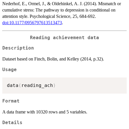
Nederhof, E., Ormel, J., & Oldehinkel, A. J. (2014). Mismatch or
cumulative stress: The pathway to depression is conditional on
attention style. Psychological Science, 25, 684-692.
doi:10.1177/0956797613513473
.
Reading achievement data
Description
Dataset based on Finch, Bolin, and Kelley (2014, p.32).
Usage
data
(
reading_ach
)
Format
A data frame with 10320 rows and 5 variables.
Details