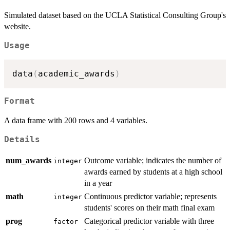
Simulated dataset based on the UCLA Statistical Consulting Group's
website.
Usage
data
(
academic_awards
)
Format
A data frame with 200 rows and 4 variables.
Details
num_awards
Outcome variable; indicates the number of
integer
awards earned by students at a high school
in a year
math
Continuous predictor variable; represents
integer
students' scores on their math final exam
prog
Categorical predictor variable with three
factor