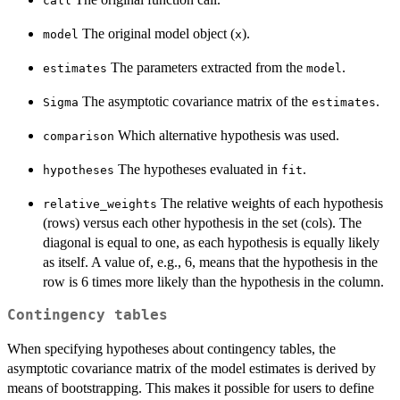
call
The original model object (
).
model
x
The parameters extracted from the
.
estimates
model
The asymptotic covariance matrix of the
.
Sigma
estimates
Which alternative hypothesis was used.
comparison
The hypotheses evaluated in
.
hypotheses
fit
The relative weights of each hypothesis
relative_weights
(rows) versus each other hypothesis in the set (cols). The
diagonal is equal to one, as each hypothesis is equally likely
as itself. A value of, e.g., 6, means that the hypothesis in the
row is 6 times more likely than the hypothesis in the column.
Contingency tables
When specifying hypotheses about contingency tables, the
asymptotic covariance matrix of the model estimates is derived by
means of bootstrapping. This makes it possible for users to define