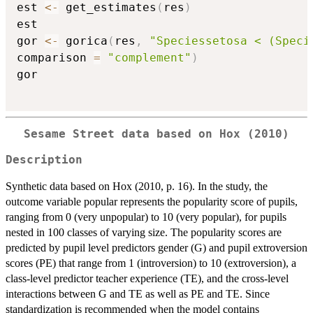
est 
<-
 get_estimates
(
res
)
est

gor 
<-
 gorica
(
res
,
"Speciessetosa < (Speci
comparison 
=
"complement"
)
gor

Sesame Street data based on Hox (2010)
Description
Synthetic data based on Hox (2010, p. 16). In the study, the
outcome variable popular represents the popularity score of pupils,
ranging from 0 (very unpopular) to 10 (very popular), for pupils
nested in 100 classes of varying size. The popularity scores are
predicted by pupil level predictors gender (G) and pupil extroversion
scores (PE) that range from 1 (introversion) to 10 (extroversion), a
class-level predictor teacher experience (TE), and the cross-level
interactions between G and TE as well as PE and TE. Since
standardization is recommended when the model contains