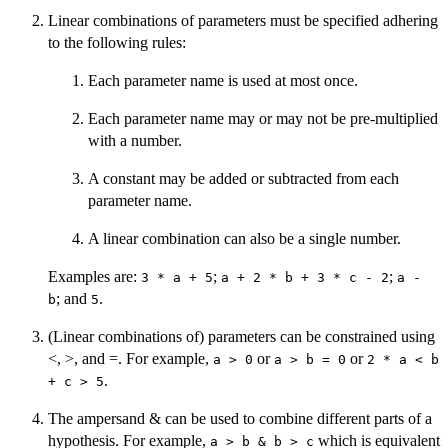
Linear combinations of parameters must be specified adhering
to the following rules:
Each parameter name is used at most once.
Each parameter name may or may not be pre-multiplied
with a number.
A constant may be added or subtracted from each
parameter name.
A linear combination can also be a single number.
Examples are:
;
;
3 * a + 5
a + 2 * b + 3 * c - 2
a -
; and
.
b
5
(Linear combinations of) parameters can be constrained using
<, >, and =. For example,
or
or
a > 0
a > b = 0
2 * a < b
.
+ c > 5
The ampersand & can be used to combine different parts of a
hypothesis. For example,
which is equivalent
a > b & b > c