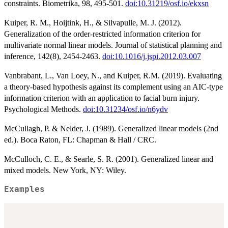
constraints. Biometrika, 98, 495-501.
doi:10.31219/osf.io/ekxsn
Kuiper, R. M., Hoijtink, H., & Silvapulle, M. J. (2012).
Generalization of the order-restricted information criterion for
multivariate normal linear models. Journal of statistical planning and
inference, 142(8), 2454-2463.
doi:10.1016/j.jspi.2012.03.007
Vanbrabant, L., Van Loey, N., and Kuiper, R.M. (2019). Evaluating
a theory-based hypothesis against its complement using an AIC-type
information criterion with an application to facial burn injury.
Psychological Methods.
doi:10.31234/osf.io/n6ydv
McCullagh, P. & Nelder, J. (1989). Generalized linear models (2nd
ed.). Boca Raton, FL: Chapman & Hall / CRC.
McCulloch, C. E., & Searle, S. R. (2001). Generalized linear and
mixed models. New York, NY: Wiley.
Examples