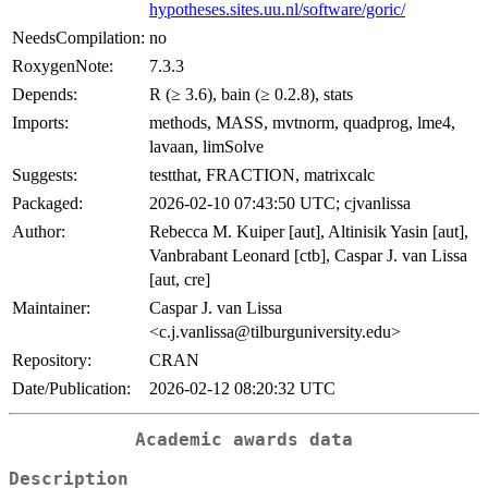
hypotheses.sites.uu.nl/software/goric/
NeedsCompilation:
no
RoxygenNote:
7.3.3
Depends:
R (≥ 3.6), bain (≥ 0.2.8), stats
Imports:
methods, MASS, mvtnorm, quadprog, lme4,
lavaan, limSolve
Suggests:
testthat, FRACTION, matrixcalc
Packaged:
2026-02-10 07:43:50 UTC; cjvanlissa
Author:
Rebecca M. Kuiper [aut], Altinisik Yasin [aut],
Vanbrabant Leonard [ctb], Caspar J. van Lissa
[aut, cre]
Maintainer:
Caspar J. van Lissa
<c.j.vanlissa@tilburguniversity.edu>
Repository:
CRAN
Date/Publication:
2026-02-12 08:20:32 UTC
Academic awards data
Description