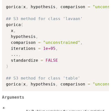
gorica
(
x
,
 hypothesis
,
 comparison 
=
"uncons
## S3 method for class 'lavaan'
gorica
(
  x
,
  hypothesis
,
  comparison 
=
"unconstrained"
,
  iterations 
=
1e+05
,
...
,
  standardize 
=
FALSE
)
## S3 method for class 'table'
gorica
(
x
,
 hypothesis
,
 comparison 
=
"uncons
Arguments
x