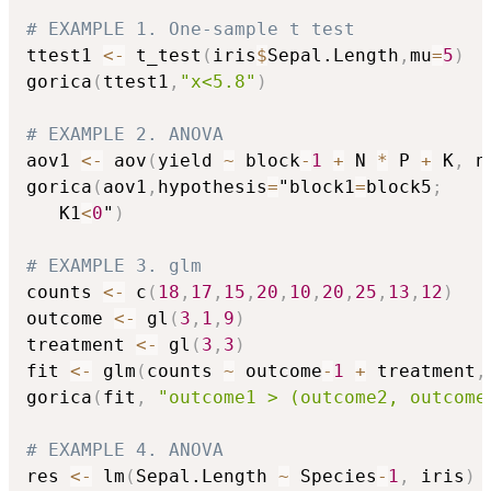
# EXAMPLE 1. One-sample t test
ttest1 
<-
 t_test
(
iris
$
Sepal.Length
,
mu
=
5
)
gorica
(
ttest1
,
"x<5.8"
)
# EXAMPLE 2. ANOVA
aov1 
<-
 aov
(
yield 
~
 block
-
1
+
 N 
*
 P 
+
 K
,
 n
gorica
(
aov1
,
hypothesis
=
"block1
=
block5
;
   K1
<
0
"
)
# EXAMPLE 3. glm
counts 
<-
 c
(
18
,
17
,
15
,
20
,
10
,
20
,
25
,
13
,
12
)
outcome 
<-
 gl
(
3
,
1
,
9
)
treatment 
<-
 gl
(
3
,
3
)
fit 
<-
 glm
(
counts 
~
 outcome
-
1
+
 treatment
,
gorica
(
fit
,
"outcome1 > (outcome2, outcome
# EXAMPLE 4. ANOVA
res 
<-
 lm
(
Sepal.Length 
~
 Species
-
1
,
 iris
)