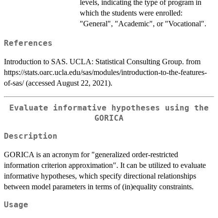
levels, indicating the type of program in
which the students were enrolled:
"General", "Academic", or "Vocational".
References
Introduction to SAS. UCLA: Statistical Consulting Group. from
https://stats.oarc.ucla.edu/sas/modules/introduction-to-the-features-
of-sas/ (accessed August 22, 2021).
Evaluate informative hypotheses using the
GORICA
Description
GORICA is an acronym for "generalized order-restricted
information criterion approximation". It can be utilized to evaluate
informative hypotheses, which specify directional relationships
between model parameters in terms of (in)equality constraints.
Usage