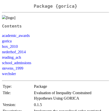
Package {gorica}
Contents
academic_awards
gorica
hox_2010
nederhof_2014
reading_ach
school_admissions
stevens_1999
wechsler
Type:
Package
Title:
Evaluation of Inequality Constrained
Hypotheses Using GORICA
Version:
0.1.5