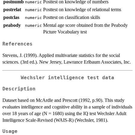
postnumb
Posttest on knowledge of numbers
numeric
postrelat
Posttest on knowledge of relational terms
numeric
postclas
Posttest on classification skills
numeric
peabody
Mental age score obtained from the Peabody
numeric
Picture Vocabulary test
References
Stevens, J. (1999). Applied multivariate statistics for the social
sciences. (3rd ed.). New Jersey, Lawrance Erlbaum Associates, Inc.
Wechsler intelligence test data
Description
Dataset based on McArdle and Prescott (1992, p.90). This study
evaluates intelligence and cognitive ability in a sample of individuals
over 18 years of age (N = 1680) using the IQ test Wechsler Adult
Intelligence Scale-Revised (WAIS-R) (Wechsler, 1981).
Usage