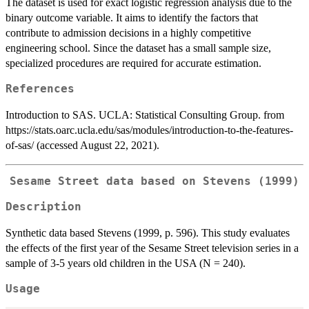
The dataset is used for exact logistic regression analysis due to the
binary outcome variable. It aims to identify the factors that
contribute to admission decisions in a highly competitive
engineering school. Since the dataset has a small sample size,
specialized procedures are required for accurate estimation.
References
Introduction to SAS. UCLA: Statistical Consulting Group. from
https://stats.oarc.ucla.edu/sas/modules/introduction-to-the-features-
of-sas/ (accessed August 22, 2021).
Sesame Street data based on Stevens (1999)
Description
Synthetic data based Stevens (1999, p. 596). This study evaluates
the effects of the first year of the Sesame Street television series in a
sample of 3-5 years old children in the USA (N = 240).
Usage