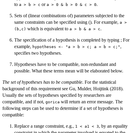
to
or
.
a > b > c
a > 0 & b > 0 & c > 0
Sets of (linear combinations of) parameters subjected to the
same constraints can be specified using (). For example,
a >
which is equivalent to
.
(b,c)
a > b & a > c
The specification of a hypothesis is completed by typing ; For
example,
,
hypotheses <- "a > b > c; a = b = c;"
specifies two hypotheses.
Hypotheses have to be compatible, non-redundant and
possible. What these terms mean will be elaborated below.
The set of hypotheses has to be compatible
. For the statistical
background of this requirement see Gu, Mulder, Hoijtink (2018).
Usually the sets of hypotheses specified by researchers are
compatible, and if not,
will return an error message. The
gorica
following steps can be used to determine if a set of hypotheses is
compatible:
Replace a range constraint, e.g.,
, by an equality
1 < a1 < 3
constraint in which the parameter involved is equated to the