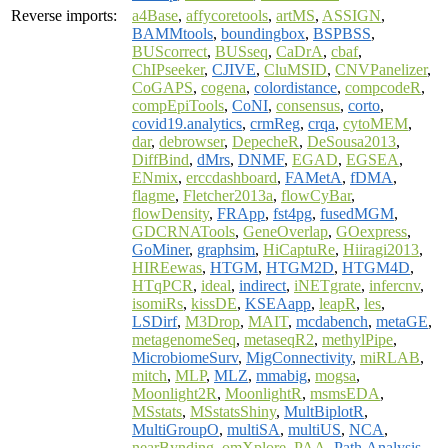
Reverse imports:
a4Base
,
affycoretools
,
artMS
,
ASSIGN
,
BAMMtools
,
boundingbox
,
BSPBSS
,
BUScorrect
,
BUSseq
,
CaDrA
,
cbaf
,
ChIPseeker
,
CJIVE
,
CluMSID
,
CNVPanelizer
,
CoGAPS
,
cogena
,
colordistance
,
compcodeR
,
compEpiTools
,
CoNI
,
consensus
,
corto
,
covid19.analytics
,
crmReg
,
crqa
,
cytoMEM
,
dar
,
debrowser
,
DepecheR
,
DeSousa2013
,
DiffBind
,
dMrs
,
DNMF
,
EGAD
,
EGSEA
,
ENmix
,
erccdashboard
,
FAMetA
,
fDMA
,
flagme
,
Fletcher2013a
,
flowCyBar
,
flowDensity
,
FRApp
,
fst4pg
,
fusedMGM
,
GDCRNATools
,
GeneOverlap
,
GOexpress
,
GoMiner
,
graphsim
,
HiCaptuRe
,
Hiiragi2013
,
HIREewas
,
HTGM
,
HTGM2D
,
HTGM4D
,
HTqPCR
,
ideal
,
indirect
,
iNETgrate
,
infercnv
,
isomiRs
,
kissDE
,
KSEAapp
,
leapR
,
les
,
LSDirf
,
M3Drop
,
MAIT
,
mcdabench
,
metaGE
,
metagenomeSeq
,
metaseqR2
,
methylPipe
,
MicrobiomeSurv
,
MigConnectivity
,
miRLAB
,
mitch
,
MLP
,
MLZ
,
mmabig
,
mogsa
,
Moonlight2R
,
MoonlightR
,
msmsEDA
,
MSstats
,
MSstatsShiny
,
MultBiplotR
,
MultiGroupO
,
multiSA
,
multiUS
,
NCA
,
nearBynding
,
omXplore
,
PAA
,
Path.Analysis
,