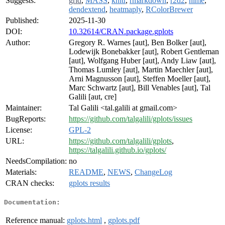
Suggests:
grid
,
MASS
,
knitr
,
rmarkdown
,
r2d2
,
nlme
,
dendextend
,
heatmaply
,
RColorBrewer
Published:
2025-11-30
DOI:
10.32614/CRAN.package.gplots
Author:
Gregory R. Warnes [aut], Ben Bolker [aut],
Lodewijk Bonebakker [aut], Robert Gentleman
[aut], Wolfgang Huber [aut], Andy Liaw [aut],
Thomas Lumley [aut], Martin Maechler [aut],
Arni Magnusson [aut], Steffen Moeller [aut],
Marc Schwartz [aut], Bill Venables [aut], Tal
Galili [aut, cre]
Maintainer:
Tal Galili <tal.galili at gmail.com>
BugReports:
https://github.com/talgalili/gplots/issues
License:
GPL-2
URL:
https://github.com/talgalili/gplots
,
https://talgalili.github.io/gplots/
NeedsCompilation:
no
Materials:
README
,
NEWS
,
ChangeLog
CRAN checks:
gplots results
Documentation:
Reference manual:
gplots.html
,
gplots.pdf