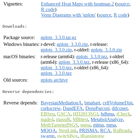
Vignettes:
Enhanced Heat Maps with heatmap.2
(
source
,
R code
)
Venn Diagrams with 'gplots'
(
source
,
R code
)
Downloads:
Package source:
gplots_3.3.0.tar.gz
Windows binaries:
r-devel:
gplots_3.3.0.zip
, r-release:
gplots_3.3.0.zip
, r-oldrel:
gplots_3.3.0.zip
macOS binaries:
r-release (arm64):
gplots_3.3.0.tgz
, r-oldrel
(arm64):
gplots_3.3.0.tgz
, r-release (x86_64):
gplots_3.3.0.tgz
, r-oldrel (x86_64):
gplots_3.3.0.tgz
Old sources:
gplots archive
Reverse dependencies:
Reverse depends:
BayesianMediationA
,
bmabart
,
cellVolumeDist
,
corkscrew
,
DandEFA
,
DensParcorr
,
difconet
,
EBSeq
,
GSCA
,
HD2013SGI
,
hdbma
,
iCheck
,
made4
,
massiR
,
MBttest
,
MetabolAnalyze
,
MethTargetedNGS
,
mgsa
,
mlma
,
mma
,
MOQA
,
NestLink
,
PRISMA
,
RCA
,
RnBeads
,
swamp
,
switchBox
,
tRanslatome