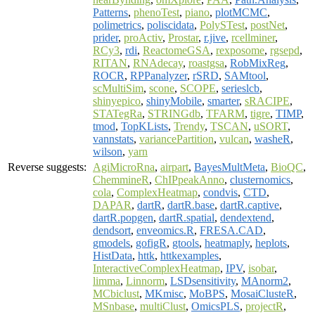
Patterns
,
phenoTest
,
piano
,
plotMCMC
,
polimetrics
,
poliscidata
,
PolySTest
,
postNet
,
prider
,
proActiv
,
Prostar
,
r.jive
,
rcellminer
,
RCy3
,
rdi
,
ReactomeGSA
,
rexposome
,
rgsepd
,
RITAN
,
RNAdecay
,
roastgsa
,
RobMixReg
,
ROCR
,
RPPanalyzer
,
rSRD
,
SAMtool
,
scMultiSim
,
scone
,
SCOPE
,
serieslcb
,
shinyepico
,
shinyMobile
,
smarter
,
sRACIPE
,
STATegRa
,
STRINGdb
,
TFARM
,
tigre
,
TIMP
,
tmod
,
TopKLists
,
Trendy
,
TSCAN
,
uSORT
,
vannstats
,
variancePartition
,
vulcan
,
washeR
,
wilson
,
yarn
Reverse suggests:
AgiMicroRna
,
airpart
,
BayesMultMeta
,
BioQC
,
ChemmineR
,
ChIPpeakAnno
,
clusternomics
,
cola
,
ComplexHeatmap
,
condvis
,
CTD
,
DAPAR
,
dartR
,
dartR.base
,
dartR.captive
,
dartR.popgen
,
dartR.spatial
,
dendextend
,
dendsort
,
enveomics.R
,
FRESA.CAD
,
gmodels
,
gofigR
,
gtools
,
heatmaply
,
heplots
,
HistData
,
httk
,
httkexamples
,
InteractiveComplexHeatmap
,
IPV
,
isobar
,
limma
,
Linnorm
,
LSDsensitivity
,
MAnorm2
,
MCbiclust
,
MKmisc
,
MoBPS
,
MosaiClusteR
,
MSnbase
,
multiClust
,
OmicsPLS
,
projectR
,