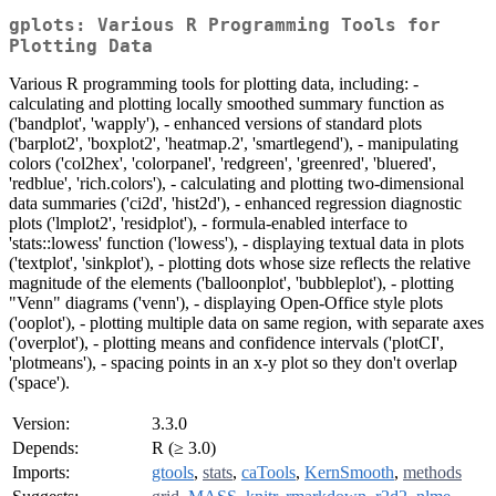
gplots: Various R Programming Tools for
Plotting Data
Various R programming tools for plotting data, including: -
calculating and plotting locally smoothed summary function as
('bandplot', 'wapply'), - enhanced versions of standard plots
('barplot2', 'boxplot2', 'heatmap.2', 'smartlegend'), - manipulating
colors ('col2hex', 'colorpanel', 'redgreen', 'greenred', 'bluered',
'redblue', 'rich.colors'), - calculating and plotting two-dimensional
data summaries ('ci2d', 'hist2d'), - enhanced regression diagnostic
plots ('lmplot2', 'residplot'), - formula-enabled interface to
'stats::lowess' function ('lowess'), - displaying textual data in plots
('textplot', 'sinkplot'), - plotting dots whose size reflects the relative
magnitude of the elements ('balloonplot', 'bubbleplot'), - plotting
"Venn" diagrams ('venn'), - displaying Open-Office style plots
('ooplot'), - plotting multiple data on same region, with separate axes
('overplot'), - plotting means and confidence intervals ('plotCI',
'plotmeans'), - spacing points in an x-y plot so they don't overlap
('space').
Version:
3.3.0
Depends:
R (≥ 3.0)
Imports:
gtools
,
stats
,
caTools
,
KernSmooth
,
methods