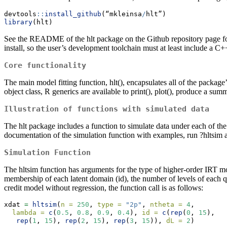
devtools
::
install_github
(“mkleinsa
/
hlt”)
library
(hlt)
See the README of the hlt package on the Github repository page for a
install, so the user’s development toolchain must at least include a C+
Core functionality
The main model fitting function, hlt(), encapsulates all of the package’
object class, R generics are available to print(), plot(), produce a su
Illustration of functions with simulated data
The hlt package includes a function to simulate data under each of the
documentation of the simulation function with examples, run ?hltsim a
Simulation Function
The hltsim function has arguments for the type of higher-order IRT mod
membership of each latent domain (id), the number of levels of each qu
credit model without regression, the function call is as follows:
xdat 
=
hltsim
(
n =
250
, 
type =
"2p"
, 
ntheta =
4
, 
lambda =
c
(
0.5
, 
0.8
, 
0.9
, 
0.4
), 
id =
c
(
rep
(
0
, 
15
),   
rep
(
1
, 
15
), 
rep
(
2
, 
15
), 
rep
(
3
, 
15
)), 
dL =
2
)