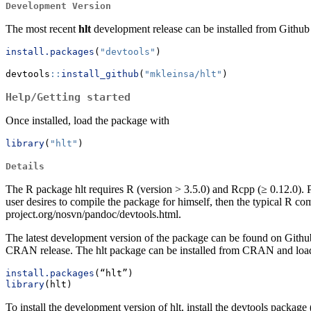
Development Version
The most recent
hlt
development release can be installed from Github vi
install.packages
(
"devtools"
)
devtools
::
install_github
(
"mkleinsa/hlt"
)
Help/Getting started
Once installed, load the package with
library
(
"hlt"
)
Details
The R package hlt requires R (version > 3.5.0) and Rcpp (≥ 0.12.0). 
user desires to compile the package for himself, then the typical R com
project.org/nosvn/pandoc/devtools.html.
The latest development version of the package can be found on Github
CRAN release. The hlt package can be installed from CRAN and load
install.packages
(“hlt”)
library
(hlt)
To install the development version of hlt, install the devtools packa