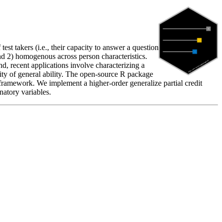
st takers (i.e., their capacity to answer a question
e and 2) homogenous across person characteristics.
nd, recent applications involve characterizing a
neity of general ability. The open-source R package
ramework. We implement a higher-order generalize partial credit
natory variables.