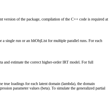
nt version of the package, compilation of the C++ code is required at
r a single run or an hltObjList for multiple parallel runs. For each
ta and estimate the correct higher-order IRT model. For full
the true loadings for each latent domain (lambda), the domain
ression parameter values (beta). To simulate the generalized partial