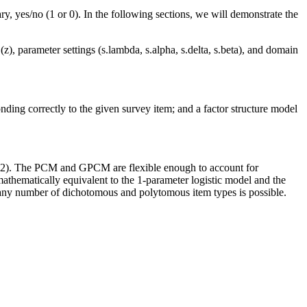
y, yes/no (1 or 0). In the following sections, we will demonstrate the
z), parameter settings (s.lambda, s.alpha, s.delta, s.beta), and domain
ing correctly to the given survey item; and a factor structure model
 1982). The PCM and GPCM are flexible enough to account for
thematically equivalent to the 1-parameter logistic model and the
 any number of dichotomous and polytomous item types is possible.