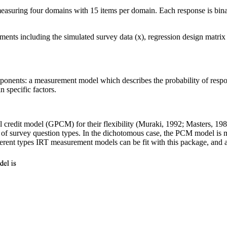
measuring four domains with 15 items per domain. Each response is binar
ents including the simulated survey data (x), regression design matrix (
onents: a measurement model which describes the probability of respond
 specific factors.
ial credit model (GPCM) for their flexibility (Muraki, 1992; Masters,
f survey question types. In the dichotomous case, the PCM model is ma
ferent types IRT measurement models can be fit with this package, and