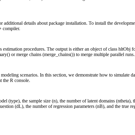
dditional details about package installation. To install the developme
+ compiler.
s estimation procedures. The output is either an object of class hltObj fo
mmary() or merge chains (merge_chains()) to merge multiple parallel runs.
 modeling scenarios. In this section, we demonstrate how to simulate da
t the R console.
el (type), the sample size (n), the number of latent domains (ntheta), 
estion (dL), the number of regression parameters (nB), and the true reg
      