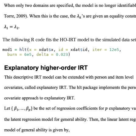
The following R code fits the HO-IRT model to the simulated data set
mod1 
=
hlt
(
x =
 xdat
$
x, 
id =
 xdat
$
id, 
iter =
12e5
, 
burn =
6e5
, 
delta =
0.023
)