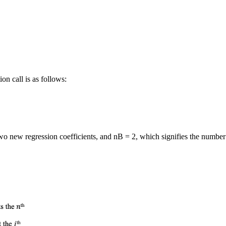
on call is as follows:
      
o new regression coefficients, and nB = 2, which signifies the number of