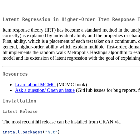
Latent Regression in Higher-Order Item Response 
Item response theory (IRT) has become a standard method in the analysi
correctly) is explained by individual ability and the properties or chara
First, ability, which is a placement of each test taker on a continuum
general, higher-order, ability which explain multiple, first-order, doma
hlt implements the random-walk Metropolis-Hastings algorithm to est
model and its extension of latent regression with the goal of explainin
Resources
Learn about MCMC
(MCMC book)
Ask a question/ Open an issue
(GitHub issues for bug reports, f
Installation
Latest Release
The most recent
hlt
release can be installed from CRAN via
install.packages
(
"hlt"
)