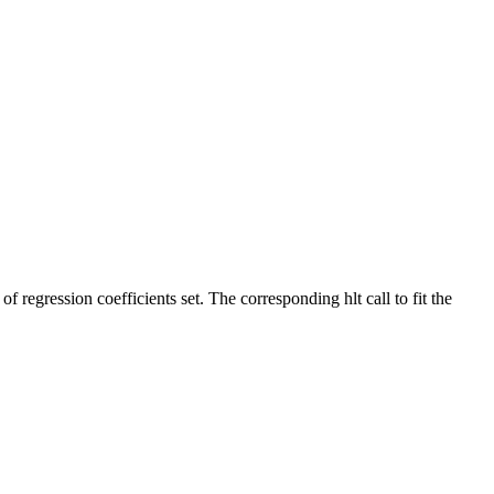
 regression coefficients set. The corresponding hlt call to fit the