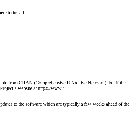
e to install it.
available from CRAN (Comprehensive R Archive Network), but if the
 Project’s website at https://www.r-
pdates to the software which are typically a few weeks ahead of the