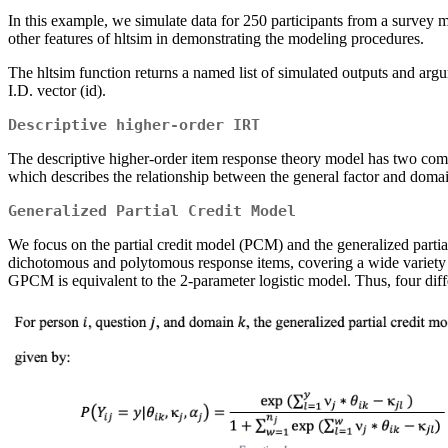
In this example, we simulate data for 250 participants from a survey 
other features of hltsim in demonstrating the modeling procedures.
The hltsim function returns a named list of simulated outputs and argum
I.D. vector (id).
Descriptive higher-order IRT
The descriptive higher-order item response theory model has two comp
which describes the relationship between the general factor and domain
Generalized Partial Credit Model
We focus on the partial credit model (PCM) and the generalized part
dichotomous and polytomous response items, covering a wide variety o
GPCM is equivalent to the 2-parameter logistic model. Thus, four dif