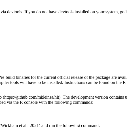
a devtools. If you do not have devtools installed on your system, go her
Pre-build binaries for the current official release of the package are 
piler tools will have to be installed. Instructions can be found on the R
 (https://github.com/mkleinsa/hlt). The development version contains u
ed via the R console with the following commands:
ge (Wickham et al., 2021) and run the following command: