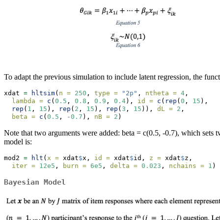
To adapt the previous simulation to include latent regression, the functi
xdat 
=
hltsim
(
n =
250
, 
type =
"2p"
, 
ntheta =
4
, 
lambda =
c
(
0.5
, 
0.8
, 
0.9
, 
0.4
), 
id =
c
(
rep
(
0
, 
15
),   
rep
(
1
, 
15
), 
rep
(
2
, 
15
), 
rep
(
3
, 
15
)), 
dL =
2
,
beta =
c
(
0.5
, 
-
0.7
), 
nB =
2
)
Note that two arguments were added: beta = c(0.5, -0.7), which sets tw
model is:
mod2 
=
hlt
(
x =
 xdat
$
x, 
id =
 xdat
$
id, 
z =
 xdat
$
z, 
iter =
12e5
, 
burn =
6e5
, 
delta =
0.023
, 
nchains =
1
)
Bayesian Model