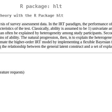
R package: hlt
Theory with the R Package hlt
s of survey assessment data. In the IRT paradigm, the performance of te
cteristics of the test. Classically, ability is assumed to be 1) univariat
, can often be explained by heterogeneity among study participants. Seco
ins of ability. The natural progression, then, is to explain the heteroge
imate the higher-order IRT model by implementing a flexible Bayesian f
g the relationship between the general latent construct and a set of expla
eature requests)