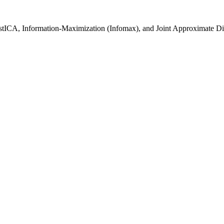
stICA, Information-Maximization (Infomax), and Joint Approximate Di