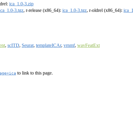
ldrel:
ica_1.0-3.zip
ica_1.0-3.tgz
, r-release (x86_64):
ica_1.0-3.tgz
, r-oldrel (x86_64):
ica_1
ent
,
scITD
,
Seurat
,
templateICAr
,
vrnmf
,
wavFeatExt
to link to this page.
age=ica