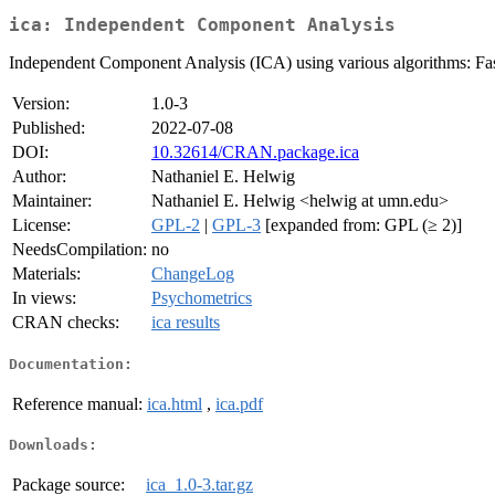
ica: Independent Component Analysis
Independent Component Analysis (ICA) using various algorithms: Fa
Version:
1.0-3
Published:
2022-07-08
DOI:
10.32614/CRAN.package.ica
Author:
Nathaniel E. Helwig
Maintainer:
Nathaniel E. Helwig <helwig at umn.edu>
License:
GPL-2
|
GPL-3
[expanded from: GPL (≥ 2)]
NeedsCompilation:
no
Materials:
ChangeLog
In views:
Psychometrics
CRAN checks:
ica results
Documentation:
Reference manual:
ica.html
,
ica.pdf
Downloads:
Package source:
ica_1.0-3.tar.gz