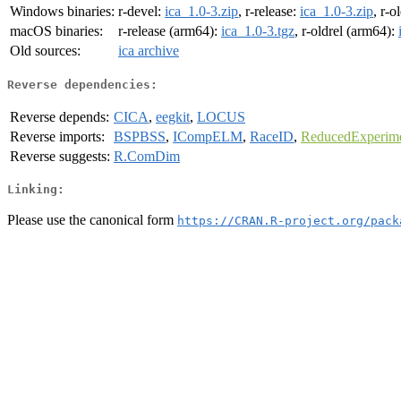
Windows binaries:
r-devel:
ica_1.0-3.zip
, r-release:
ica_1.0-3.zip
, r-o
macOS binaries:
r-release (arm64):
ica_1.0-3.tgz
, r-oldrel (arm64):
Old sources:
ica archive
Reverse dependencies:
Reverse depends:
CICA
,
eegkit
,
LOCUS
Reverse imports:
BSPBSS
,
ICompELM
,
RaceID
,
ReducedExperim
Reverse suggests:
R.ComDim
Linking:
Please use the canonical form
https://CRAN.R-project.org/pack