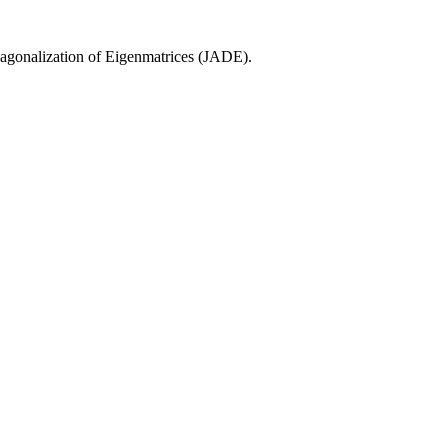
agonalization of Eigenmatrices (JADE).