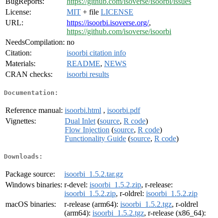
BugReports:
https://github.com/isoverse/isoorbi/issues
License:
MIT
+ file
LICENSE
URL:
https://isoorbi.isoverse.org/
,
https://github.com/isoverse/isoorbi
NeedsCompilation:
no
Citation:
isoorbi citation info
Materials:
README
,
NEWS
CRAN checks:
isoorbi results
Documentation:
Reference manual:
isoorbi.html
,
isoorbi.pdf
Vignettes:
Dual Inlet
(
source
,
R code
)
Flow Injection
(
source
,
R code
)
Functionality Guide
(
source
,
R code
)
Downloads:
Package source:
isoorbi_1.5.2.tar.gz
Windows binaries:
r-devel:
isoorbi_1.5.2.zip
, r-release:
isoorbi_1.5.2.zip
, r-oldrel:
isoorbi_1.5.2.zip
macOS binaries:
r-release (arm64):
isoorbi_1.5.2.tgz
, r-oldrel
(arm64):
isoorbi_1.5.2.tgz
, r-release (x86_64):