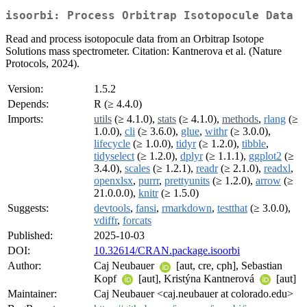
isoorbi: Process Orbitrap Isotopocule Data
Read and process isotopocule data from an Orbitrap Isotope
Solutions mass spectrometer. Citation: Kantnerova et al. (Nature
Protocols, 2024).
Version:
1.5.2
Depends:
R (≥ 4.4.0)
Imports:
utils
(≥ 4.1.0),
stats
(≥ 4.1.0),
methods
,
rlang
(≥
1.0.0),
cli
(≥ 3.6.0),
glue
,
withr
(≥ 3.0.0),
lifecycle
(≥ 1.0.0),
tidyr
(≥ 1.2.0),
tibble
,
tidyselect
(≥ 1.2.0),
dplyr
(≥ 1.1.1),
ggplot2
(≥
3.4.0),
scales
(≥ 1.2.1),
readr
(≥ 2.1.0),
readxl
,
openxlsx
,
purrr
,
prettyunits
(≥ 1.2.0),
arrow
(≥
21.0.0.0),
knitr
(≥ 1.5.0)
Suggests:
devtools
,
fansi
,
rmarkdown
,
testthat
(≥ 3.0.0),
vdiffr
,
forcats
Published:
2025-10-03
DOI:
10.32614/CRAN.package.isoorbi
Author:
Caj Neubauer
[aut, cre, cph], Sebastian
Kopf
[aut], Kristýna Kantnerová
[aut]
Maintainer:
Caj Neubauer <caj.neubauer at colorado.edu>