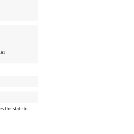
61

es the statistic