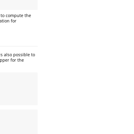
d to compute the
tion for
s also possible to
pper for the