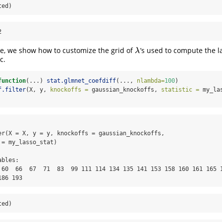
ted)
2
e, we show how to customize the grid of
’s used to compute the l
λ
λ
c.
function
(...) 
stat.glmnet_coefdiff
(..., 
nlambda=
100
)
f.filter
(X, y, 
knockoffs =
 gaussian_knockoffs, 
statistic =
 my_la
er(X = X, y = y, knockoffs = gaussian_knockoffs, 

= my_lasso_stat)

bles:

 60  66  67  71  83  99 111 114 134 135 141 153 158 160 161 165 1
186 193
ted)