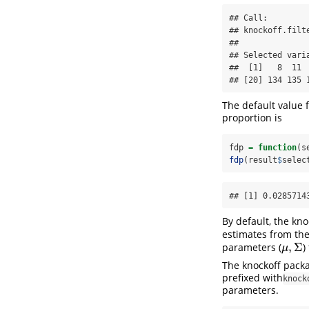
## Call:

## knockoff.filte
## 

## Selected varia
##  [1]   8  11 
## [20] 134 135 
The default value f
proportion is
fdp 
=
function
(s
fdp
(result
$
selec
## [1] 0.0285714
By default, the kn
estimates from th
,
Σ
parameters (
)
μ
,
Σ
μ
The knockoff packa
prefixed with
knock
parameters.