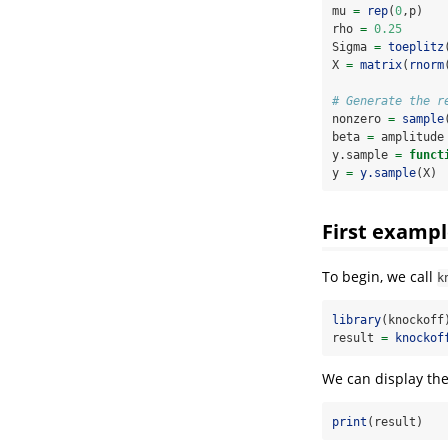
mu 
=
rep
(
0
,p)
rho 
=
0.25
Sigma 
=
toeplitz
X 
=
matrix
(
rnorm
# Generate the r
nonzero 
=
sample
beta 
=
 amplitude
y.sample 
=
funct
y 
=
y.sample
(X)
First exampl
To begin, we call
k
library
(knockoff
result 
=
knockof
We can display the
print
(result)