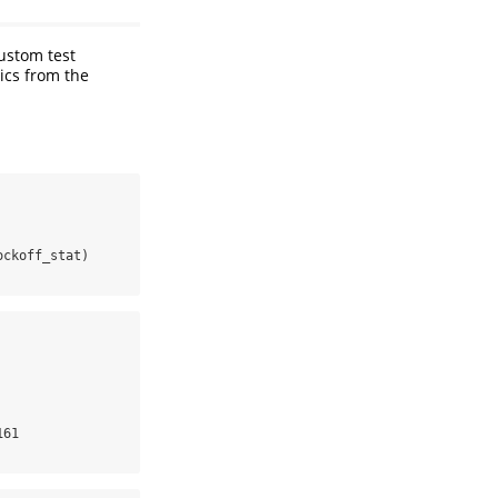
custom test
tics from the
ockoff_stat)
61
