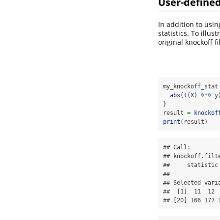
User-defined 
In addition to usin
statistics. To illu
original knockoff f
my_knockoff_stat
abs
(
t
(X) 
%*%
 y
}
result 
=
knockof
print
(result)
## Call:

## knockoff.filt
##     statistic 
## 

## Selected varia
##  [1]  11  12 
## [20] 166 177 