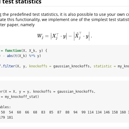
test statistics
g the predefined test statistics, it is also possible to use your own 
strate this functionality, we implement one of the simplest test statis
ilter paper, namely
~
∣
∣
⊤
∣
∣
⊤
=
⋅
−
⋅
.
W
j
=
|
X
j
⊤
⋅
y
|
−
|
X
~
j
⊤
⋅
y
|
.
∣
∣
W
X
y
X
y
∣
∣
j
j
j
 
=
function
(X, X_k, y) {
) 
-
abs
(
t
(X_k) 
%*%
 y)
f.filter
(X, y, 
knockoffs =
 gaussian_knockoffs, 
statistic =
 my_kn
er(X = X, y = y, knockoffs = gaussian_knockoffs, 

= my_knockoff_stat)

bles:

 50  54  60  66  68  83  85  87  88  94  99 114 134 146 158 160 1
179 181