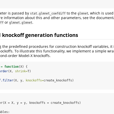
ter is passed by
to the
, which is use
stat.glmnet_coefdiff
glmnet
re information about this and other parameters, see the documenta
or
.
ff
glmnet.glmnet
 knockoff generation functions
g the predefined procedures for construction knockoff variables, it i
ockoffs. To illustrate this functionality, we implement a simple wra
cond-order Model-X knockoffs.
 
=
function
(X) {
order
(X, 
shrink=
T)
f.filter
(X, y, 
knockoffs=
create_knockoffs)
er(X = X, y = y, knockoffs = create_knockoffs)

bles:
