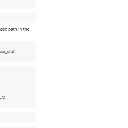
asso path in the
sso_stat)
72
