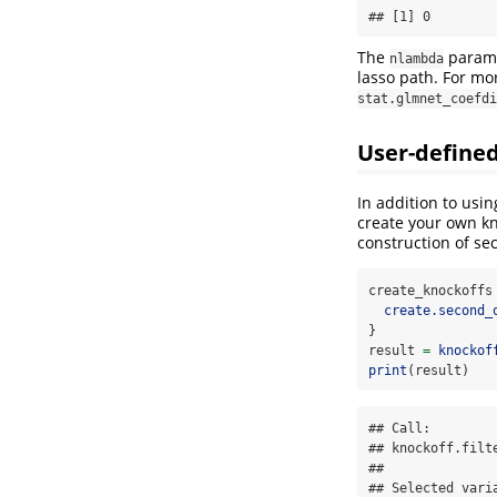
## [1] 0
The
parame
nlambda
lasso path. For mo
stat.glmnet_coefdi
User-defined
In addition to usin
create your own kn
construction of se
create_knockoffs
create.second_
}
result 
=
knockof
print
(result)
## Call:

## knockoff.filt
## 

## Selected varia