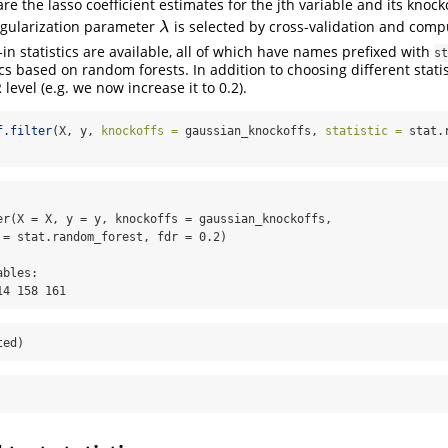
re the lasso coefficient estimates for the jth variable and its knocko
egularization parameter
is selected by cross-validation and com
λ
λ
-in statistics are available, all of which have names prefixed with
st
cs based on random forests. In addition to choosing different statis
 level (e.g. we now increase it to 0.2).
f.filter
(X, y, 
knockoffs =
 gaussian_knockoffs, 
statistic =
 stat.
er(X = X, y = y, knockoffs = gaussian_knockoffs, 

 = stat.random_forest, fdr = 0.2)

bles:

14 158 161
ted)