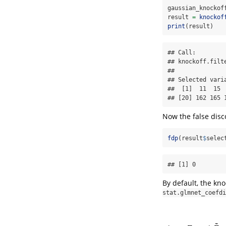
gaussian_knockof
result 
=
knockof
print
(result)
## Call:

## knockoff.filt
## 

## Selected varia
##  [1]  11  15 
## [20] 162 165 
Now the false disc
fdp
(result
$
selec
## [1] 0
By default, the knoc
stat.glmnet_coefdi
~