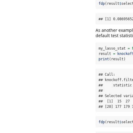
fdp
(result
$
selec
## [1] 0.0869565
As another exampl
default test statisti
my_lasso_stat 
=
result 
=
knockof
print
(result)
## Call:

## knockoff.filt
##     statistic 
## 

## Selected varia
##  [1]  15  27 
## [20] 177 179 
fdp
(result
$
selec