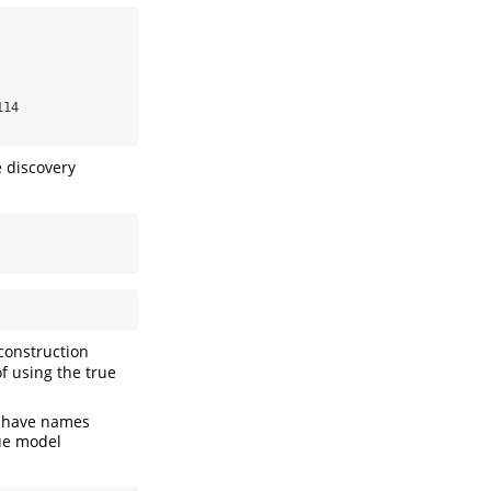
14

e discovery
 construction
of using the true
h have names
rue model