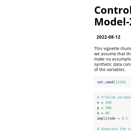
Control
Model-
2022-08-12
This vignette illus
we assume that the
make no assumption
synthetic data con
of the variables.
set.seed
(
1234
)
# Problem parame
n 
=
200
p 
=
200
k 
=
60
amplitude 
=
4.5
# Generate the v