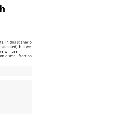
th
s. In this scenario
proximated), but we
we will use
on a small fraction