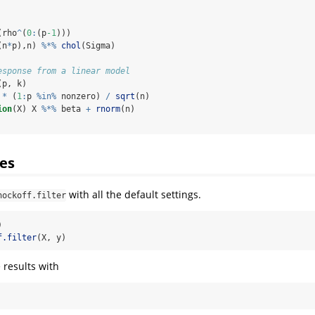
(rho
^
(
0
:
(p
-1
)))
(n
*
p),n) 
%*%
chol
(Sigma)
esponse from a linear model
(p, k)
 
*
 (
1
:
p 
%in%
 nonzero) 
/
sqrt
(n)
ion
(X) X 
%*%
 beta 
+
rnorm
(n)
es
with all the default settings.
nockoff.filter
)
f.filter
(X, y)
 results with