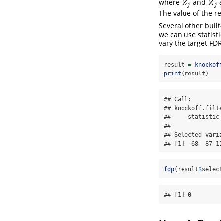
where
and
a
Z
j
Z
~
j
Z
Z
j
j
The value of the r
Several other built
we can use statisti
vary the target FDR
result 
=
knockof
print
(result)
## Call:

## knockoff.filt
##     statistic
## 

## Selected varia
## [1]  68  87 1
fdp
(result
$
selec
## [1] 0