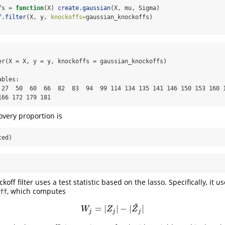
fs 
=
function
(X) 
create.gaussian
(X, mu, Sigma)
f.filter
(X, y, 
knockoffs=
gaussian_knockoffs)
er(X = X, y = y, knockoffs = gaussian_knockoffs)

bles:

 27  50  60  66  82  83  94  99 114 134 135 141 146 150 153 160 1
166 172 179 181
overy proportion is
ted)
koff filter uses a test statistic based on the lasso. Specifically, it us
, which computes
ff
~
=
|
|
−
|
|
W
j
=
|
Z
j
|
−
|
Z
~
j
|
W
Z
Z
j
j
j