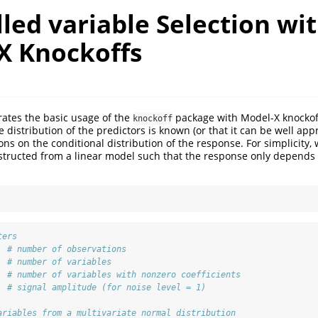
led variable Selection wi
X Knockoffs
trates the basic usage of the
package with Model-X knockoff
knockoff
 distribution of the predictors is known (or that it can be well ap
s on the conditional distribution of the response. For simplicity, 
structed from a linear model such that the response only depends 
ters
# number of observations
# number of variables
# number of variables with nonzero coefficients
# signal amplitude (for noise level = 1)
ariables from a multivariate normal distribution