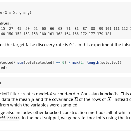
r(X = X, y = y)

bles:

 15  27  45  50  51  60  66  68  71  81  87  88  99 101 111 112 1
146 150 152 153 158 160 161 162 164 166 172 177 179 181
or the target false discovery rate is 0.1. In this experiment the fals
elected) 
sum
(beta[selected] 
==
0
) 
/
max
(
1
, 
length
(selected))
ted)
3
ockoff filter creates model-X second-order Gaussian knockoffs. This
Σ
e data the mean
and the covariance
of the rows of
, instead 
μ
Σ
X
μ
X
 from which the variables were sampled.
ge also includes other knockoff construction methods, all of whic
. In the next snippet, we generate knockoffs using the t
off.create