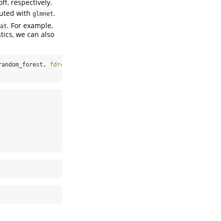
ff, respectively.
puted with
.
glmnet
. For example,
at
tics, we can also
random_forest, 
fdr=
0.2
)