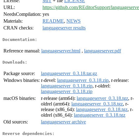
License:
MIT
+ file
LICENSE
URL:
https://github.com/REditorSupport/languageserve
NeedsCompilation:
yes
Materials:
README
,
NEWS
CRAN checks:
languageserver results
Documentation:
Reference manual:
languageserver.html
,
languageserver.pdf
Downloads:
Package source:
languageserver_0.3.18.tar.gz
Windows binaries:
r-devel:
languageserver_0.3.18.zip
, r-release:
languageserver_0.3.18.zip
, r-oldrel:
languageserver_0.3.18.zip
macOS binaries:
r-release (arm64):
languageserver_0.3.18.tgz
, r-
oldrel (arm64):
languageserver_0.3.18.tgz
, r-
release (x86_64):
languageserver_0.3.18.tgz
, r-
oldrel (x86_64):
languageserver_0.3.18.tgz
Old sources:
languageserver archive
Reverse dependencies: