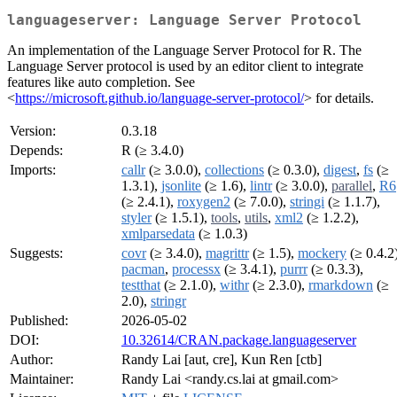
languageserver: Language Server Protocol
An implementation of the Language Server Protocol for R. The
Language Server protocol is used by an editor client to integrate
features like auto completion. See
<
https://microsoft.github.io/language-server-protocol/
> for details.
Version:
0.3.18
Depends:
R (≥ 3.4.0)
Imports:
callr
(≥ 3.0.0),
collections
(≥ 0.3.0),
digest
,
fs
(≥
1.3.1),
jsonlite
(≥ 1.6),
lintr
(≥ 3.0.0),
parallel
,
R6
(≥ 2.4.1),
roxygen2
(≥ 7.0.0),
stringi
(≥ 1.1.7),
styler
(≥ 1.5.1),
tools
,
utils
,
xml2
(≥ 1.2.2),
xmlparsedata
(≥ 1.0.3)
Suggests:
covr
(≥ 3.4.0),
magrittr
(≥ 1.5),
mockery
(≥ 0.4.2)
pacman
,
processx
(≥ 3.4.1),
purrr
(≥ 0.3.3),
testthat
(≥ 2.1.0),
withr
(≥ 2.3.0),
rmarkdown
(≥
2.0),
stringr
Published:
2026-05-02
DOI:
10.32614/CRAN.package.languageserver
Author:
Randy Lai [aut, cre], Kun Ren [ctb]
Maintainer:
Randy Lai <randy.cs.lai at gmail.com>