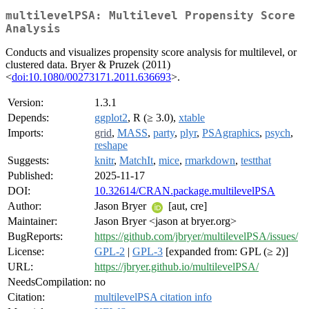
multilevelPSA: Multilevel Propensity Score
Analysis
Conducts and visualizes propensity score analysis for multilevel, or
clustered data. Bryer & Pruzek (2011)
<
doi:10.1080/00273171.2011.636693
>.
Version:
1.3.1
Depends:
ggplot2
, R (≥ 3.0),
xtable
Imports:
grid
,
MASS
,
party
,
plyr
,
PSAgraphics
,
psych
,
reshape
Suggests:
knitr
,
MatchIt
,
mice
,
rmarkdown
,
testthat
Published:
2025-11-17
DOI:
10.32614/CRAN.package.multilevelPSA
Author:
Jason Bryer
[aut, cre]
Maintainer:
Jason Bryer <jason at bryer.org>
BugReports:
https://github.com/jbryer/multilevelPSA/issues/
License:
GPL-2
|
GPL-3
[expanded from: GPL (≥ 2)]
URL:
https://jbryer.github.io/multilevelPSA/
NeedsCompilation:
no
Citation:
multilevelPSA citation info