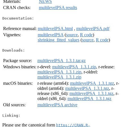
Materials:
NEWS
CRAN checks:
multilevelPSA results
Documentation:
Reference manual:
multilevelPSA.html
,
multilevelPSA.pdf
Vignettes:
multilevelPSA
(
source
,
R code
)
shrinking_fitted_values
(
source
,
R code
)
Downloads:
Package source:
multilevelPSA_1.3.1.tar.gz
Windows binaries:
r-devel:
multilevelPSA_1.3.1.zip
, r-release:
multilevelPSA_1.3.1.zip
, r-oldrel:
multilevelPSA_1.3.1.zip
macOS binaries:
r-release (arm64):
multilevelPSA_1.3.1.tgz
, r-
oldrel (arm64):
multilevelPSA_1.3.1.tgz
, r-
release (x86_64):
multilevelPSA_1.3.1.tgz
, r-
oldrel (x86_64):
multilevelPSA_1.3.1.tgz
Old sources:
multilevelPSA archive
Linking:
Please use the canonical form
https://CRAN.R-