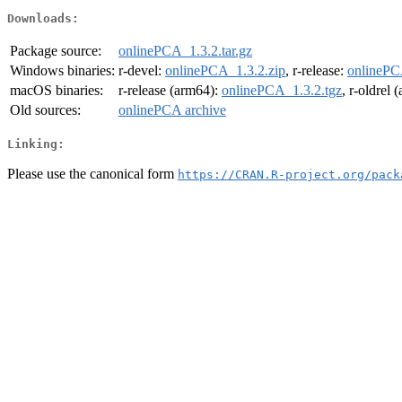
Downloads:
Package source:
onlinePCA_1.3.2.tar.gz
Windows binaries:
r-devel:
onlinePCA_1.3.2.zip
, r-release:
onlinePC
macOS binaries:
r-release (arm64):
onlinePCA_1.3.2.tgz
, r-oldrel
Old sources:
onlinePCA archive
Linking:
Please use the canonical form
https://CRAN.R-project.org/pack