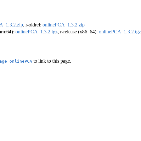
A_1.3.2.zip
, r-oldrel:
onlinePCA_1.3.2.zip
 (arm64):
onlinePCA_1.3.2.tgz
, r-release (x86_64):
onlinePCA_1.3.2.tgz
to link to this page.
age=onlinePCA