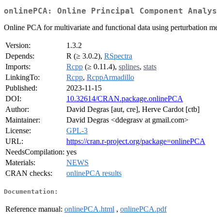
onlinePCA: Online Principal Component Analys
Online PCA for multivariate and functional data using perturbation m
Version:
1.3.2
Depends:
R (≥ 3.0.2),
RSpectra
Imports:
Rcpp
(≥ 0.11.4),
splines
,
stats
LinkingTo:
Rcpp
,
RcppArmadillo
Published:
2023-11-15
DOI:
10.32614/CRAN.package.onlinePCA
Author:
David Degras [aut, cre], Herve Cardot [ctb]
Maintainer:
David Degras <ddegrasv at gmail.com>
License:
GPL-3
URL:
https://cran.r-project.org/package=onlinePCA
NeedsCompilation:
yes
Materials:
NEWS
CRAN checks:
onlinePCA results
Documentation:
Reference manual:
onlinePCA.html
,
onlinePCA.pdf