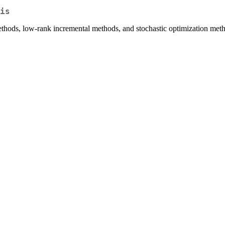
is
ethods, low-rank incremental methods, and stochastic optimization met