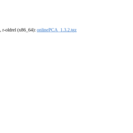
, r-oldrel (x86_64):
onlinePCA_1.3.2.tgz