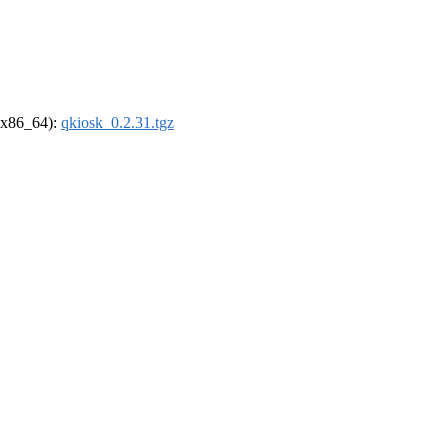
 (x86_64):
qkiosk_0.2.31.tgz