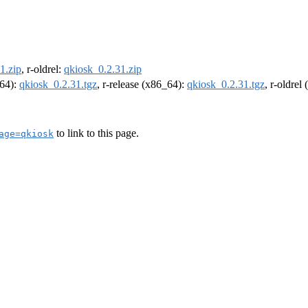
1.zip
, r-oldrel:
qkiosk_0.2.31.zip
m64):
qkiosk_0.2.31.tgz
, r-release (x86_64):
qkiosk_0.2.31.tgz
, r-oldrel
to link to this page.
age=qkiosk