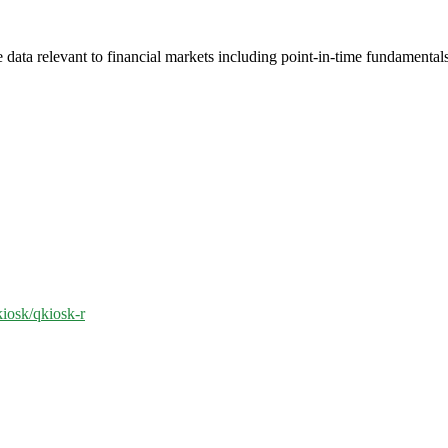
 data relevant to financial markets including point-in-time fundamenta
kiosk/qkiosk-r