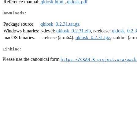
Reference manual:
qkiosk.html
,
qkiosk.pdf
Downloads:
Package source:
qkiosk_0.2.31.tar.gz
Windows binaries:
r-devel:
qkiosk_0.2.31.zip
, r-release:
qkiosk_0.2.3
macOS binaries:
r-release (arm64):
qkiosk_0.2.31.tgz
, r-oldrel (ar
Linking:
Please use the canonical form
https://CRAN.R-project.org/pack