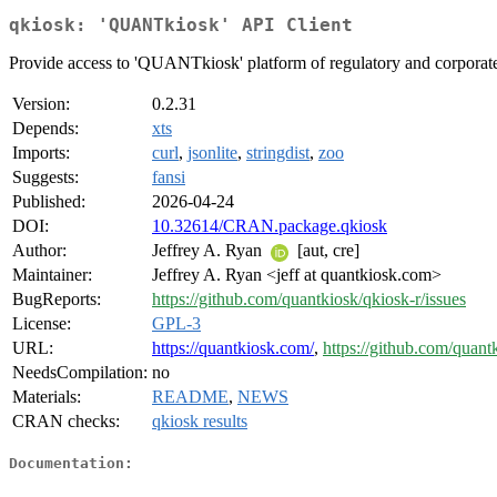
qkiosk: 'QUANTkiosk' API Client
Provide access to 'QUANTkiosk' platform of regulatory and corporate
Version:
0.2.31
Depends:
xts
Imports:
curl
,
jsonlite
,
stringdist
,
zoo
Suggests:
fansi
Published:
2026-04-24
DOI:
10.32614/CRAN.package.qkiosk
Author:
Jeffrey A. Ryan
[aut, cre]
Maintainer:
Jeffrey A. Ryan <jeff at quantkiosk.com>
BugReports:
https://github.com/quantkiosk/qkiosk-r/issues
License:
GPL-3
URL:
https://quantkiosk.com/
,
https://github.com/quant
NeedsCompilation:
no
Materials:
README
,
NEWS
CRAN checks:
qkiosk results
Documentation: