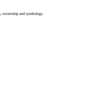
ls, ownership and symbology.