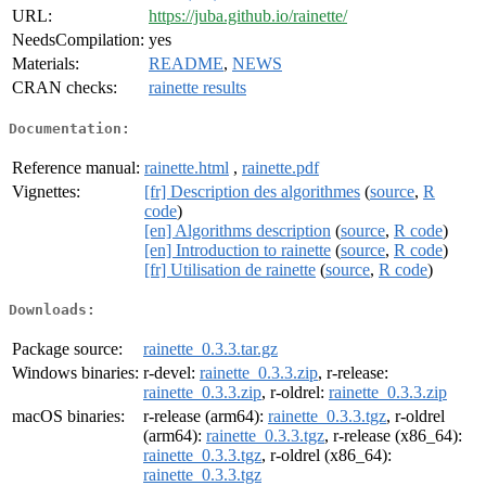
URL:
https://juba.github.io/rainette/
NeedsCompilation:
yes
Materials:
README
,
NEWS
CRAN checks:
rainette results
Documentation:
Reference manual:
rainette.html
,
rainette.pdf
Vignettes:
[fr] Description des algorithmes
(
source
,
R
code
)
[en] Algorithms description
(
source
,
R code
)
[en] Introduction to rainette
(
source
,
R code
)
[fr] Utilisation de rainette
(
source
,
R code
)
Downloads:
Package source:
rainette_0.3.3.tar.gz
Windows binaries:
r-devel:
rainette_0.3.3.zip
, r-release:
rainette_0.3.3.zip
, r-oldrel:
rainette_0.3.3.zip
macOS binaries:
r-release (arm64):
rainette_0.3.3.tgz
, r-oldrel
(arm64):
rainette_0.3.3.tgz
, r-release (x86_64):
rainette_0.3.3.tgz
, r-oldrel (x86_64):
rainette_0.3.3.tgz