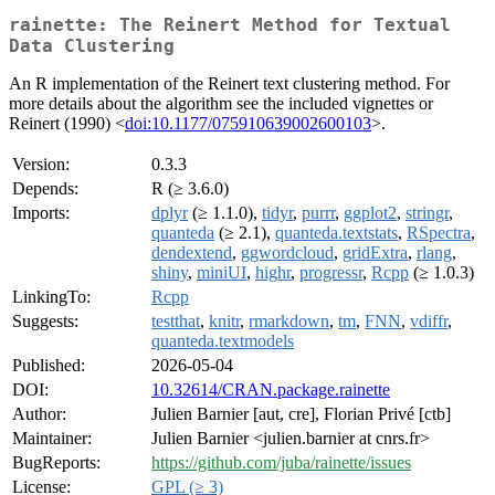
rainette: The Reinert Method for Textual
Data Clustering
An R implementation of the Reinert text clustering method. For
more details about the algorithm see the included vignettes or
Reinert (1990) <
doi:10.1177/075910639002600103
>.
Version:
0.3.3
Depends:
R (≥ 3.6.0)
Imports:
dplyr
(≥ 1.1.0),
tidyr
,
purrr
,
ggplot2
,
stringr
,
quanteda
(≥ 2.1),
quanteda.textstats
,
RSpectra
,
dendextend
,
ggwordcloud
,
gridExtra
,
rlang
,
shiny
,
miniUI
,
highr
,
progressr
,
Rcpp
(≥ 1.0.3)
LinkingTo:
Rcpp
Suggests:
testthat
,
knitr
,
rmarkdown
,
tm
,
FNN
,
vdiffr
,
quanteda.textmodels
Published:
2026-05-04
DOI:
10.32614/CRAN.package.rainette
Author:
Julien Barnier [aut, cre], Florian Privé [ctb]
Maintainer:
Julien Barnier <julien.barnier at cnrs.fr>
BugReports:
https://github.com/juba/rainette/issues
License:
GPL (≥ 3)