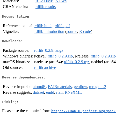
Materials:
README
,
NEWS
CRAN checks:
rdflib results
Documentation:
Reference manual:
rdflib.html
,
rdflib.pdf
Vignettes:
rdflib Introduction
(
source
,
R code
)
Downloads:
Package source:
rdflib_0.2.9.tar.gz
Windows binaries:
r-devel:
rdflib_0.2.9.zip
, r-release:
rdflib_0.2.9.zip
macOS binaries:
r-release (arm64):
rdflib_0.2.9.tgz
, r-oldrel (arm64
Old sources:
rdflib archive
Reverse dependencies:
Reverse imports:
atom4R
,
FAIRmaterials
,
geoflow
,
mregions2
Reverse suggests:
dataset
,
emld
,
rfair
,
RNeXML
Linking:
Please use the canonical form
https://CRAN.R-project.org/pack