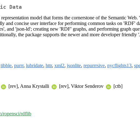
ic Data
presentation model that forms the cornerstone of the Semantic Web. 'RD
iendly and concise user interface for performing common tasks on 'RDF' d
ntriples', and 'json-ld'; creating new 'RDF' graphs, and performing graph
ditionally, the package supports the newer and more developer friendly
,
tibble
,
purrr
,
lubridate
,
httr
,
xml2
,
jsonlite
,
repurrrsive
,
nycflights13
,
spe
[rev], Anna Krystalli
[rev], Viktor Senderov
[ctb]
m/ropensci/rdflib