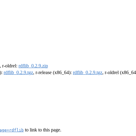
, r-oldrel:
rdflib_0.2.9.zip
):
rdflib_0.2.9.tgz
, r-release (x86_64):
rdflib_0.2.9.tgz
, r-oldrel (x86_6
to link to this page.
age=rdflib