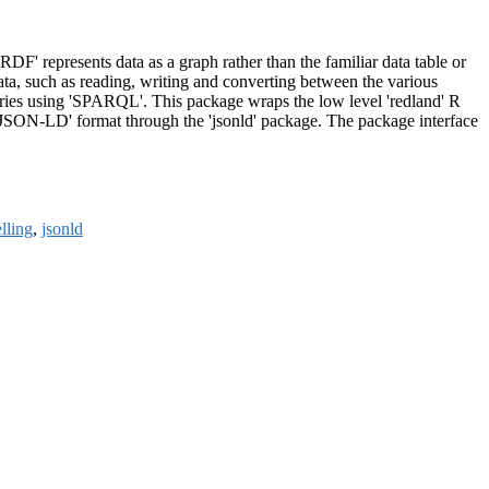
F' represents data as a graph rather than the familiar data table or
ata, such as reading, writing and converting between the various
 queries using 'SPARQL'. This package wraps the low level 'redland' R
 'JSON-LD' format through the 'jsonld' package. The package interface
lling
,
jsonld