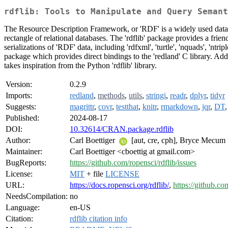
rdflib: Tools to Manipulate and Query Semant
The Resource Description Framework, or 'RDF' is a widely used data re
rectangle of relational databases. The 'rdflib' package provides a fr
serializations of 'RDF' data, including 'rdfxml', 'turtle', 'nquads', '
package which provides direct bindings to the 'redland' C library. Ad
takes inspiration from the Python 'rdflib' library.
Version:
0.2.9
Imports:
redland
,
methods
,
utils
,
stringi
,
readr
,
dplyr
,
tidyr
Suggests:
magrittr
,
covr
,
testthat
,
knitr
,
rmarkdown
,
jqr
,
DT
Published:
2024-08-17
DOI:
10.32614/CRAN.package.rdflib
Author:
Carl Boettiger
[aut, cre, cph], Bryce Mecum
Maintainer:
Carl Boettiger <cboettig at gmail.com>
BugReports:
https://github.com/ropensci/rdflib/issues
License:
MIT
+ file
LICENSE
URL:
https://docs.ropensci.org/rdflib/
,
https://github.co
NeedsCompilation:
no
Language:
en-US
Citation:
rdflib citation info