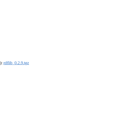
4):
rdflib_0.2.9.tgz