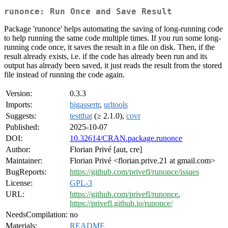
runonce: Run Once and Save Result
Package 'runonce' helps automating the saving of long-running code
to help running the same code multiple times. If you run some long-
running code once, it saves the result in a file on disk. Then, if the
result already exists, i.e. if the code has already been run and its
output has already been saved, it just reads the result from the stored
file instead of running the code again.
Version:
0.3.3
Imports:
bigassertr
,
urltools
Suggests:
testthat
(≥ 2.1.0),
covr
Published:
2025-10-07
DOI:
10.32614/CRAN.package.runonce
Author:
Florian Privé [aut, cre]
Maintainer:
Florian Privé <florian.prive.21 at gmail.com>
BugReports:
https://github.com/privefl/runonce/issues
License:
GPL-3
URL:
https://github.com/privefl/runonce
,
https://privefl.github.io/runonce/
NeedsCompilation:
no
Materials:
README