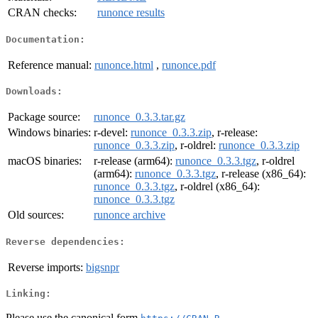
CRAN checks:
runonce results
Documentation:
Reference manual:
runonce.html
,
runonce.pdf
Downloads:
Package source:
runonce_0.3.3.tar.gz
Windows binaries:
r-devel:
runonce_0.3.3.zip
, r-release:
runonce_0.3.3.zip
, r-oldrel:
runonce_0.3.3.zip
macOS binaries:
r-release (arm64):
runonce_0.3.3.tgz
, r-oldrel
(arm64):
runonce_0.3.3.tgz
, r-release (x86_64):
runonce_0.3.3.tgz
, r-oldrel (x86_64):
runonce_0.3.3.tgz
Old sources:
runonce archive
Reverse dependencies:
Reverse imports:
bigsnpr
Linking:
Please use the canonical form