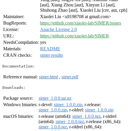
[aut], Xiang Zhou [aut], Xinyun Li [aut],
Shuhong Zhao [aut], Xiaolei Liu [cre, aut, cph]
Maintainer:
Xiaolei Liu <xll198708 at gmail.com>
BugReports:
https://github.com/xiaolei-lab/SIMER/issues
License:
Apache License 2.0
URL:
https://github.com/xiaolei-lab/SIMER
NeedsCompilation:
yes
Materials:
README
CRAN checks:
simer results
Documentation:
Reference manual:
simer.html
,
simer.pdf
Downloads:
Package source:
simer_1.0.0.tar.gz
Windows binaries:
r-devel:
simer_1.0.0.zip
, r-release:
simer_1.0.0.zip
, r-oldrel:
simer_1.0.0.zip
macOS binaries:
r-release (arm64):
simer_1.0.0.tgz
, r-oldrel
(arm64):
simer_1.0.0.tgz
, r-release (x86_64):
simer_1.0.0.tgz
, r-oldrel (x86_64):