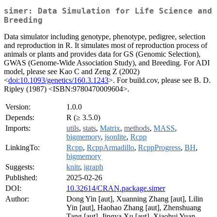
simer: Data Simulation for Life Science and
Breeding
Data simulator including genotype, phenotype, pedigree, selection
and reproduction in R. It simulates most of reproduction process of
animals or plants and provides data for GS (Genomic Selection),
GWAS (Genome-Wide Association Study), and Breeding. For ADI
model, please see Kao C and Zeng Z (2002)
<
doi:10.1093/genetics/160.3.1243
>. For build.cov, please see B. D.
Ripley (1987) <ISBN:9780470009604>.
Version:
1.0.0
Depends:
R (≥ 3.5.0)
Imports:
utils
,
stats
,
Matrix
,
methods
,
MASS
,
bigmemory
,
jsonlite
,
Rcpp
LinkingTo:
Rcpp
,
RcppArmadillo
,
RcppProgress
,
BH
,
bigmemory
Suggests:
knitr
,
igraph
Published:
2025-02-26
DOI:
10.32614/CRAN.package.simer
Author:
Dong Yin [aut], Xuanning Zhang [aut], Lilin
Yin [aut], Haohao Zhang [aut], Zhenshuang
Tang [aut], Jingya Xu [aut], Xiaohui Yuan