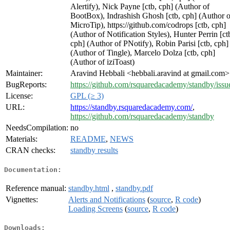
Alertify), Nick Payne [ctb, cph] (Author of
BootBox), Indrashish Ghosh [ctb, cph] (Author o
MicroTip), https://github.com/codrops [ctb, cph]
(Author of Notification Styles), Hunter Perrin [ct
cph] (Author of PNotify), Robin Parisi [ctb, cph]
(Author of Tingle), Marcelo Dolza [ctb, cph]
(Author of iziToast)
Maintainer:
Aravind Hebbali <hebbali.aravind at gmail.com>
BugReports:
https://github.com/rsquaredacademy/standby/issu
License:
GPL (≥ 3)
URL:
https://standby.rsquaredacademy.com/
,
https://github.com/rsquaredacademy/standby
NeedsCompilation:
no
Materials:
README
,
NEWS
CRAN checks:
standby results
Documentation:
Reference manual:
standby.html
,
standby.pdf
Vignettes:
Alerts and Notifications
(
source
,
R code
)
Loading Screens
(
source
,
R code
)
Downloads: