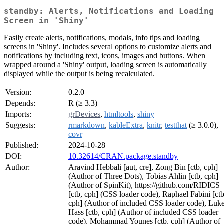
standby: Alerts, Notifications and Loading
Screen in 'Shiny'
Easily create alerts, notifications, modals, info tips and loading
screens in 'Shiny'. Includes several options to customize alerts and
notifications by including text, icons, images and buttons. When
wrapped around a 'Shiny' output, loading screen is automatically
displayed while the output is being recalculated.
Version:
0.2.0
Depends:
R (≥ 3.3)
Imports:
grDevices
,
htmltools
,
shiny
Suggests:
rmarkdown
,
kableExtra
,
knitr
,
testthat
(≥ 3.0.0),
covr
Published:
2024-10-28
DOI:
10.32614/CRAN.package.standby
Author:
Aravind Hebbali [aut, cre], Zong Bin [ctb, cph]
(Author of Three Dots), Tobias Ahlin [ctb, cph]
(Author of SpinKit), https://github.com/RIDICS
[ctb, cph] (CSS loader code), Raphael Fabini [ctb
cph] (Author of included CSS loader code), Luk
Hass [ctb, cph] (Author of included CSS loader
code), Mohammad Younes [ctb, cph] (Author of