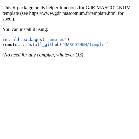
This R package holds helper functions for GdR MASCOT-NUM
template (see https://www.gdr-mascotnum.fr/template.html for
spec.).
You can install it using:
install.packages
(
'remotes'
)
remotes
::
install_github
(
"MASCOTNUM/templr"
)
(No need for any compiler, whatever OS)