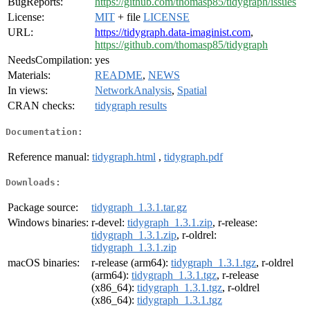
BugReports:
https://github.com/thomasp85/tidygraph/issues
License:
MIT
+ file
LICENSE
URL:
https://tidygraph.data-imaginist.com
,
https://github.com/thomasp85/tidygraph
NeedsCompilation:
yes
Materials:
README
,
NEWS
In views:
NetworkAnalysis
,
Spatial
CRAN checks:
tidygraph results
Documentation:
Reference manual:
tidygraph.html
,
tidygraph.pdf
Downloads:
Package source:
tidygraph_1.3.1.tar.gz
Windows binaries:
r-devel:
tidygraph_1.3.1.zip
, r-release:
tidygraph_1.3.1.zip
, r-oldrel:
tidygraph_1.3.1.zip
macOS binaries:
r-release (arm64):
tidygraph_1.3.1.tgz
, r-oldrel
(arm64):
tidygraph_1.3.1.tgz
, r-release
(x86_64):
tidygraph_1.3.1.tgz
, r-oldrel
(x86_64):
tidygraph_1.3.1.tgz