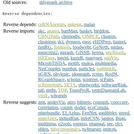
Old sources:
tidygraph archive
Reverse dependencies:
Reverse depends:
ceRNAnetsim
,
ggkegg
,
malan
Reverse imports:
akc
,
anansi
,
bartMan
,
basket
,
birddog
,
CBN2Path
,
chemodiv
,
CIMICE
,
clustree
,
clustringr
,
dci
,
dyngen
,
egor
,
eHDPrep
,
fastnet
,
fastRG
,
fobitools
,
foodwebr
,
GeNetIt
,
ggdag
,
ggpicrust2
,
ggraph
,
GISSB
,
henna
,
imcRtools
,
iSEEtree
,
jpgrid
,
kuzuR
,
manynet
,
miaViz
,
MicrobTiSDA
,
motifr
,
mulea
,
multimedia
,
NetCoupler
,
numbat
,
particles
,
pathlinkR
,
pGRN
,
phylepic
,
pkggraph
,
rcrisp
,
ResIN
,
RGraphSpace
,
scholar
,
scistreer
,
scPairs
,
scRepertoire
,
SETA
,
sfnetworks
,
softwareRisk
,
tall
,
timbr
,
TOP
,
TransProR
,
vennDiagramLab
,
vissE
,
whomds
Reverse suggests:
amt
,
arulesViz
,
atrrr
,
bibnets
,
cograph
,
cooccure
,
correlation
,
couplr
,
dodgr
,
ecoCopula
,
edgebundle
,
ELAplus
,
FertNet
,
ggdibbler
,
greed
,
immApex
,
industRial
,
inferCSN
,
janitor
,
lbugr
,
multinma
,
o2ools
,
osmnxr
,
rmangal
,
see
,
sfcr
,
sfdep
,
tidyexposomics
,
twbparser
,
unitcm
,