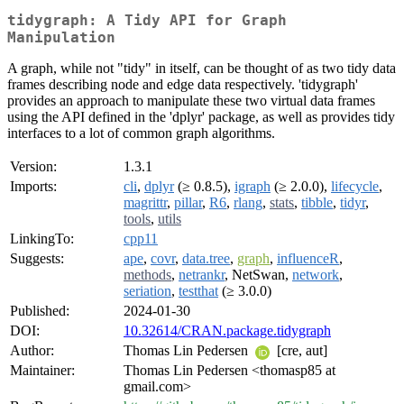
tidygraph: A Tidy API for Graph
Manipulation
A graph, while not "tidy" in itself, can be thought of as two tidy data
frames describing node and edge data respectively. 'tidygraph'
provides an approach to manipulate these two virtual data frames
using the API defined in the 'dplyr' package, as well as provides tidy
interfaces to a lot of common graph algorithms.
Version:
1.3.1
Imports:
cli
,
dplyr
(≥ 0.8.5),
igraph
(≥ 2.0.0),
lifecycle
,
magrittr
,
pillar
,
R6
,
rlang
,
stats
,
tibble
,
tidyr
,
tools
,
utils
LinkingTo:
cpp11
Suggests:
ape
,
covr
,
data.tree
,
graph
,
influenceR
,
methods
,
netrankr
, NetSwan,
network
,
seriation
,
testthat
(≥ 3.0.0)
Published:
2024-01-30
DOI:
10.32614/CRAN.package.tidygraph
Author:
Thomas Lin Pedersen
[cre, aut]
Maintainer:
Thomas Lin Pedersen <thomasp85 at
gmail.com>